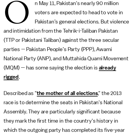
O
n May 11, Pakistan's nearly 90 million
voters are expected to head to vote in
Pakistan’s general elections. But violence
and intimidation from the Tehrik-i-Taliban Pakistan
(TTP or Pakistani Taliban) against the three secular
parties
—
Pakistan People’s Party (PPP), Awami
National Party (ANP), and Muttahida Quami Movement
(MQM)
—
has some saying the election is
already
rigged
.
Described as "
the mother of all elections
," the 2013
race is to determine the seats in Pakistan's National
Assembly. They are particularly significant because
they mark the first time in the country's history in
which the outgoing party has completed its five-year