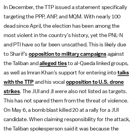
In December, the TTP issued a statement specifically
targeting the PPP, ANP, and MQM. With nearly 100
dead since April, the election has been among the
most violent in the country’s history, yet the PNL-N
and PTI have so far been unscathed. This is likely due
to Sharif’s
opposition to military campaigns
against
the Taliban and
alleged ties
to al-Qaeda linked groups,
as well as Imran Khan's support for entering into
talks
with the TTP
and his vocal
opposition to U.S. drone
strikes
. The JUI and JI were also not listed as targets.
This has not spared them from the threat of violence.
On May 6, a bomb blast killed 20 at a rally for a JUI
candidate. When claiming responsibility for the attack,
the Taliban spokesperson said it was because the