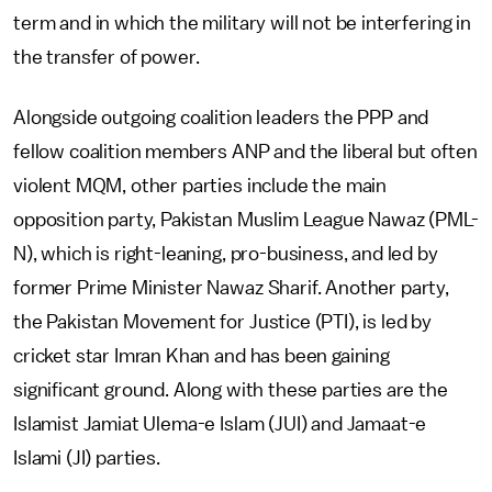
term and in which the military will not be interfering in
the transfer of power.
Alongside outgoing coalition leaders the PPP and
fellow coalition members ANP and the liberal but often
violent MQM, other parties include the main
opposition party, Pakistan Muslim League Nawaz (PML-
N), which is right-leaning, pro-business, and led by
former Prime Minister Nawaz Sharif. Another party,
the Pakistan Movement for Justice (PTI), is led by
cricket star Imran Khan and has been gaining
significant ground. Along with these parties are the
Islamist Jamiat Ulema-e Islam (JUI) and Jamaat-e
Islami (JI) parties.