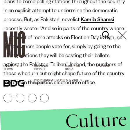
plans to bomb polling stations throughout the country
in an explicit attempt to undermine the democratic
process. But, as Pakistani novelist
Kamila Shamsi
recently wrote: "And so in parts of the country where
the threat of more attacks on Election Day is high, no
matter whom people vote for, simply by going to the
polling stations they will be casting their ballots
against the Pakistani Taliban." Indeed, the numbers of
NEWSLETTER
ABOUT US
MASTHEAD
ADVERTISE
TERMS
PRIVACY
DMCA
those who turn out might shape future of the country
© 2026 BDG MEDIA, INC. ALL RIGHTS
more than the parties elected into office.
RESERVED.
Culture