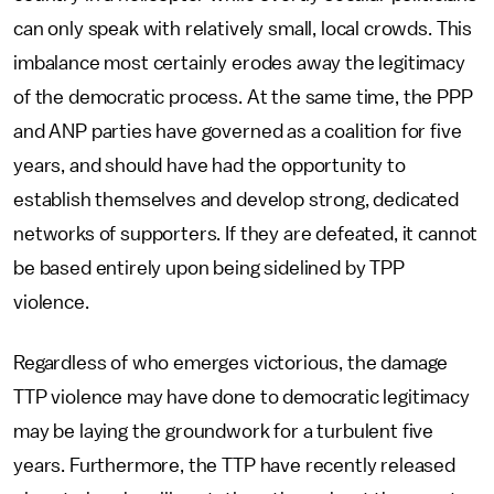
can only speak with relatively small, local crowds. This
imbalance most certainly erodes away the legitimacy
of the democratic process. At the same time, the PPP
and ANP parties have governed as a coalition for five
years, and should have had the opportunity to
establish themselves and develop strong, dedicated
networks of supporters. If they are defeated, it cannot
be based entirely upon being sidelined by TPP
violence.
Regardless of who emerges victorious, the damage
TTP violence may have done to democratic legitimacy
may be laying the groundwork for a turbulent five
years. Furthermore, the TTP have recently released