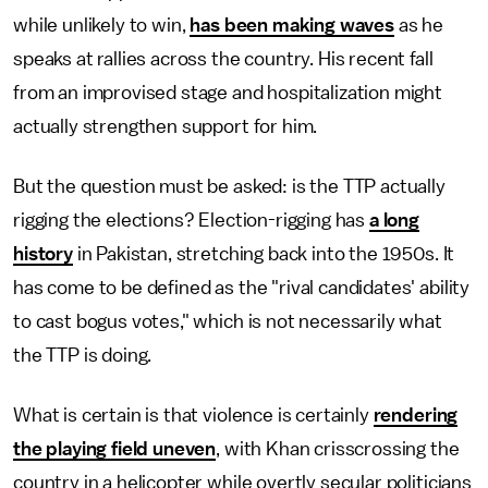
while unlikely to win,
has been making waves
as he
speaks at rallies across the country. His recent fall
from an improvised stage and hospitalization might
actually strengthen support for him.
But the question must be asked: is the TTP actually
rigging the elections? Election-rigging has
a long
history
in Pakistan, stretching back into the 1950s. It
has come to be defined as the "rival candidates' ability
to cast bogus votes," which is not necessarily what
the TTP is doing.
What is certain is that violence is certainly
rendering
the playing field uneven
, with Khan crisscrossing the
country in a helicopter while overtly secular politicians