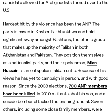
candidate allowed for Arab jihadists turned over to the
U.S.
Hardest hit by the violence has been the ANP. The
party is based in Khyber Pakhtunkhwa and hold
significant sway amongst Pashtuns, the ethnic group
that makes up the majority of Taliban in both
Afghanistan and Pakistan. They position themselves
as a nationalist party, and their spokesman,
Mian
Hussain
, is an outspoken Taliban critic. Because of his
views he has yet to campaign in person, and with good
reason. Since the 2008 elections,
700 ANP members
have been killed
. In 2010 militants shot his son, and a
suicide bomber attacked the ensuing funeral. Seven
others, including some close family members, were