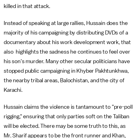
killed in that attack.
Instead of speaking at large rallies, Hussain does the
majority of his campaigning by distributing DVDs of a
documentary about his work development work, that
also highlights the sadness he continues to feel over
his son's murder. Many other secular politicians have
stopped public campaigning in Khyber Pakhtunkhwa,
the nearby tribal areas, Balochistan, and the city of
Karachi.
Hussain claims the violence is tantamount to "pre-poll
rigging," ensuring that only parties soft on the Taliban
will be elected. There may be some truth to this, as
Mr. Sharif appears to be the front runner and Khan,