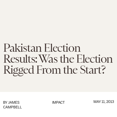
Pakistan Election
Results: Was the Election
Rigged From the Start?
MAY 11, 2013
BY
JAMES
IMPACT
CAMPBELL