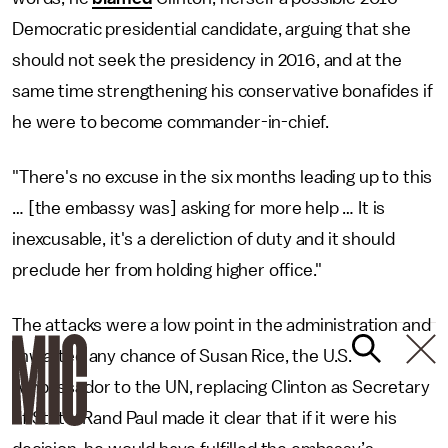
Democratic presidential candidate, arguing that she
should not seek the presidency in 2016, and at the
same time strengthening his conservative bonafides if
he were to become commander-in-chief.
"There's no excuse in the six months leading up to this
… [the embassy was] asking for more help … It is
inexcusable, it's a dereliction of duty and it should
preclude her from holding higher office."
The attacks were a low point in the administration and
thwarted any chance of Susan Rice, the U.S.
Ambassador to the UN, replacing Clinton as Secretary
of State. Rand Paul made it clear that if it were his