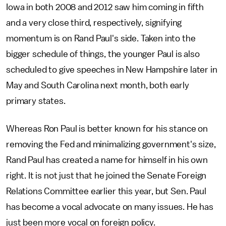
Iowa in both 2008 and 2012 saw him coming in fifth
and a very close third, respectively, signifying
momentum is on Rand Paul's side. Taken into the
bigger schedule of things, the younger Paul is also
scheduled to give speeches in New Hampshire later in
May and South Carolina next month, both early
primary states.
Whereas Ron Paul is better known for his stance on
removing the Fed and minimalizing government's size,
Rand Paul has created a name for himself in his own
right. It is not just that he joined the Senate Foreign
Relations Committee earlier this year, but Sen. Paul
has become a vocal advocate on many issues. He has
just been more vocal on foreign policy.