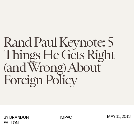
Rand Paul Keynote: 5
Things He Gets Right
(and Wrong) About
Foreign Policy
MAY 11, 2013
BY
BRANDON
IMPACT
FALLON