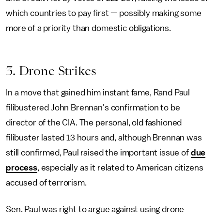
which countries to pay first — possibly making some
more of a priority than domestic obligations.
3. Drone Strikes
In a move that gained him instant fame, Rand Paul
filibustered John Brennan's confirmation to be
director of the CIA. The personal, old fashioned
filibuster lasted 13 hours and, although Brennan was
still confirmed, Paul raised the important issue of
due
process
, especially as it related to American citizens
accused of terrorism.
Sen. Paul was right to argue against using drone