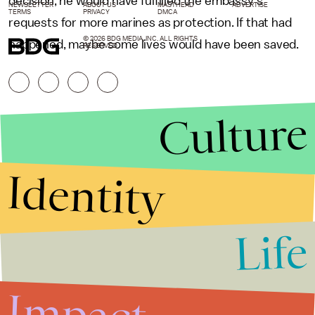
decision, he would have fulfilled the embassy’s
NEWSLETTER
ABOUT US
MASTHEAD
ADVERTISE
TERMS
PRIVACY
DMCA
requests for more marines as protection. If that had
© 2026 BDG MEDIA, INC. ALL RIGHTS
happened, maybe some lives would have been saved.
RESERVED.
Culture
Identity
Life
Stories that Fuel
Conversations
Impact