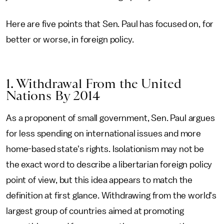
Here are five points that Sen. Paul has focused on, for
better or worse, in foreign policy.
1. Withdrawal From the United
Nations By 2014
As a proponent of small government, Sen. Paul argues
for less spending on international issues and more
home-based state's rights. Isolationism may not be
the exact word to describe a libertarian foreign policy
point of view, but this idea appears to match the
definition at first glance. Withdrawing from the world's
largest group of countries aimed at promoting