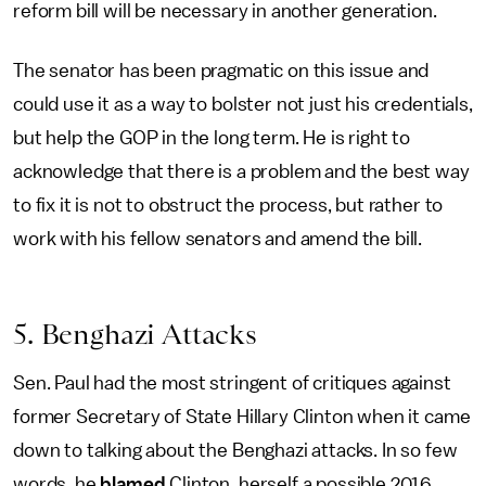
reform bill will be necessary in another generation.
The senator has been pragmatic on this issue and
could use it as a way to bolster not just his credentials,
but help the GOP in the long term. He is right to
acknowledge that there is a problem and the best way
to fix it is not to obstruct the process, but rather to
work with his fellow senators and amend the bill.
5. Benghazi Attacks
Sen. Paul had the most stringent of critiques against
former Secretary of State Hillary Clinton when it came
down to talking about the Benghazi attacks. In so few
words, he
blamed
Clinton, herself a possible 2016