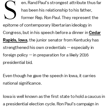
S
en. Rand Paul's strongest attribute thus far
has been his relationship to his father,
former Rep. Ron Paul. They represent the
epitome of contemporary libertarian ideology in
Congress, but in his speech before a dinner in
Cedar
Rapids, Iowa
, the junior senator from Kentucky has
strengthened his own credentials — especially in
foreign policy — in preparation for a likely 2016
presidential bid.
Even though he gave the speech in Iowa, it carries
national significance.
Iowa is well known as the first state to hold a caucus in
a presidential election cycle. Ron Paul's campaign in