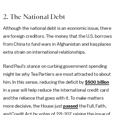
2. The National Debt
Although the national debt is an economic issue, there
are foreign creditors. The money that the U.S. borrows
from China to fund wars in Afghanistan and Iraq places
extra strain on international relationships.
Rand Paul's stance on curbing government spending
might be why Tea Partiers are most attracted to about
him. In this sense, reducing the deficit by
$500 billion
in a year will help reduce the international credit card
and the reliance that goes with it. To make matters
more decisive, the House just
passed
the Full, Faith,
and Credit Act by votes of 221-207, raising the issue of