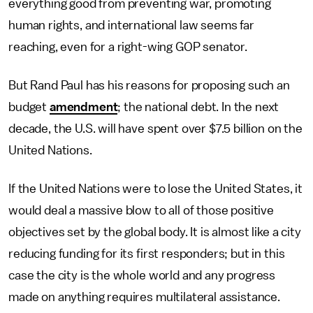
everything good from preventing war, promoting
human rights, and international law seems far
reaching, even for a right-wing GOP senator.
But Rand Paul has his reasons for proposing such an
budget
amendment
; the national debt. In the next
decade, the U.S. will have spent over $7.5 billion on the
United Nations.
If the United Nations were to lose the United States, it
would deal a massive blow to all of those positive
objectives set by the global body. It is almost like a city
reducing funding for its first responders; but in this
case the city is the whole world and any progress
made on anything requires multilateral assistance.