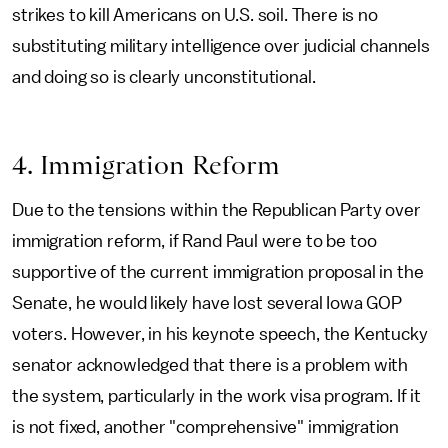
strikes to kill Americans on U.S. soil. There is no
substituting military intelligence over judicial channels
and doing so is clearly unconstitutional.
4. Immigration Reform
Due to the tensions within the Republican Party over
immigration reform, if Rand Paul were to be too
supportive of the current immigration proposal in the
Senate, he would likely have lost several Iowa GOP
voters. However, in his keynote speech, the Kentucky
senator acknowledged that there is a problem with
the system, particularly in the work visa program. If it
is not fixed, another "comprehensive" immigration