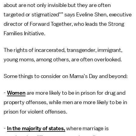
about are not only invisible but they are often
targeted or stigmatized"” says Eveline Shen, executive
director of Forward Together, who leads the Strong
Families Initiative.
The rights of incarcerated, transgender, immigrant,
young moms, among others, are often overlooked.
Some things to consider on Mama's Day and beyond:
-
Women
are more likely to be in prison for drug and
property offenses, while men are more likely to be in
prison for violent offenses.
-
In the majority of states,
where marriage is