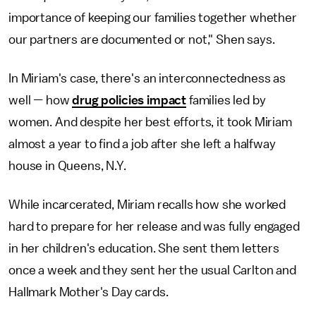
importance of keeping our families together whether
our partners are documented or not," Shen says.
In Miriam's case, there's an interconnectedness as
well
—
how
drug policies impact
families led by
women. And despite her best efforts, it took Miriam
almost a year to find a job after she left a halfway
house in Queens, N.Y.
While incarcerated, Miriam recalls how she worked
hard to prepare for her release and was fully engaged
in her children's education. She sent them letters
once a week and they sent her the usual Carlton and
Hallmark Mother's Day cards.