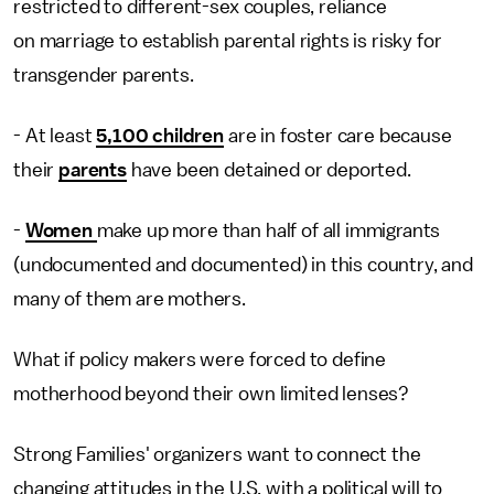
restricted to different-sex couples, reliance
on marriage to establish parental rights is risky for
transgender parents.
- At least
5,100 children
are in foster care because
their
parents
have been detained or deported.
-
Women
make up more than half of all immigrants
(undocumented and documented) in this country, and
many of them are mothers.
What if policy makers were forced to define
motherhood beyond their own limited lenses?
Strong Families' organizers want to connect the
changing attitudes in the U.S. with a political will to