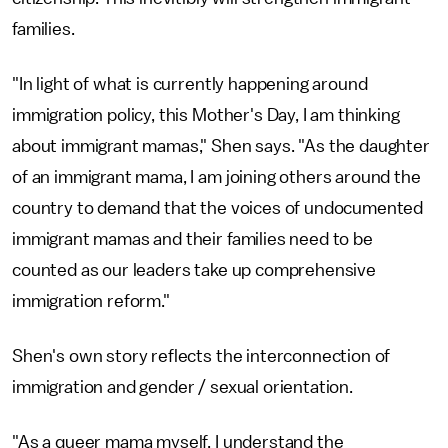
families.
"In light of what is currently happening around
immigration policy, this Mother's Day, I am thinking
about immigrant mamas," Shen says. "As the daughter
of an immigrant mama, I am joining others around the
country to demand that the voices of undocumented
immigrant mamas and their families need to be
counted as our leaders take up comprehensive
immigration reform."
Shen's own story reflects the interconnection of
immigration and gender / sexual orientation.
"As a queer mama myself, I understand the