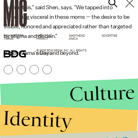
change this," said Shen, says. "We tapped into
something visceral in these moms — the desire to be
visible, honored and appreciated rather than targeted
by stigma and disdain."
NEWSLETTER
ABOUT US
MASTHEAD
ADVERTISE
TERMS
PRIVACY
DMCA
© 2026 BDG MEDIA, INC. ALL RIGHTS
Happy Mama's Day and beyond.
RESERVED.
Culture
Identity