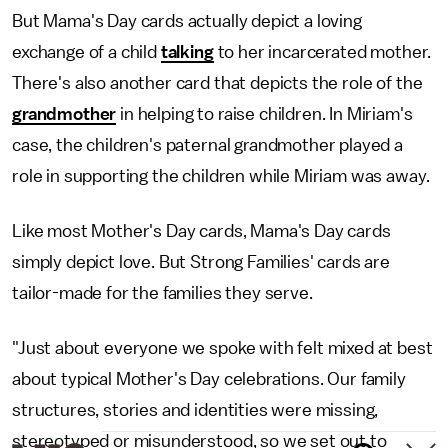
But Mama's Day cards actually depict a loving
exchange of a child
talking
to her incarcerated mother.
There's also another card that depicts the role of the
grandmother
in helping to raise children. In Miriam's
case, the children's paternal grandmother played a
role in supporting the children while Miriam was away.
Like most Mother's Day cards, Mama's Day cards
simply depict love. But Strong Families' cards are
tailor-made for the families they serve.
"Just about everyone we spoke with felt mixed at best
about typical Mother's Day celebrations. Our family
structures, stories and identities were missing,
stereotyped or misunderstood, so we set out to