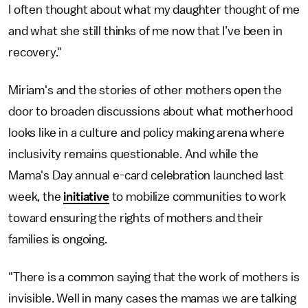
I often thought about what my daughter thought of me
and what she still thinks of me now that I’ve been in
recovery."
Miriam's and the stories of other mothers open the
door to broaden discussions about what motherhood
looks like in a culture and policy making arena where
inclusivity remains questionable. And while the
Mama's Day annual e-card celebration launched last
week, the
initiative
to mobilize communities to work
toward ensuring the rights of mothers and their
families is ongoing.
"There is a common saying that the work of mothers is
invisible. Well in many cases the mamas we are talking