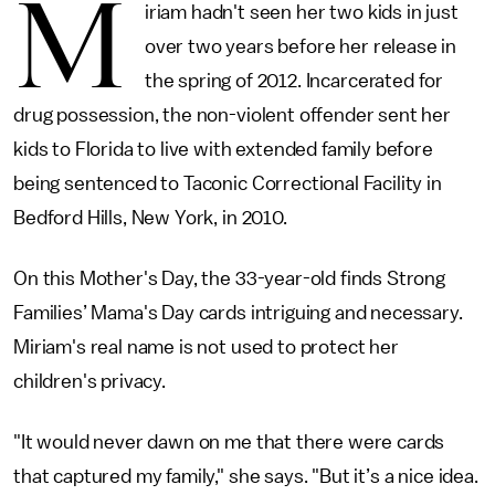
M
iriam hadn't seen her two kids in just
over two years before her release in
the spring of 2012. Incarcerated for
drug possession, the non-violent offender sent her
kids to Florida to live with extended family before
being sentenced to Taconic Correctional Facility in
Bedford Hills, New York, in 2010.
On this Mother's Day, the 33-year-old finds Strong
Families’ Mama's Day cards intriguing and necessary.
Miriam's real name is not used to protect her
children's privacy.
"It would never dawn on me that there were cards
that captured my family," she says. "But it’s a nice idea.