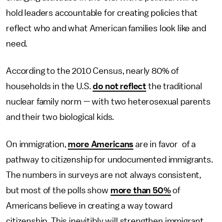
hold leaders accountable for creating policies that
reflect who and what American families look like and
need.
According to the 2010 Census, nearly 80% of
households in the U.S.
do not reflect
the traditional
nuclear family norm
—
with two heterosexual parents
and their two biological kids.
On immigration,
more Americans
are in favor of a
pathway to citizenship for undocumented immigrants.
The numbers in surveys are not always consistent,
but most of the polls show
more than 50%
of
Americans believe in creating a way toward
citizenship. This inevitibly will strengthen immigrant