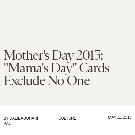
Mother's Day 2013:
"Mama's Day" Cards
Exclude No One
MAY 11, 2013
BY
DALILA-JOHARI
CULTURE
PAUL