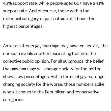
46% support rate, while people aged 65+ have a 41%
support rate. And of course, those within the
millennial category or just outside of it boast the
highest percentages.
As far as effects gay marriage may have on society, the
number reveals another fascinating trait into the
collective public opinion. For all subgroups, the belief
that gay marriage will change society for the better
shows low percentages. But in terms of gay marriage
changing society for the worse, those numbers spike
when it comes to the Republican and conservative
categories.