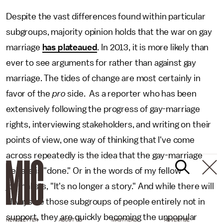
Despite the vast differences found within particular
subgroups, majority opinion holds that the war on gay
marriage
has plateaued
. In 2013, it is more likely than
ever to see arguments for rather than against gay
marriage. The tides of change are most certainly in
favor of the
pro
side. As a reporter who has been
extensively following the progress of gay-marriage
rights, interviewing stakeholders, and writing on their
points of view, one way of thinking that I've come
across repeatedly is the idea that the gay-marriage
debate is "done." Or in the words of my fellow
journalists, "It's no longer a story." And while there will
always be those subgroups of people entirely not in
support, they are quickly becoming the unpopular
NEWSLETTER
ABOUT US
MASTHEAD
ADVERTISE