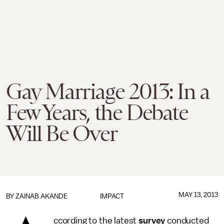
Gay Marriage 2013: In a
Few Years, the Debate
Will Be Over
MAY 13, 2013
BY
ZAINAB AKANDE
IMPACT
ccording to the latest
survey
conducted