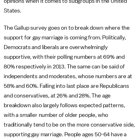
opinions when it comes to subgroups in the United
States.
The Gallup survey goes on to break down where the
support for gay marriage is coming from. Politically,
Democrats and liberals are overwhelmingly
supportive, with their polling numbers at 69% and
80% respectively in 2013. The same can be said of
independents and moderates, whose numbers are at
58% and 60%. Falling into last place are Republicans
and conservatives, at 26% and 28%. The age
breakdown also largely follows expected patterns,
with a smaller number of older people, who
traditionally tend to be on the more conservative side,
supporting gay marriage. People ages 50-64 have a