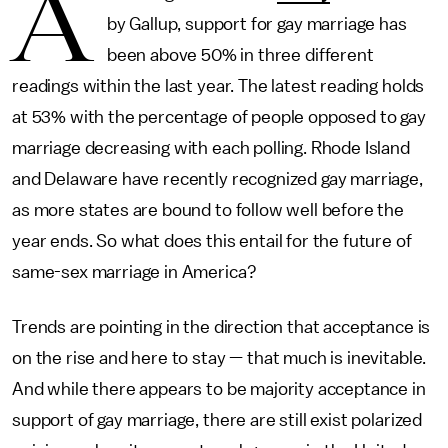
A
by Gallup, support for gay marriage has
been above 50% in three different
readings within the last year. The latest reading holds
at 53% with the percentage of people opposed to gay
marriage decreasing with each polling. Rhode Island
and Delaware have recently recognized gay marriage,
as more states are bound to follow well before the
year ends. So what does this entail for the future of
same-sex marriage in America?
Trends are pointing in the direction that acceptance is
on the rise and here to stay — that much is inevitable.
And while there appears to be majority acceptance in
support of gay marriage, there are still exist polarized