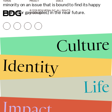
TERMS
PRIVACY
DMCA
minority on an issue that is bound to find its happy
© 2026 BDG MEDIA, INC. ALL RIGHTS
ending (for gay couples) in the near future.
RESERVED.
Culture
Identity
Life
Stories that Fuel
Conversations
Impact