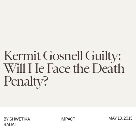
Kermit Gosnell Guilty:
Will He Face the Death
Penalty?
MAY 13, 2013
BY
SHWETIKA
IMPACT
BAIJAL