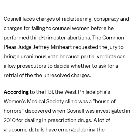
Gosnell faces charges of racketeering, conspiracy and
charges for failing to counsel women before he
performed third-trimester abortions. The Common
Pleas Judge Jeffrey Minheart requested the jury to
bring a unanimous vote because partial verdicts can
allow prosecutors to decide whether to ask for a
retrial of the the unresolved charges.
According
to the FBI, the West Philadelphia's
Women's Medical Society clinic was a "house of
horrors" discovered when Gosnell was investigated in
2010 for dealing in prescription drugs. A lot of
gruesome details have emerged during the