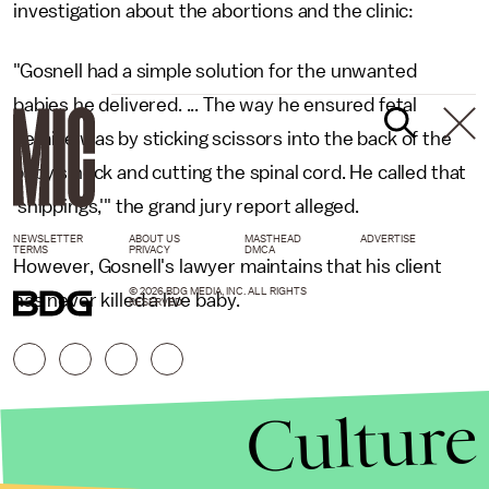
investigation about the abortions and the clinic:
"Gosnell had a simple solution for the unwanted
babies he delivered. ... The way he ensured fetal
demise was by sticking scissors into the back of the
baby's neck and cutting the spinal cord. He called that
'snippings,'" the grand jury report alleged.
NEWSLETTER
ABOUT US
MASTHEAD
ADVERTISE
TERMS
PRIVACY
DMCA
However, Gosnell's lawyer maintains that his client
© 2026 BDG MEDIA, INC. ALL RIGHTS
has never killed a live baby.
RESERVED.
Culture