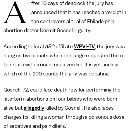
A
fter 10 days of deadlock the jury has
announced that it has reached a verdict in
the controversial trial of Philadelphia
abortion doctor Kermit Gosnell - guilty.
According to local
ABC
affiliate
WPVI-TV
, the jury was
hung on two counts when the judge requested them
to return with a unanimous verdict. It is yet unclear
which of the 200 counts the jury was debating.
Gosnell, 72, could face death row for performing the
late-term abortions on four babies who were born
alive but
allegedly
killed by Gosnell. He also faces
charges for killing a woman through a poisonous dose
of sedatives and painkillers.