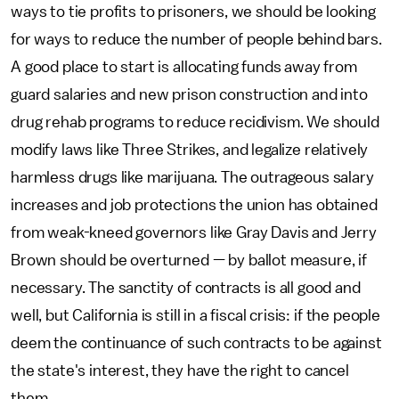
ways to tie profits to prisoners, we should be looking
for ways to reduce the number of people behind bars.
A good place to start is allocating funds away from
guard salaries and new prison construction and into
drug rehab programs to reduce recidivism. We should
modify laws like Three Strikes, and legalize relatively
harmless drugs like marijuana. The outrageous salary
increases and job protections the union has obtained
from weak-kneed governors like Gray Davis and Jerry
Brown should be overturned — by ballot measure, if
necessary. The sanctity of contracts is all good and
well, but California is still in a fiscal crisis: if the people
deem the continuance of such contracts to be against
the state's interest, they have the right to cancel
them.