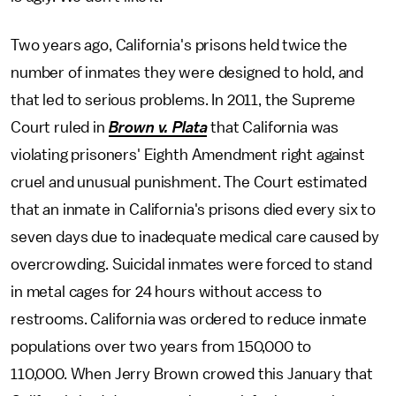
Two years ago, California's prisons held twice the
number of inmates they were designed to hold, and
that led to serious problems. In 2011, the Supreme
Court ruled in
Brown v. Plata
that California was
violating prisoners' Eighth Amendment right against
cruel and unusual punishment. The Court estimated
that an inmate in California's prisons died every six to
seven days due to inadequate medical care caused by
overcrowding. Suicidal inmates were forced to stand
in metal cages for 24 hours without access to
restrooms. California was ordered to reduce inmate
populations over two years from 150,000 to
110,000. When Jerry Brown crowed this January that