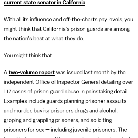
current state senator in California
.
With all its influence and off-the-charts pay levels, you
might think that California's prison guards are among
the nation's best at what they do.
You might think that.
A
two-volume report
was issued last month by the
independent Office of Inspector General detailing over
117 cases of prison guard abuse in painstaking detail.
Examples include guards planning prisoner assaults
and murder, buying prisoners drugs and alcohol,
groping and grappling prisoners, and soliciting
prisoners for sex — including juvenile prisoners. The