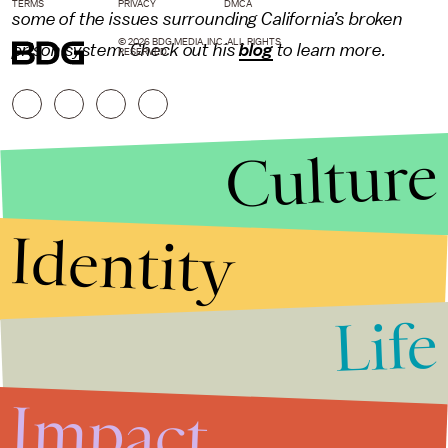
TERMS
PRIVACY
DMCA
some of the issues surrounding California’s broken
© 2026 BDG MEDIA, INC. ALL RIGHTS
prison system. Check out his
blog
to learn more.
RESERVED.
Culture
Identity
Life
Stories that Fuel
Conversations
Impact