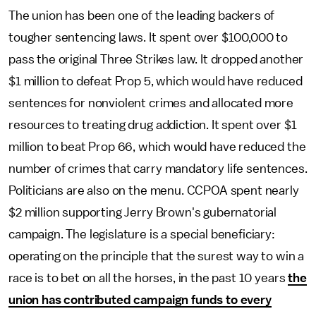
The union has been one of the leading backers of
tougher sentencing laws. It spent over $100,000 to
pass the original Three Strikes law. It dropped another
$1 million to defeat Prop 5, which would have reduced
sentences for nonviolent crimes and allocated more
resources to treating drug addiction. It spent over $1
million to beat Prop 66, which would have reduced the
number of crimes that carry mandatory life sentences.
Politicians are also on the menu. CCPOA spent nearly
$2 million supporting Jerry Brown's gubernatorial
campaign. The legislature is a special beneficiary:
operating on the principle that the surest way to win a
race is to bet on all the horses, in the past 10 years
the
union has contributed campaign funds to every