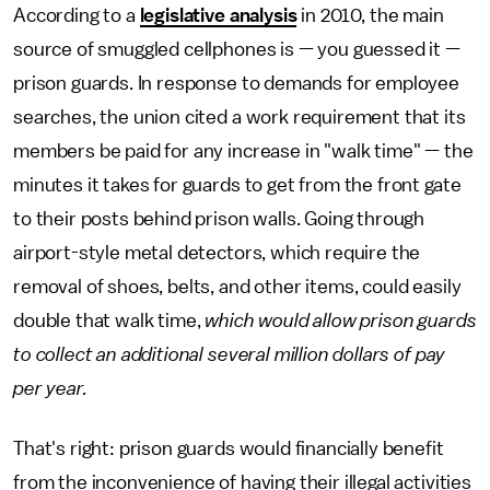
According to a
legislative analysis
in 2010, the main
source of smuggled cellphones is — you guessed it —
prison guards. In response to demands for employee
searches, the union cited a work requirement that its
members be paid for any increase in "walk time" — the
minutes it takes for guards to get from the front gate
to their posts behind prison walls. Going through
airport-style metal detectors, which require the
removal of shoes, belts, and other items, could easily
double that walk time,
which would allow prison guards
to collect an additional several million dollars of pay
per year.
That's right: prison guards would financially benefit
from the inconvenience of having their illegal activities