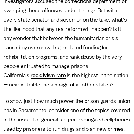
investigators accused the corrections department of
sweeping these offenses under the rug. But with
every state senator and governor on the take, what's
the likelihood that any real reform will happen? Is it
any wonder that between the humanitarian crisis
caused by overcrowding, reduced funding for
rehabilitation programs, and rank abuse by the very
people entrusted to manage prisons,
California's
recidivism rate
is the highest in the nation
— nearly double the average of all other states?
To show just how much power the prison guards union
has in Sacramento, consider one of the topics covered
in the inspector general's report: smuggled cellphones
used by prisoners to run drugs and plan new crimes.