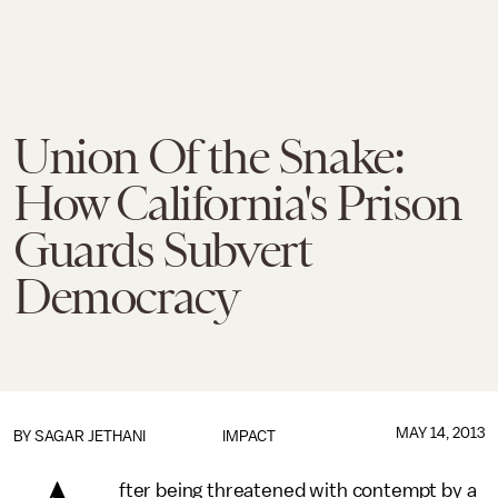
Union Of the Snake:
How California's Prison
Guards Subvert
Democracy
MAY 14, 2013
BY
SAGAR JETHANI
IMPACT
fter being threatened with contempt by a