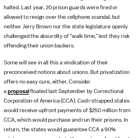
halted. Last year, 20 prison guards were fired or
allowed to resign over the cellphone scandal, but
neither Jerry Brown nor the state legislature openly
challenged the absurdity of "walk time," lest they risk
offending their union backers.
Some will see in all this a vindication of their
preconceived notions about unions. But privatization
offers no easy cure, either. Consider
a
proposal
floated last September by Correctional
Corporation of America (CCA). Cash-strapped states
would receive upfront payments of $250 million from
CCA, which would purchase and run their prisons. In
return, the states would guarantee CCA a 90%