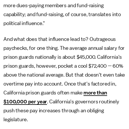
more dues-paying members and fund-raising
capability; and fund-raising, of course, translates into
political influence."
And what does that influence lead to? Outrageous
paychecks, for one thing. The average annual salary for
prison guards nationally is about $45,000. California's
prison guards, however, pocket a cool $72,400 — 60%
above the national average. But that doesn't even take
overtime pay into account. Once that's factored in,
California prison guards often make
more than
$100,000 per year
. California's governors routinely
push these pay increases through an obliging
legislature.