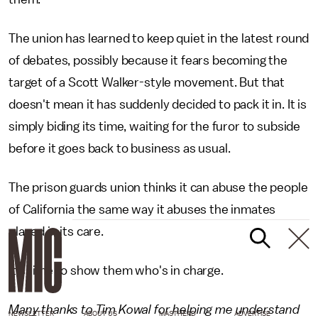
The union has learned to keep quiet in the latest round
of debates, possibly because it fears becoming the
target of a Scott Walker-style movement. But that
doesn't mean it has suddenly decided to pack it in. It is
simply biding its time, waiting for the furor to subside
before it goes back to business as usual.
The prison guards union thinks it can abuse the people
of California the same way it abuses the inmates
placed in its care.
It's time to show them who's in charge.
Many thanks to Tim Kowal for helping me understand
NEWSLETTER
ABOUT US
MASTHEAD
ADVERTISE