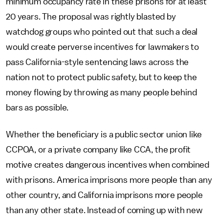
minimum occupancy rate in these prisons for at least
20 years. The proposal was rightly blasted by
watchdog groups who pointed out that such a deal
would create perverse incentives for lawmakers to
pass California-style sentencing laws across the
nation not to protect public safety, but to keep the
money flowing by throwing as many people behind
bars as possible.
Whether the beneficiary is a public sector union like
CCPOA, or a private company like CCA, the profit
motive creates dangerous incentives when combined
with prisons. America imprisons more people than any
other country, and California imprisons more people
than any other state. Instead of coming up with new