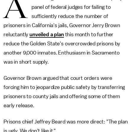
A
panel of federal judges for failing to
sufficiently reduce the number of
prisoners in California's jails, Governor Jerry Brown
reluctantly
unveiled a plan
this month to further
reduce the Golden State's overcrowded prisons by
another 9,000 inmates. Enthusiasm in Sacramento
was in short supply.
Governor Brown argued that court orders were
forcing him to jeopardize public safety by transferring
prisoners to county jails and offering some of them
early release.
Prisons chief Jeffrey Beard was more direct: "The plan
is ugly. We don't like it."