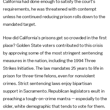
California had done enough to satisfy the court's
requirements, he was threatened with contempt
unless he continued reducing prison rolls down to the
mandated target.
How did California's prisons get so crowded in the first
place? Golden State voters contributed to this crisis
by approving some of the most stringent sentencing
measures in the nation, including the 1994 Three
Strikes Initiative. The law mandates 25 years to life in
prison for three-time felons, even for nonviolent
crimes. Strict sentencing laws enjoy bipartisan
support in Sacramento. Republican legislators exult in
preaching a tough-on-crime mantra — especially to the
older, white demographic that tends to vote for them.