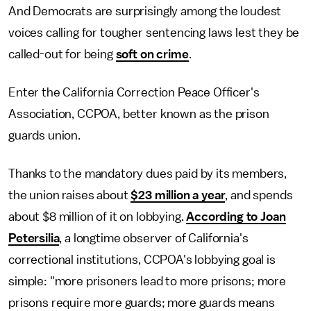
And Democrats are surprisingly among the loudest
voices calling for tougher sentencing laws lest they be
called-out for being
soft on crime
.
Enter the California Correction Peace Officer's
Association, CCPOA, better known as the prison
guards union.
Thanks to the mandatory dues paid by its members,
the union raises about
$23 million a year
, and spends
about $8 million of it on lobbying.
According to Joan
Petersilia
, a longtime observer of California's
correctional institutions, CCPOA's lobbying goal is
simple: "more prisoners lead to more prisons; more
prisons require more guards; more guards means