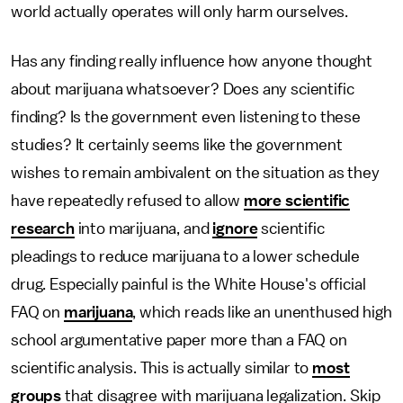
world actually operates will only harm ourselves.
Has any finding really influence how anyone thought
about marijuana whatsoever? Does any scientific
finding? Is the government even listening to these
studies? It certainly seems like the government
wishes to remain ambivalent on the situation as they
have repeatedly refused to allow
more scientific
research
into marijuana, and
ignore
scientific
pleadings to reduce marijuana to a lower schedule
drug. Especially painful is the White House's official
FAQ on
marijuana
, which reads like an unenthused high
school argumentative paper more than a FAQ on
scientific analysis. This is actually similar to
most
groups
that disagree with marijuana legalization. Skip