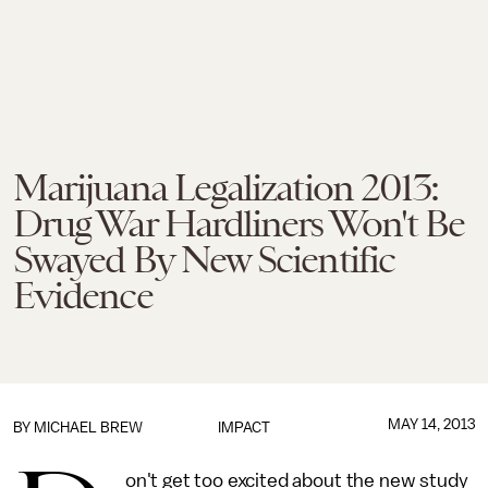
Marijuana Legalization 2013:
Drug War Hardliners Won't Be
Swayed By New Scientific
Evidence
MAY 14, 2013
BY
MICHAEL BREW
IMPACT
on't get too excited about the new study