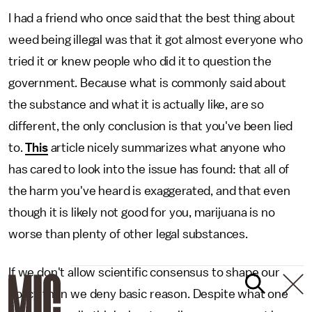
I had a friend who once said that the best thing about
weed being illegal was that it got almost everyone who
tried it or knew people who did it to question the
government. Because what is commonly said about
the substance and what it is actually like, are so
different, the only conclusion is that you've been lied
to.
This
article nicely summarizes what anyone who
has cared to look into the issue has found: that all of
the harm you've heard is exaggerated, and that even
though it is likely not good for you, marijuana is no
worse than plenty of other legal substances.
If we don't allow scientific consensus to shape our
policy then we deny basic reason. Despite what one