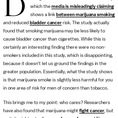
D
which the
media is misleadingly claiming
shows a link
between marijuana smoking
and reduced
bladder cancer
risk. The study actually
found that smoking marijuana may be less likely to
cause bladder cancer than cigarettes. While this is
certainly an interesting finding there were no non-
smokers included in this study, which is disappointing,
because it doesn't let us ground the findings in the
greater population. Essentially, what the study shows
is that marijuana smoke is slightly less harmful for you
in one area of risk for men of concern than tobacco.
This brings me to my point: who cares? Researchers
have also found that marijuana might
fight cancer
, but