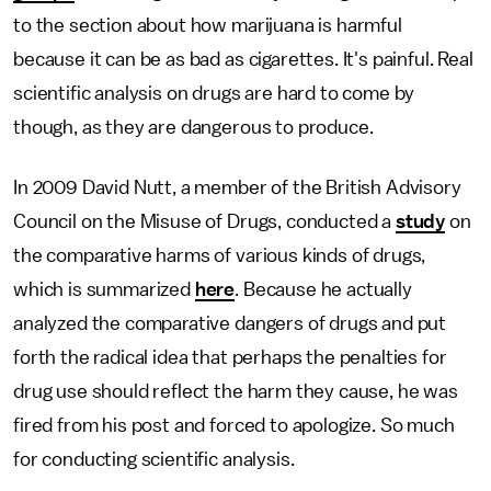
to the section about how marijuana is harmful
because it can be as bad as cigarettes. It's painful. Real
scientific analysis on drugs are hard to come by
though, as they are dangerous to produce.
In 2009 David Nutt, a member of the British Advisory
Council on the Misuse of Drugs, conducted a
study
on
the comparative harms of various kinds of drugs,
which is summarized
here
. Because he actually
analyzed the comparative dangers of drugs and put
forth the radical idea that perhaps the penalties for
drug use should reflect the harm they cause, he was
fired from his post and forced to apologize. So much
for conducting scientific analysis.