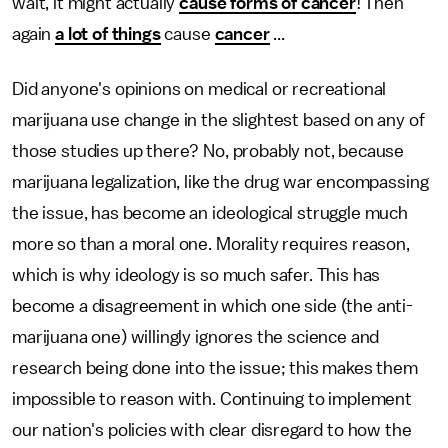
wait, it might actually
cause forms of cancer
! Then
again
a lot of things
cause
cancer
...
Did anyone's opinions on medical or recreational
marijuana use change in the slightest based on any of
those studies up there? No, probably not, because
marijuana legalization, like the drug war encompassing
the issue, has become an ideological struggle much
more so than a moral one. Morality requires reason,
which is why ideology is so much safer. This has
become a disagreement in which one side (the anti-
marijuana one) willingly ignores the science and
research being done into the issue; this makes them
impossible to reason with. Continuing to implement
our nation's policies with clear disregard to how the