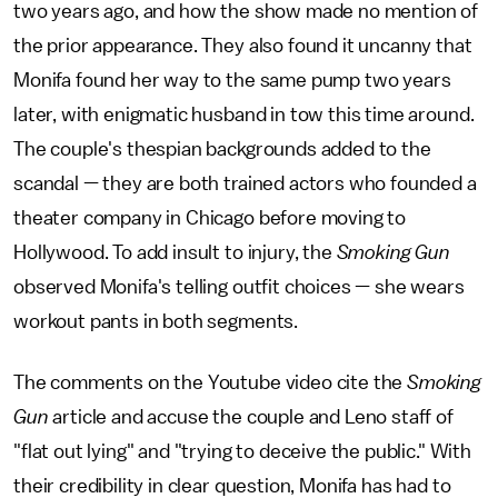
two years ago, and how the show made no mention of
the prior appearance. They also found it uncanny that
Monifa found her way to the same pump two years
later, with enigmatic husband in tow this time around.
The couple's thespian backgrounds added to the
scandal — they are both trained actors who founded a
theater company in Chicago before moving to
Hollywood. To add insult to injury, the
Smoking Gun
observed Monifa's telling outfit choices — she wears
workout pants in both segments.
The comments on the Youtube video cite the
Smoking
Gun
article and accuse the couple and Leno staff of
"flat out lying" and "trying to deceive the public." With
their credibility in clear question, Monifa has had to