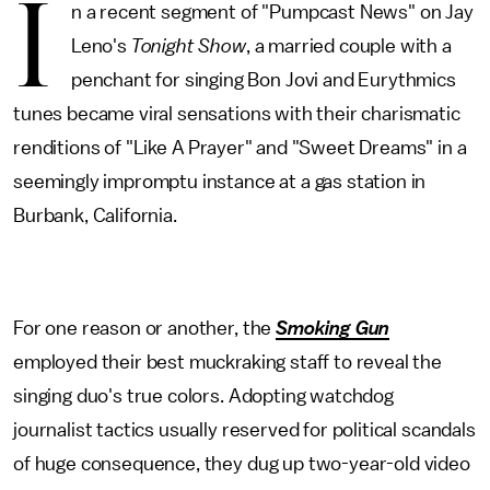
I
n a recent segment of "Pumpcast News" on Jay
Leno's
Tonight Show
, a married couple with a
penchant for singing Bon Jovi and Eurythmics
tunes became viral sensations with their charismatic
renditions of "Like A Prayer" and "Sweet Dreams" in a
seemingly impromptu instance at a gas station in
Burbank, California.
For one reason or another, the
Smoking Gun
employed their best muckraking staff to reveal the
singing duo's true colors. Adopting watchdog
journalist tactics usually reserved for political scandals
of huge consequence, they dug up two-year-old video