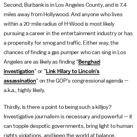
Second, Burbank is in Los Angeles County, and is 7.4
miles away from Hollywood. And anyone who lives
within a 20-mile radius of H-Wood is most likely
pursuing a career in the entertainment industry or has
a propensity for smog and traffic. Either way, the
chances of finding a gas pumper who can sing in Los
Angeles are as likely as finding "
Benghazi
investigation
" or "
Link Hilary to Lincoln’s
assassination
" on the GOP's congressional agenda —
a.k.a., highly likely.
Thirdly, is there a point to being such a killjoy?
Investigative journalism is necessary and powerful — it
can topple despotic governments, bring light to human
rights violations, and keep the world at balance.