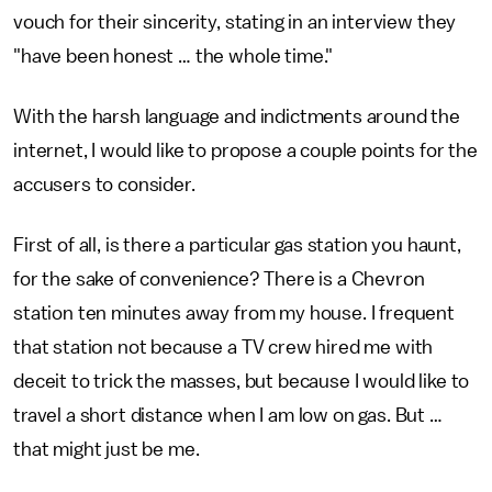
vouch for their sincerity, stating in an interview they
"have been honest … the whole time."
With the harsh language and indictments around the
internet, I would like to propose a couple points for the
accusers to consider.
First of all, is there a particular gas station you haunt,
for the sake of convenience? There is a Chevron
station ten minutes away from my house. I frequent
that station not because a TV crew hired me with
deceit to trick the masses, but because I would like to
travel a short distance when I am low on gas. But …
that might just be me.