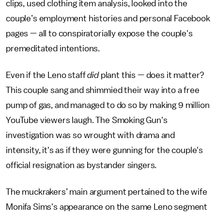
clips, used clothing item analysis, looked into the
couple’s employment histories and personal Facebook
pages — all to conspiratorially expose the couple's
premeditated intentions.
Even if the Leno staff
did
plant this — does it matter?
This couple sang and shimmied their way into a free
pump of gas, and managed to do so by making 9 million
YouTube viewers laugh. The Smoking Gun's
investigation was so wrought with drama and
intensity, it's as if they were gunning for the couple's
official resignation as bystander singers.
The muckrakers’ main argument pertained to the wife
Monifa Sims's appearance on the same Leno segment