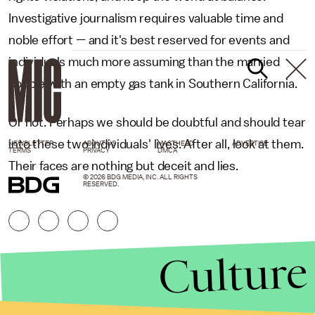
Investigative journalism requires valuable time and
noble effort — and it's best reserved for events and
individuals much more assuming than the married
couple with an empty gas tank in Southern California.
Or not. Perhaps we should be doubtful and should tear
into these two individuals' lives. After all, look at them.
NEWSLETTER
ABOUT US
MASTHEAD
ADVERTISE
TERMS
PRIVACY
DMCA
Their faces are nothing but deceit and lies.
© 2026 BDG MEDIA, INC. ALL RIGHTS
RESERVED.
Culture