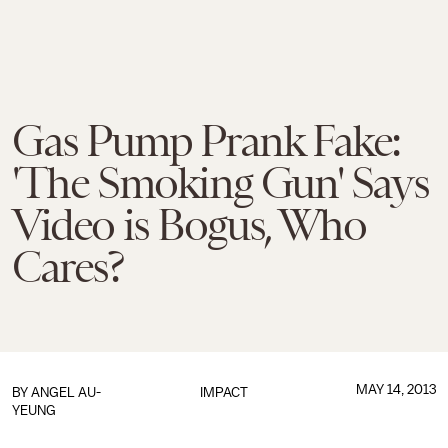
Gas Pump Prank Fake:
'The Smoking Gun' Says
Video is Bogus, Who
Cares?
MAY 14, 2013
BY
ANGEL AU-
IMPACT
YEUNG