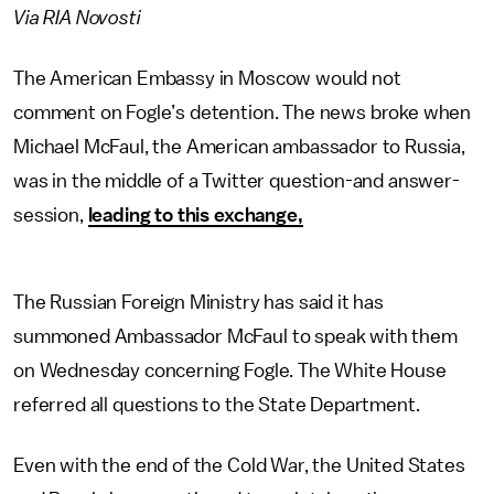
Via RIA Novosti
The American Embassy in Moscow would not
comment on Fogle’s detention. The news broke when
Michael McFaul, the American ambassador to Russia,
was in the middle of a Twitter question-and answer-
session,
leading to this exchange,
The Russian Foreign Ministry has said it has
summoned Ambassador McFaul to speak with them
on Wednesday concerning Fogle. The White House
referred all questions to the State Department.
Even with the end of the Cold War, the United States