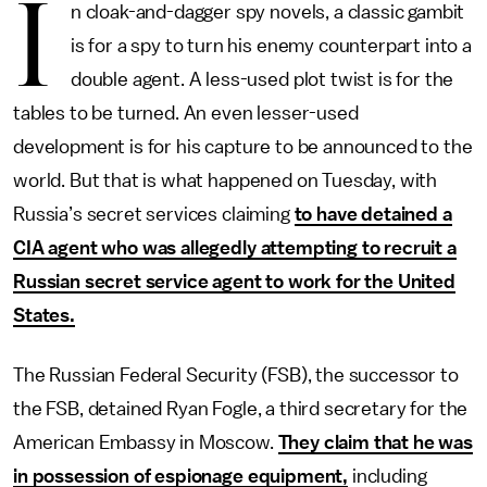
I
n cloak-and-dagger spy novels, a classic gambit
is for a spy to turn his enemy counterpart into a
double agent. A less-used plot twist is for the
tables to be turned. An even lesser-used
development is for his capture to be announced to the
world. But that is what happened on Tuesday, with
Russia’s secret services claiming
to have detained a
CIA agent who was allegedly attempting to recruit a
Russian secret service agent to work for the United
States.
The Russian Federal Security (FSB), the successor to
the FSB, detained Ryan Fogle, a third secretary for the
American Embassy in Moscow.
They claim that he was
in possession of espionage equipment,
including