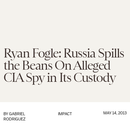
Ryan Fogle: Russia Spills
the Beans On Alleged
CIA Spy in Its Custody
MAY 14, 2013
BY
GABRIEL
IMPACT
RODRIGUEZ