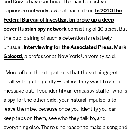
and Russia have continued to maintain active
espionage networks against each other.
In 2010 the
Federal Bureau of Investigation broke up a deep
cover Russian spy network
consisting of 10 spies. But
the public airing of such a detention is relatively
unusual.
Interviewing for the Associated Press, Mark
Galeotti,
a professor at New York University said,
"More often, the etiquette is that these things get
dealt with quite quietly — unless they want to get a
message out. If you identify an embassy staffer who is
a spy for the other side, your natural impulse is to
leave them be, because once you identify you can
keep tabs on them, see who they talk to, and
everything else. There's no reason to make a song and