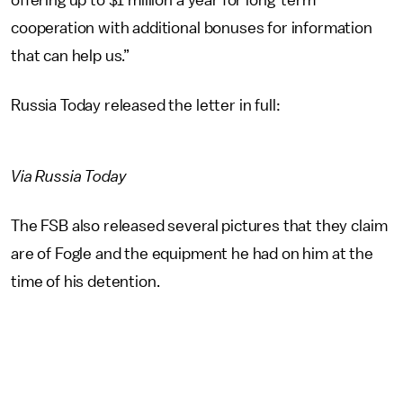
offering up to $1 million a year for long-term
cooperation with additional bonuses for information
that can help us.”
Russia Today released the letter in full:
Via Russia Today
The FSB also released several pictures that they claim
are of Fogle and the equipment he had on him at the
time of his detention.