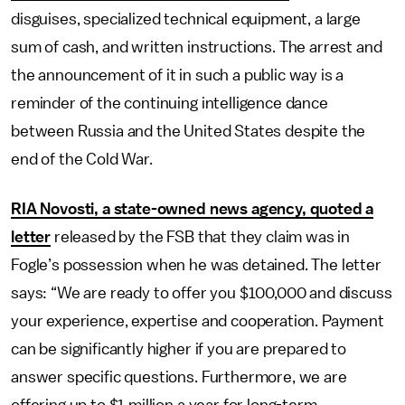
disguises, specialized technical equipment, a large
sum of cash, and written instructions. The arrest and
the announcement of it in such a public way is a
reminder of the continuing intelligence dance
between Russia and the United States despite the
end of the Cold War.
RIA Novosti, a state-owned news agency, quoted a
letter
released by the FSB that they claim was in
Fogle’s possession when he was detained. The letter
says: “We are ready to offer you $100,000 and discuss
your experience, expertise and cooperation. Payment
can be significantly higher if you are prepared to
answer specific questions. Furthermore, we are