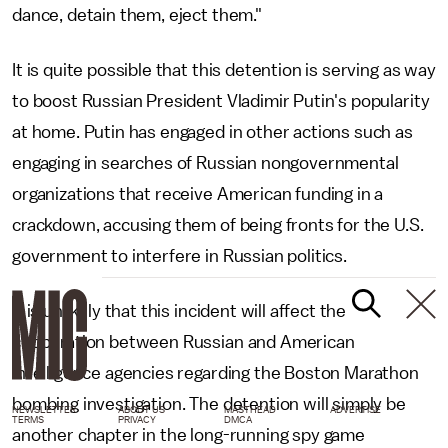
dance, detain them, eject them."
It is quite possible that this detention is serving as way
to boost Russian President Vladimir Putin's popularity
at home. Putin has engaged in other actions such as
engaging in searches of Russian nongovernmental
organizations that receive American funding in a
crackdown, accusing them of being fronts for the U.S.
government to interfere in Russian politics.
It is unlikely that this incident will affect the
cooperation between Russian and American
intelligence agencies regarding the Boston Marathon
bombing investigation. The detention will simply be
NEWSLETTER
ABOUT US
MASTHEAD
ADVERTISE
TERMS
PRIVACY
DMCA
another chapter in the long-running spy game