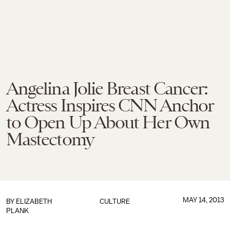
Angelina Jolie Breast Cancer:
Actress Inspires CNN Anchor
to Open Up About Her Own
Mastectomy
MAY 14, 2013
BY
ELIZABETH
CULTURE
PLANK