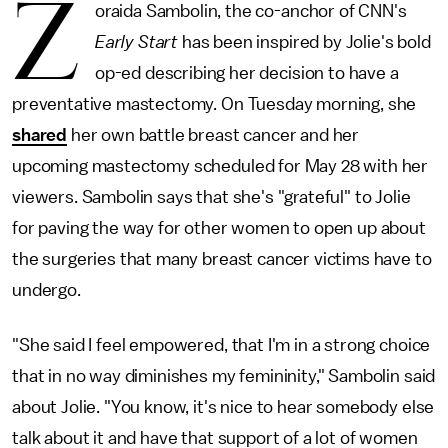
Z
oraida Sambolin, the co-anchor of CNN's
Early Start
has been inspired by Jolie's bold
op-ed describing her decision to have a
preventative mastectomy. On Tuesday morning, she
shared
her own battle breast cancer and her
upcoming mastectomy scheduled for May 28 with her
viewers. Sambolin says that she's "grateful" to Jolie
for paving the way for other women to open up about
the surgeries that many breast cancer victims have to
undergo.
"She said I feel empowered, that I'm in a strong choice
that in no way diminishes my femininity," Sambolin said
about Jolie. "You know, it's nice to hear somebody else
talk about it and have that support of a lot of women