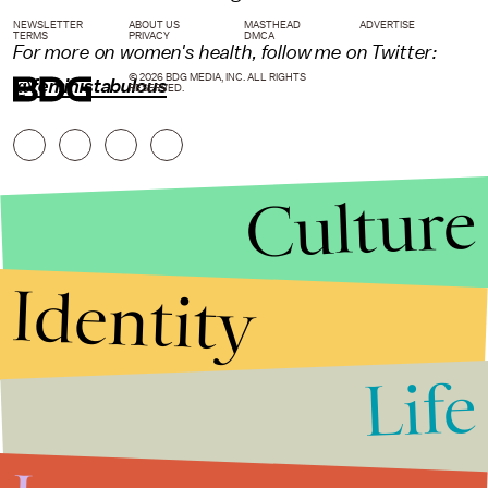
NEWSLETTER
ABOUT US
MASTHEAD
ADVERTISE
TERMS
PRIVACY
DMCA
For more on women's health, follow me on Twitter:
© 2026 BDG MEDIA, INC. ALL RIGHTS
@feministabulous
RESERVED.
Culture
Identity
Life
Stories that Fuel
Conversations