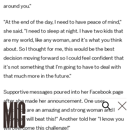
around you."
"At the end of the day, I need to have peace of mind,"
she said. "I need to sleep at night. I have two kids that
are my world, like any woman, and it's what you think
about. So I thought for me, this would be the best
decision moving forward so I could feel confident that
it's not something that I'm going to have to deal with
that much more in the future."
Supportive messages poured into her Facebook page
after she made her announcement. One user
said: "You are an amazing and strong woman and I
know you will beat this!" Another told her "I know you
will overcome this challenge!"