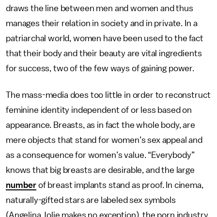
draws the line between men and women and thus
manages their relation in society and in private. In a
patriarchal world, women have been used to the fact
that their body and their beauty are vital ingredients
for success, two of the few ways of gaining power.
The mass-media does too little in order to reconstruct
feminine identity independent of or less based on
appearance. Breasts, as in fact the whole body, are
mere objects that stand for women’s sex appeal and
as a consequence for women’s value. “Everybody”
knows that big breasts are desirable, and the large
number
of breast implants stand as proof. In cinema,
naturally-gifted stars are labeled sex symbols
(Angelina Jolie makes no exception), the porn industry