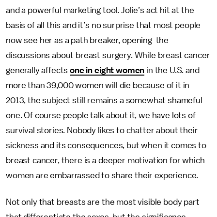
and a powerful marketing tool. Jolie’s act hit at the
basis of all this and it’s no surprise that most people
now see her as a path breaker, opening the
discussions about breast surgery. While breast cancer
generally affects
one in eight women
in the U.S. and
more than 39,000 women will die because of it in
2013, the subject still remains a somewhat shameful
one. Of course people talk about it, we have lots of
survival stories. Nobody likes to chatter about their
sickness and its consequences, but when it comes to
breast cancer, there is a deeper motivation for which
women are embarrassed to share their experience.
Not only that breasts are the most visible body part