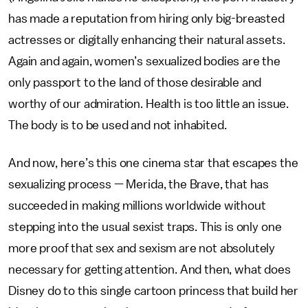
has made a reputation from hiring only big-breasted
actresses or digitally enhancing their natural assets.
Again and again, women’s sexualized bodies are the
only passport to the land of those desirable and
worthy of our admiration. Health is too little an issue.
The body is to be used and not inhabited.
And now, here’s this one cinema star that escapes the
sexualizing process — Merida, the Brave, that has
succeeded in making millions worldwide without
stepping into the usual sexist traps. This is only one
more proof that sex and sexism are not absolutely
necessary for getting attention. And then, what does
Disney do to this single cartoon princess that build her