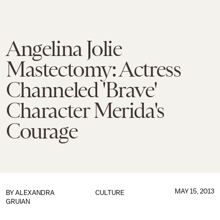
Angelina Jolie
Mastectomy: Actress
Channeled 'Brave'
Character Merida's
Courage
MAY 15, 2013
BY
ALEXANDRA
CULTURE
GRUIAN