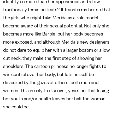
identity on more than her appearance and a few
traditionally feminine traits? It transforms her so that
the girls who might take Merida as a role model
become aware of their sexual potential. Not only she
becomes more like Barbie, but her body becomes
more exposed, and although Merida’s new designers
do not dare to equip her with a larger bosom or a low-
cut neck, they make the first step of showing her
shoulders. The cartoon princess no longer fights to
win control over her body, but lets herself be
devoured by the gazes of others, both men and
women. This is only to discover, years on, that losing
her youth and/or health leaves her half the woman
she could be.