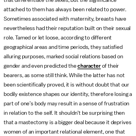
that differentiate the sexes, but the significance
attached to them has always been related to power.
Sometimes associated with maternity, breasts have
nevertheless had their reputation built on their sexual
role. Tamed or let loose, according to different
geographical areas and time periods, they satisfied
alluring purposes, marked social relations based on
gender and even predicted the
character
of their
bearers, as some still think. While the latter has not
been scientifically proved, it is without doubt that our
bodily existence shapes our identity, therefore losing a
part of one’s body may result in a sense of frustration
in relation to the self. It shouldn’t be surprising then
that a mastectomy is a bigger deal because it deprives
women of an important relational element, one that