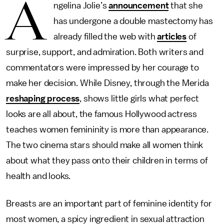
A
ngelina Jolie’s
announcement
that she
has undergone a double mastectomy has
already filled the web with
articles
of
surprise, support, and admiration. Both writers and
commentators were impressed by her courage to
make her decision. While Disney, through the Merida
reshaping process
, shows little girls what perfect
looks are all about, the famous Hollywood actress
teaches women femininity is more than appearance.
The two cinema stars should make all women think
about what they pass onto their children in terms of
health and looks.
Breasts are an important part of feminine identity for
most women, a spicy ingredient in sexual attraction