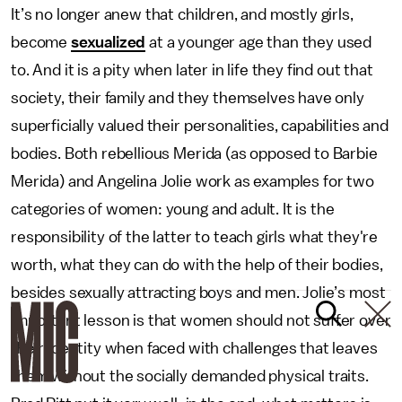
It’s no longer anew that children, and mostly girls,
become
sexualized
at a younger age than they used
to. And it is a pity when later in life they find out that
society, their family and they themselves have only
superficially valued their personalities, capabilities and
bodies. Both rebellious Merida (as opposed to Barbie
Merida) and Angelina Jolie work as examples for two
categories of women: young and adult. It is the
responsibility of the latter to teach girls what they're
worth, what they can do with the help of their bodies,
besides sexually attracting boys and men. Jolie’s most
important lesson is that women should not suffer over
their identity when faced with challenges that leaves
them without the socially demanded physical traits.