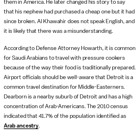
them in America. He later changed his story to say
that his nephew had purchased a cheap one but it had
since broken. Al Khawahir does not speak English, and
it is likely that there was a misunderstanding.
According to Defense Attorney Howarth, it is common
for Saudi Arabians to travel with pressure cookers
because of the way their food is traditionally prepared.
Airport officials should be well-aware that Detroit is a
common travel destination for Middle-Easterners.
Dearborn is a nearby suburb of Detroit and has a high
concentration of Arab-Americans. The 2010 census
indicated that 41.7% of the population identified as
Arab ancestry
.