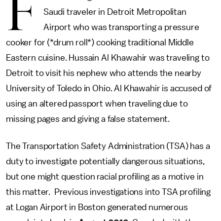
F
Saudi traveler in Detroit Metropolitan
Airport who was transporting a pressure
cooker for (*drum roll*) cooking traditional Middle
Eastern cuisine. Hussain Al Khawahir was traveling to
Detroit to visit his nephew who attends the nearby
University of Toledo in Ohio. Al Khawahir is accused of
using an altered passport when traveling due to
missing pages and giving a false statement.
The Transportation Safety Administration (TSA) has a
duty to investigate potentially dangerous situations,
but one might question racial profiling as a motive in
this matter. Previous investigations into TSA profiling
at Logan Airport in Boston generated numerous