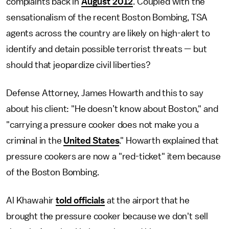
complaints back in
August 2012
. Coupled with the
sensationalism of the recent Boston Bombing, TSA
agents across the country are likely on high-alert to
identify and detain possible terrorist threats — but
should that jeopardize civil liberties?
Defense Attorney, James Howarth and this to say
about his client: "He doesn’t know about Boston," and
"carrying a pressure cooker does not make you a
criminal in the
United States
." Howarth explained that
pressure cookers are now a "red-ticket" item because
of the Boston Bombing.
Al Khawahir
told officials
at the airport that he
brought the pressure cooker because we don't sell