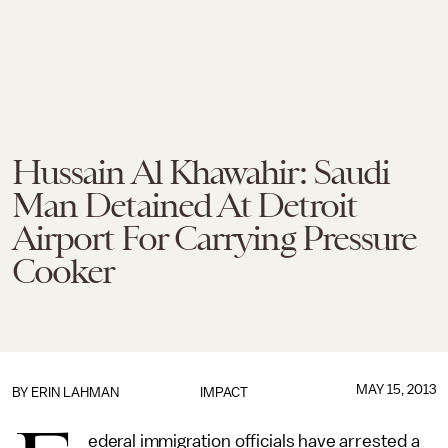
Hussain Al Khawahir: Saudi
Man Detained At Detroit
Airport For Carrying Pressure
Cooker
MAY 15, 2013
BY
ERIN LAHMAN
IMPACT
ederal immigration officials have arrested a