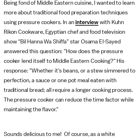
Being fond of Middle Eastern cuisine, I wanted to learn
more about traditional food preparation techniques
using pressure cookers. In an
interview
with Kuhn
Rikon Cookware, Egyptian chef and food television
show “Bil Hanna Wa Shiffa" star Osama El-Sayed
answered this question: "How does the pressure
cooker lend itself to Middle Eastern Cooking?" His
response: "Whether it's beans, or a stew simmered to
perfection, a sauce or one pot meal eaten with
traditional bread; all require a longer cooking process.
The pressure cooker can reduce the time factor while
maintaining the flavor."
Sounds delicious to me! Of course, as a white