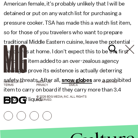
American female, it's probably unlikely that I will be
detained or put on any watch list for purchasing a
pressure cooker. TSA has made this a watch list item,
so for those of you travelers who want to prepare
traditional Middle Eastern cuisine, leave the potential
explosives at home. I don't expect this to be the first
watch list item added to an over-zealous agency
looking to prove its existence is actually deterring
safety threats. After all,
snow globes
are a prohibited
NEWSLETTER
ABOUT US
MASTHEAD
ADVERTISE
TERMS
PRIVACY
DMCA
item to carry on board if they carry more than 3.4
© 2026 BDG MEDIA, INC. ALL RIGHTS
ounces of liquid.
RESERVED.