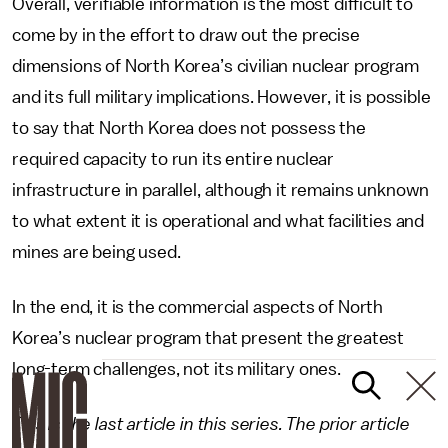
Overall, verifiable information is the most difficult to
come by in the effort to draw out the precise
dimensions of North Korea’s civilian nuclear program
and its full military implications. However, it is possible
to say that North Korea does not possess the
required capacity to run its entire nuclear
infrastructure in parallel, although it remains unknown
to what extent it is operational and what facilities and
mines are being used.
In the end, it is the commercial aspects of North
Korea’s nuclear program that present the greatest
long-term challenges, not its military ones.
This is the last article in this series. The prior article