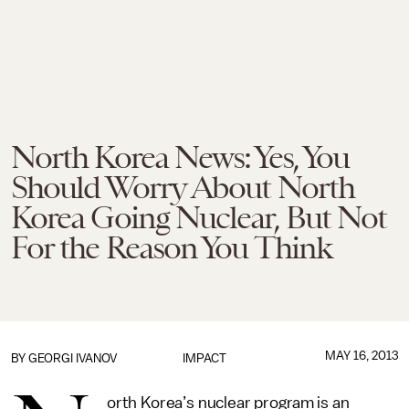
North Korea News: Yes, You
Should Worry About North
Korea Going Nuclear, But Not
For the Reason You Think
MAY 16, 2013
BY
GEORGI IVANOV
IMPACT
orth Korea’s nuclear program is an