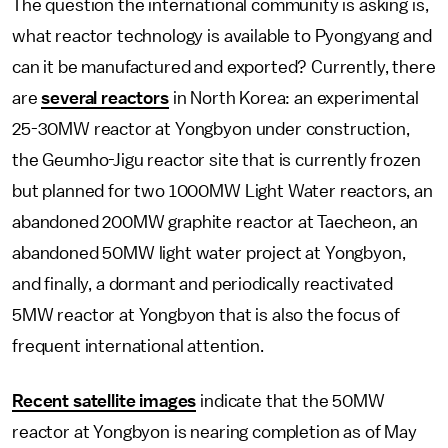
The question the international community is asking is,
what reactor technology is available to Pyongyang and
can it be manufactured and exported? Currently, there
are
several reactors
in North Korea: an experimental
25-30MW reactor at Yongbyon under construction,
the Geumho-Jigu reactor site that is currently frozen
but planned for two 1000MW Light Water reactors, an
abandoned 200MW graphite reactor at Taecheon, an
abandoned 50MW light water project at Yongbyon,
and finally, a dormant and periodically reactivated
5MW reactor at Yongbyon that is also the focus of
frequent international attention.
Recent satellite images
indicate that the 50MW
reactor at Yongbyon is nearing completion as of May