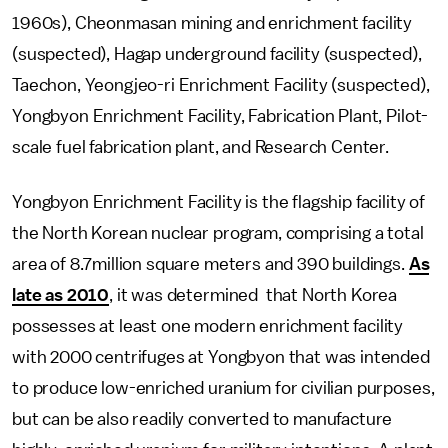
1960s), Cheonmasan mining and enrichment facility
(suspected), Hagap underground facility (suspected),
Taechon, Yeongjeo-ri Enrichment Facility (suspected),
Yongbyon Enrichment Facility, Fabrication Plant, Pilot-
scale fuel fabrication plant, and Research Center.
Yongbyon Enrichment Facility is the flagship facility of
the North Korean nuclear program, comprising a total
area of 8.7million square meters and 390 buildings.
As
late as 2010
, it was determined that North Korea
possesses at least one modern enrichment facility
with 2000 centrifuges at Yongbyon that was intended
to produce low-enriched uranium for civilian purposes,
but can be also readily converted to manufacture