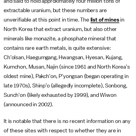
and said to hold approximately four million tons of
extractable uranium, but these numbers are
unverifiable at this point in time. The
list of mines
in
North Korea that extract uranium, but also other
minerals like monazite, a phosphate mineral that
contains rare earth metals, is quite extensive:
Ch'olsan, Haegumgang, Hwangsan, Hyesan, Kujang,
Kumchon, Musan, Najin (since 1961 and North Korea’s
oldest mine), Pakch'on, P'yongsan (began operating in
late 1970s), Shinp’o (allegedly incomplete), Sonbong,
Sunch'on (likely exhausted by 1999), and Wiwon
(announced in 2002).
It is notable that there is no recent information on any
of these sites with respect to whether they are in