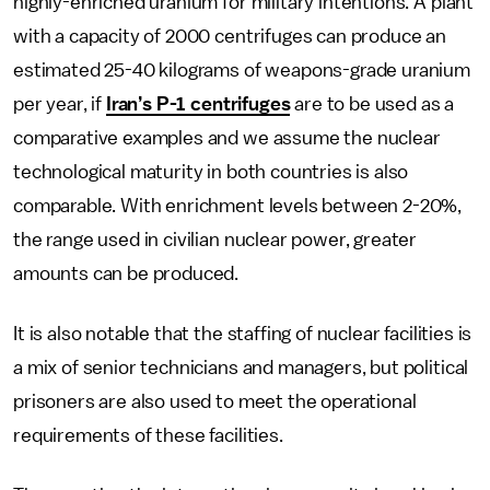
highly-enriched uranium for military intentions. A plant
with a capacity of 2000 centrifuges can produce an
estimated 25-40 kilograms of weapons-grade uranium
per year, if
Iran’s P-1 centrifuges
are to be used as a
comparative examples and we assume the nuclear
technological maturity in both countries is also
comparable. With enrichment levels between 2-20%,
the range used in civilian nuclear power, greater
amounts can be produced.
It is also notable that the staffing of nuclear facilities is
a mix of senior technicians and managers, but political
prisoners are also used to meet the operational
requirements of these facilities.