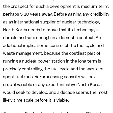
the prospect for such a development is medium-term,
perhaps 5-10 years away. Before gaining any credibility
as an international supplier of nuclear technology,
North Korea needs to prove that its technology is
durable and safe enough in a domestic context. An
additional implication is control of the fuel cycle and
waste management, because the costliest part of
running a nuclear power station in the long term is
precisely controlling the fuel cycle and the waste of
spent fuel rods. Re-processing capacity will be a
crucial variable of any export initiative North Korea
would seek to develop, and a decade seems the most
likely time scale before it is viable.