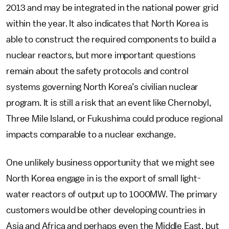
2013 and may be integrated in the national power grid
within the year. It also indicates that North Korea is
able to construct the required components to build a
nuclear reactors, but more important questions
remain about the safety protocols and control
systems governing North Korea’s civilian nuclear
program. It is still a risk that an event like Chernobyl,
Three Mile Island, or Fukushima could produce regional
impacts comparable to a nuclear exchange.
One unlikely business opportunity that we might see
North Korea engage in is the export of small light-
water reactors of output up to 1000MW. The primary
customers would be other developing countries in
Asia and Africa and perhaps even the Middle East, but