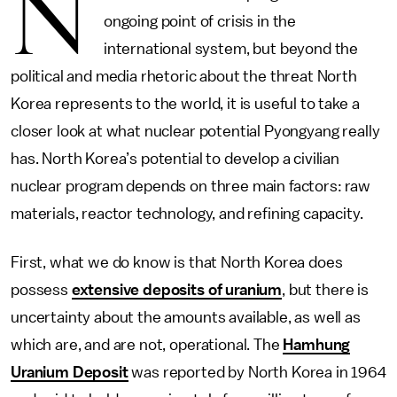
N
ongoing point of crisis in the
international system, but beyond the
political and media rhetoric about the threat North
Korea represents to the world, it is useful to take a
closer look at what nuclear potential Pyongyang really
has. North Korea’s potential to develop a civilian
nuclear program depends on three main factors: raw
materials, reactor technology, and refining capacity.
First, what we do know is that North Korea does
possess
extensive deposits of uranium
, but there is
uncertainty about the amounts available, as well as
which are, and are not, operational. The
Hamhung
Uranium Deposit
was reported by North Korea in 1964