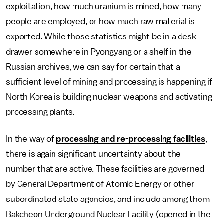
exploitation, how much uranium is mined, how many
people are employed, or how much raw material is
exported. While those statistics might be in a desk
drawer somewhere in Pyongyang or a shelf in the
Russian archives, we can say for certain that a
sufficient level of mining and processing is happening if
North Korea is building nuclear weapons and activating
processing plants.
In the way of
processing and re-processing facilities
,
there is again significant uncertainty about the
number that are active. These facilities are governed
by General Department of Atomic Energy or other
subordinated state agencies, and include among them
Bakcheon Underground Nuclear Facility (opened in the