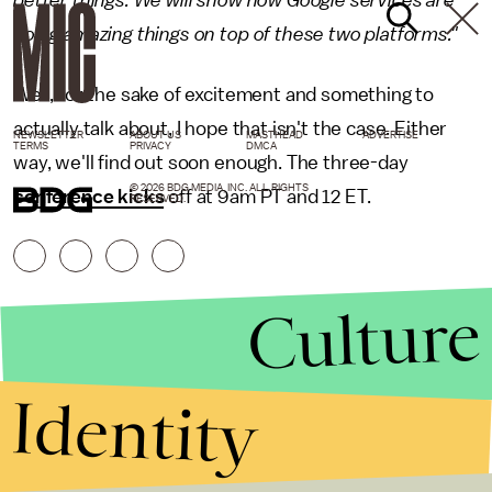
better things. We will show how Google services are
doing amazing things on top of these two platforms."
Well, for the sake of excitement and something to
actually talk about, I hope that isn't the case. Either
NEWSLETTER
ABOUT US
MASTHEAD
ADVERTISE
TERMS
PRIVACY
DMCA
way, we'll find out soon enough. The three-day
© 2026 BDG MEDIA, INC. ALL RIGHTS
conference kicks
off at 9am PT and 12 ET.
RESERVED.
Culture
Identity