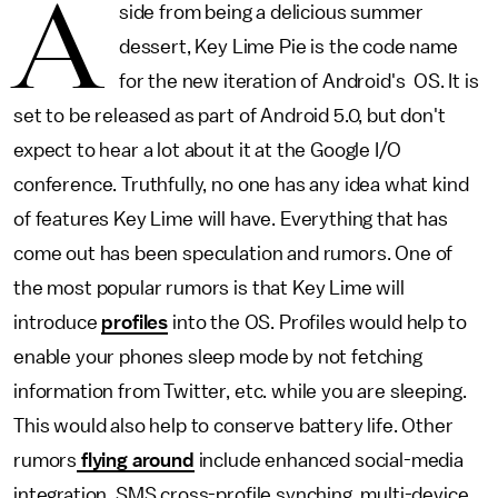
A
side from being a delicious summer
dessert, Key Lime Pie is the code name
for the new iteration of Android's OS. It is
set to be released as part of Android 5.0, but don't
expect to hear a lot about it at the Google I/O
conference. Truthfully, no one has any idea what kind
of features Key Lime will have. Everything that has
come out has been speculation and rumors. One of
the most popular rumors is that Key Lime will
introduce
profiles
into the OS. Profiles would help to
enable your phones sleep mode by not fetching
information from Twitter, etc. while you are sleeping.
This would also help to conserve battery life. Other
rumors
flying around
include enhanced social-media
integration, SMS cross-profile synching, multi-device