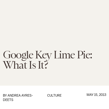
Google Key Lime Pie:
What Is It?
MAY 15, 2013
BY
ANDREA AYRES-
CULTURE
DEETS