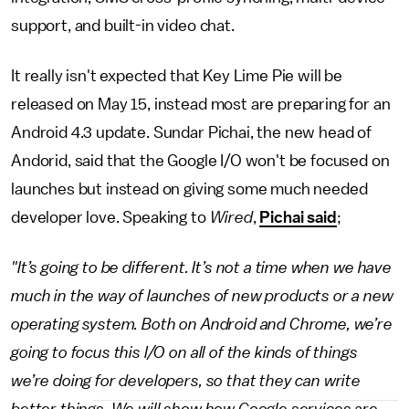
support, and built-in video chat.
It really isn't expected that Key Lime Pie will be
released on May 15, instead most are preparing for an
Android 4.3 update. Sundar Pichai, the new head of
Andorid, said that the Google I/O won't be focused on
launches but instead on giving some much needed
developer love. Speaking to
Wired
,
Pichai said
;
"It’s going to be different. It’s not a time when we have
much in the way of launches of new products or a new
operating system. Both on Android and Chrome, we’re
going to focus this I/O on all of the kinds of things
we’re doing for developers, so that they can write