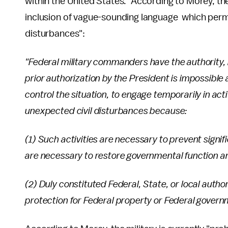
within the United States." According to Morey, t
inclusion of vague-sounding language which permits
disturbances":
"Federal military commanders have the authority
prior authorization by the President is impossible 
control the situation, to engage temporarily in acti
unexpected civil disturbances because:
(1) Such activities are necessary to prevent signif
are necessary to restore governmental function an
(2) Duly constituted Federal, State, or local autho
protection for Federal property or Federal govern