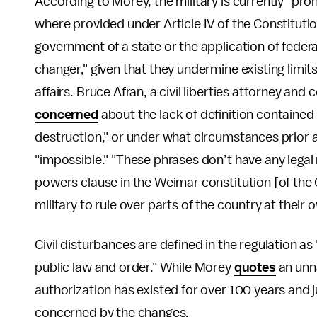
According to Morey, the military is currently "pro
where provided under Article IV of the Constituti
government of a state or the application of feder
changer," given that they undermine existing limits
affairs. Bruce Afran, a civil liberties attorney and
concerned
about the lack of definition contained 
destruction," or under what circumstances prior 
"impossible." "These phrases don’t have any legal 
powers clause in the Weimar constitution [of the
military to rule over parts of the country at their 
Civil disturbances are defined in the regulation as
public law and order." While Morey
quotes
an unn
authorization has existed for over 100 years and j
concerned by the changes.