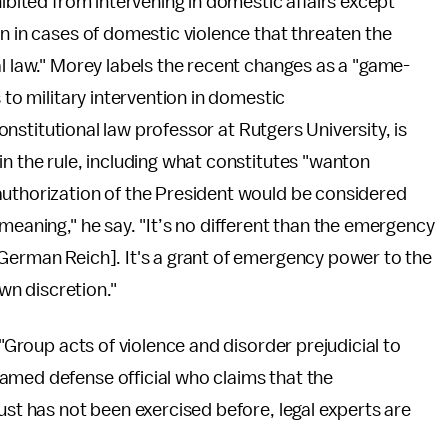
hibited from intervening in domestic affairs except
on in cases of domestic violence that threaten the
al law." Morey labels the recent changes as a "game-
 to military intervention in domestic
 constitutional law professor at Rutgers University, is
in the rule, including what constitutes "wanton
authorization of the President would be considered
meaning," he say. "It’s no different than the emergency
 German Reich]. It's a grant of emergency power to the
own discretion."
 "Group acts of violence and disorder prejudicial to
amed defense official who claims that the
ust has not been exercised before, legal experts are