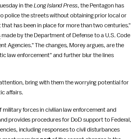
uesday in the
Long Island Press
, the Pentagon has
 to police the streets without obtaining prior local or
that has been in place for more than two centuries."
s
made by the Department of Defense to a U.S. Code
ent Agencies." The changes, Morey argues, are the
stic law enforcement" and further blur the lines
attention, bring with them the worrying potential for
c affairs.
f military forces in civilian law enforcement and
, and provides procedures for DoD support to Federal,
gencies, including responses to civil disturbances