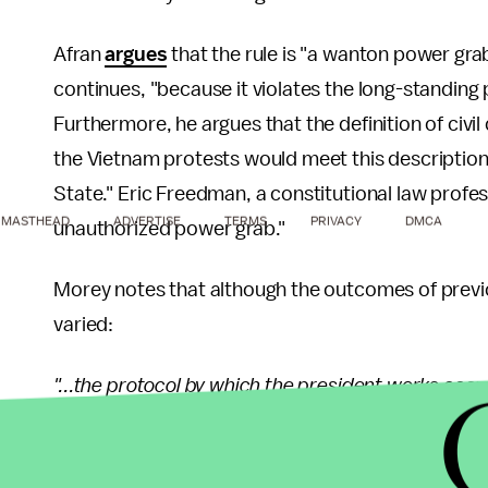
Afran
argues
that the rule is "a wanton power grab 
continues, "because it violates the long-standing p
Furthermore, he argues that the definition of civi
the Vietnam protests would meet this description
State." Eric Freedman, a constitutional law profe
MASTHEAD
ADVERTISE
TERMS
PRIVACY
DMCA
unauthorized power grab."
Morey notes that although the outcomes of previo
varied:
"...the protocol by which the president works coo
same. The president is only allowed to deploy troo
the military — specifically the National Guard — i