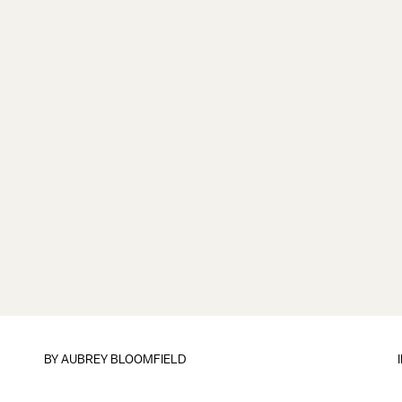
BY
AUBREY BLOOMFIELD