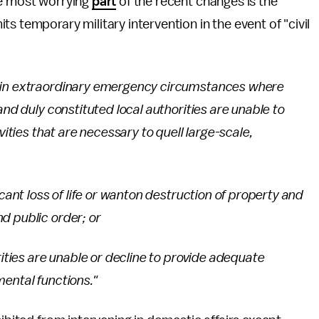
he most worrying
part
of the recent changes is the
 temporary military intervention in the event of "civil
, in extraordinary emergency circumstances where
and duly constituted local authorities are unable to
vities that are necessary to quell large-scale,
icant loss of life or wanton destruction of property and
d public order; or
rities are unable or decline to provide adequate
mental functions."