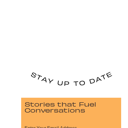
Stories that Fuel
Conversations