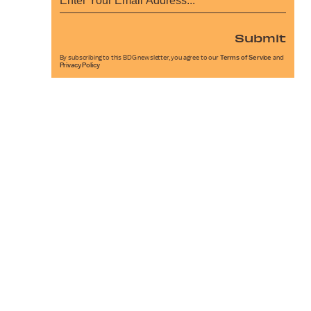
Submit
By subscribing to this BDG newsletter, you agree to our
Terms of Service
and
Privacy Policy