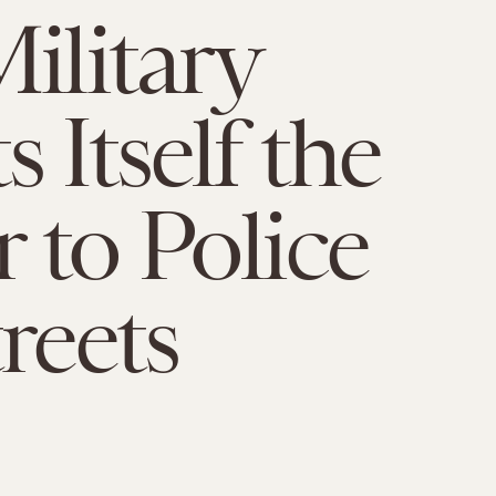
Military
 Itself the
 to Police
reets