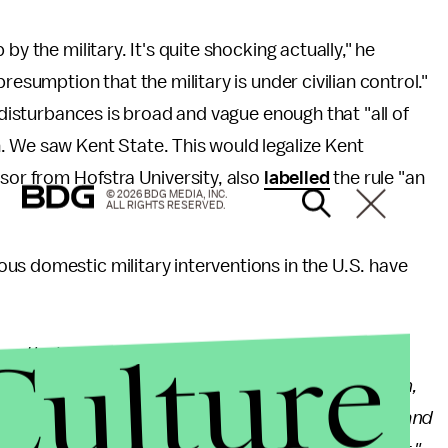
by the military. It's quite shocking actually," he
resumption that the military is under civilian control."
l disturbances is broad and vague enough that "all of
. We saw Kent State. This would legalize Kent
ssor from Hofstra University, also
labelled
the rule "an
© 2026 BDG MEDIA, INC.
ALL RIGHTS RESERVED.
us domestic military interventions in the U.S. have
Culture
peratively with state governments has remained the
ps to a state upon request of its governor. Even then,
s there to provide support for local law enforcement and