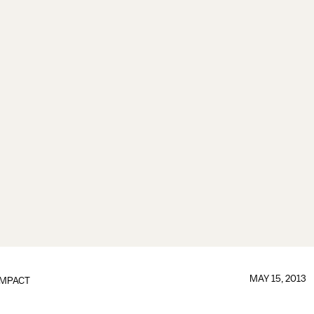
MAY 15, 2013
IMPACT