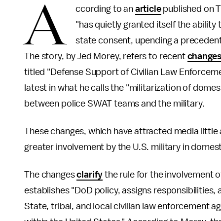
A
ccording to an
article
published on T
"has quietly granted itself the ability
state consent, upending a precedent 
The story, by Jed Morey, refers to recent
change
titled "Defense Support of Civilian Law Enforcem
latest in what he calls the "militarization of dome
between police SWAT teams and the military.
These changes, which have attracted media little 
greater involvement by the U.S. military in domesti
The changes
clarify
the rule for the involvement o
establishes "DoD policy, assigns responsibilities
State, tribal, and local civilian law enforcement a