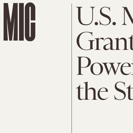
U.S. 
Grants
Power
the St