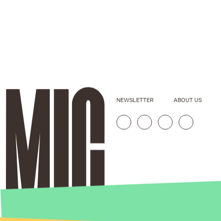
NEWSLETTER
ABOUT US