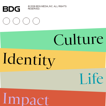
© 2026 BDG MEDIA, INC. ALL RIGHTS
RESERVED.
Culture
Identity
Life
Stories that Fuel
Conversations
Impact