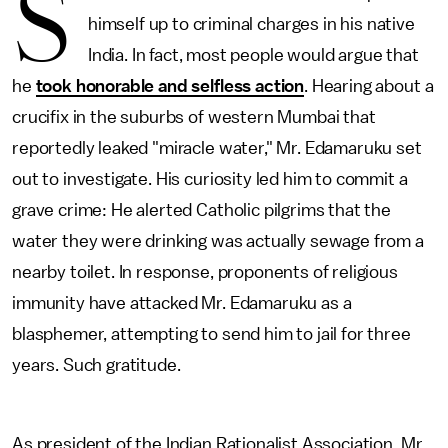
S
himself up to criminal charges in his native
India. In fact, most people would argue that
he
took honorable and selfless action
. Hearing about a
crucifix in the suburbs of western Mumbai that
reportedly leaked "miracle water," Mr. Edamaruku set
out to investigate. His curiosity led him to commit a
grave crime: He alerted Catholic pilgrims that the
water they were drinking was actually sewage from a
nearby toilet. In response, proponents of religious
immunity have attacked Mr. Edamaruku as a
blasphemer, attempting to send him to jail for three
years. Such gratitude.
As president of the Indian Rationalist Association, Mr.