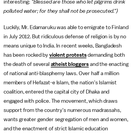
interesting:
"Blessed are those who let pilgrims drink
polluted water; for they shall not be prosecuted.")
Luckily, Mr. Edamaruku was able to emigrate to Finland
in July 2012. But ridiculous defense of religion is by no
means unique to India. In recent weeks, Bangladesh
has been rocked by
violent protests
demanding both
the death of several
atheist bloggers
and the enacting
of national anti-blasphemy laws. Over half a million
members of Hefazat-e Islam, the nation's Islamist
coalition, entered the capital city of Dhaka and
engaged with police. The movement, which draws
support from the country's numerous madrassahs,
wants greater gender segregation of men and women,
and the enactment of strict Islamic education