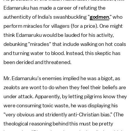
Edamaruku has made a career of refuting the
authenticity of India's swashbuckling "
godmen
," who
perform miracles for villagers (for a price). One might
think Edamaruku would be lauded for his activity,
debunking "miracles" that include walking on hot coals
and turning water to blood. Instead, this skeptic has
been derided and threatened.
Mr. Edamaruku's enemies implied he was a bigot, as
zealots are wont to do when they feel their beliefs are
under attack. Apparently, by letting pilgrims know they
were consuming toxic waste, he was displaying his
"very obvious and stridently anti-Christian bias.” (The
theological reasoning behind this must be pretty