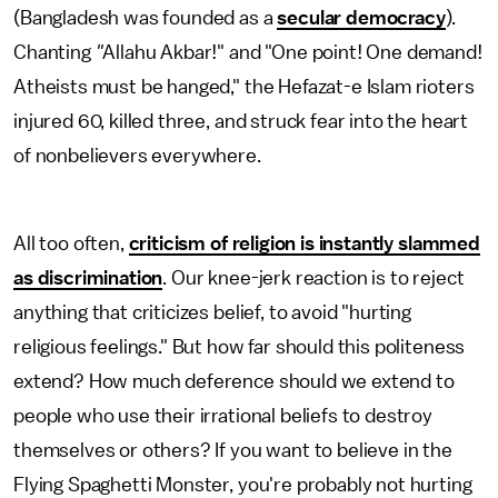
(Bangladesh was founded as a
secular democracy
).
Chanting
"
Allahu Akbar!" and "One point! One demand!
Atheists must be hanged," the Hefazat-e Islam rioters
injured 60, killed three, and struck fear into the heart
of nonbelievers everywhere.
All too often,
criticism of religion is instantly slammed
as discrimination
. Our knee-jerk reaction is to reject
anything that criticizes belief, to avoid "hurting
religious feelings." But how far should this politeness
extend? How much deference should we extend to
people who use their irrational beliefs to destroy
themselves or others? If you want to believe in the
Flying Spaghetti Monster, you're probably not hurting