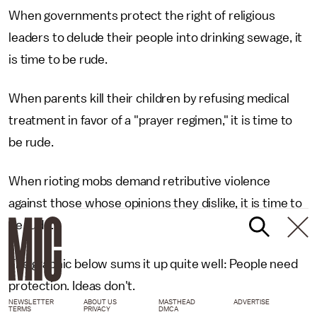
When governments protect the right of religious
leaders to delude their people into drinking sewage, it
is time to be rude.
When parents kill their children by refusing medical
treatment in favor of a "prayer regimen," it is time to
be rude.
When rioting mobs demand retributive violence
against those whose opinions they dislike, it is time to
be rude.
The graphic below sums it up quite well: People need
protection. Ideas don't.
NEWSLETTER
ABOUT US
MASTHEAD
ADVERTISE
TERMS
PRIVACY
DMCA