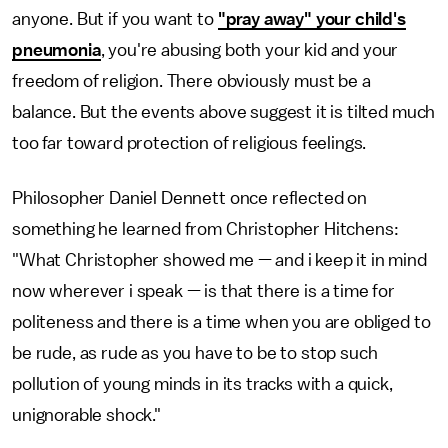
anyone. But if you want to
"pray away" your child's
pneumonia
, you're abusing both your kid and your
freedom of religion. There obviously must be a
balance. But the events above suggest it is tilted much
too far toward protection of religious feelings.
Philosopher Daniel Dennett once reflected on
something he learned from Christopher Hitchens:
"What Christopher showed me — and i keep it in mind
now wherever i speak — is that there is a time for
politeness and there is a time when you are obliged to
be rude, as rude as you have to be to stop such
pollution of young minds in its tracks with a quick,
unignorable shock."