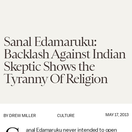
Sanal Edamaruku:
Backlash Against Indian
Skeptic Shows the
Tyranny Of Religion
MAY 17, 2013
BY
DREW MILLER
CULTURE
anal Edamaruku never intended to open