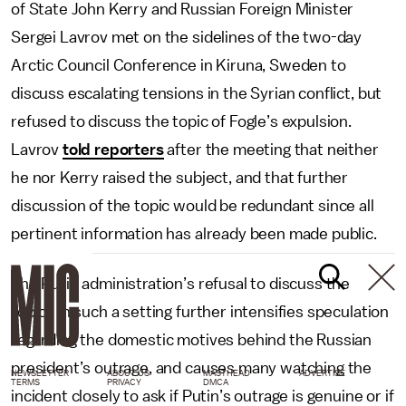
of State John Kerry and Russian Foreign Minister
Sergei Lavrov met on the sidelines of the two-day
Arctic Council Conference in Kiruna, Sweden to
discuss escalating tensions in the Syrian conflict, but
refused to discuss the topic of Fogle’s expulsion.
Lavrov
told reporters
after the meeting that neither
he nor Kerry raised the subject, and that further
discussion of the topic would be redundant since all
pertinent information has already been made public.
The Putin administration’s refusal to discuss the
topics in such a setting further intensifies speculation
regarding the domestic motives behind the Russian
president’s outrage, and causes many watching the
NEWSLETTER
ABOUT US
MASTHEAD
ADVERTISE
TERMS
PRIVACY
DMCA
incident closely to ask if Putin’s outrage is genuine or if