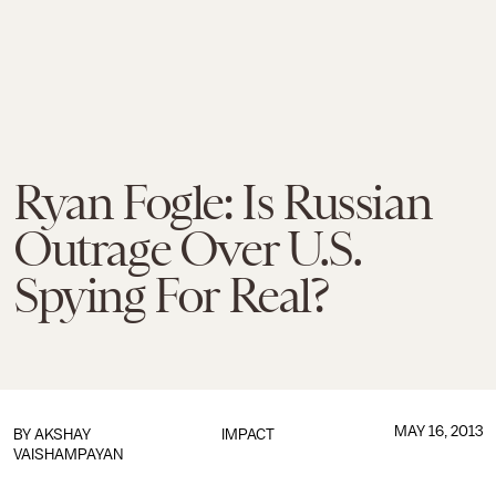
Ryan Fogle: Is Russian
Outrage Over U.S.
Spying For Real?
MAY 16, 2013
BY
AKSHAY
IMPACT
VAISHAMPAYAN