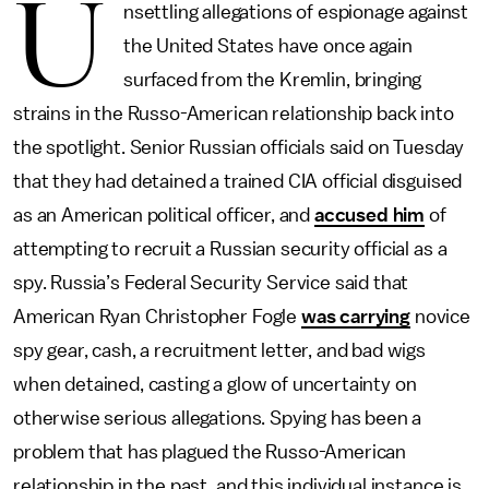
U
nsettling allegations of espionage against
the United States have once again
surfaced from the Kremlin, bringing
strains in the Russo-American relationship back into
the spotlight. Senior Russian officials said on Tuesday
that they had detained a trained CIA official disguised
as an American political officer, and
accused him
of
attempting to recruit a Russian security official as a
spy. Russia’s Federal Security Service said that
American Ryan Christopher Fogle
was carrying
novice
spy gear, cash, a recruitment letter, and bad wigs
when detained, casting a glow of uncertainty on
otherwise serious allegations. Spying has been a
problem that has plagued the Russo-American
relationship in the past, and this individual instance is