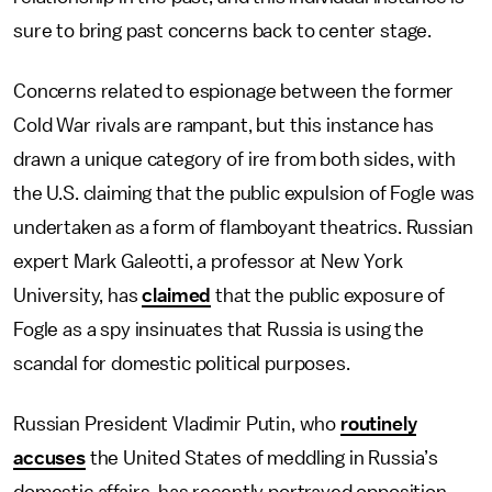
sure to bring past concerns back to center stage.
Concerns related to espionage between the former
Cold War rivals are rampant, but this instance has
drawn a unique category of ire from both sides, with
the U.S. claiming that the public expulsion of Fogle was
undertaken as a form of flamboyant theatrics. Russian
expert Mark Galeotti, a professor at New York
University, has
claimed
that the public exposure of
Fogle as a spy insinuates that Russia is using the
scandal for domestic political purposes.
Russian President Vladimir Putin, who
routinely
accuses
the United States of meddling in Russia’s