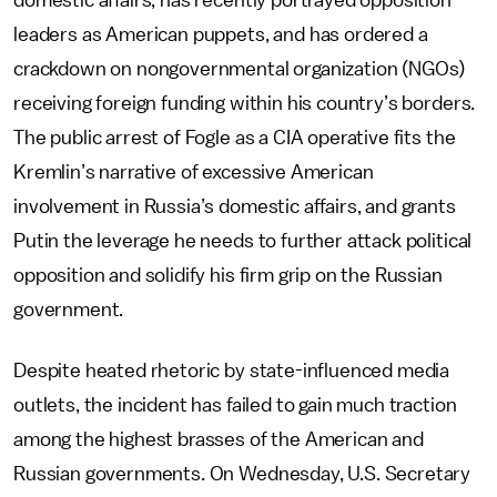
domestic affairs, has recently portrayed opposition
leaders as American puppets, and has ordered a
crackdown on nongovernmental organization (NGOs)
receiving foreign funding within his country’s borders.
The public arrest of Fogle as a CIA operative fits the
Kremlin’s narrative of excessive American
involvement in Russia’s domestic affairs, and grants
Putin the leverage he needs to further attack political
opposition and solidify his firm grip on the Russian
government.
Despite heated rhetoric by state-influenced media
outlets, the incident has failed to gain much traction
among the highest brasses of the American and
Russian governments. On Wednesday, U.S. Secretary