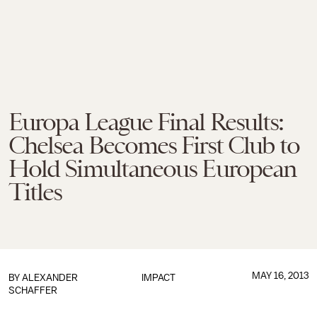
Europa League Final Results:
Chelsea Becomes First Club to
Hold Simultaneous European
Titles
MAY 16, 2013
BY
ALEXANDER
IMPACT
SCHAFFER