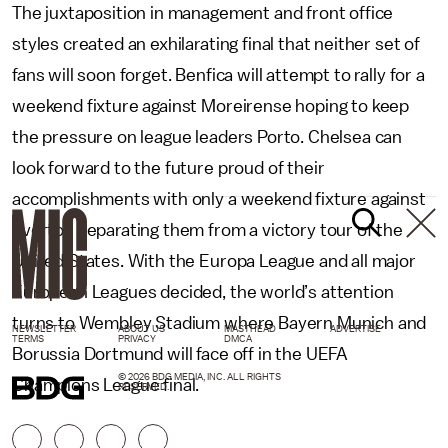
The juxtaposition in management and front office
styles created an exhilarating final that neither set of
fans will soon forget. Benfica will attempt to rally for a
weekend fixture against Moreirense hoping to keep
the pressure on league leaders Porto. Chelsea can
look forward to the future proud of their
accomplishments with only a weekend fixture against
Everton separating them from a victory tour of the
United States. With the Europa League and all major
European Leagues decided, the world’s attention
turns to Wembley Stadium where Bayern Munich and
NEWSLETTER
ABOUT US
MASTHEAD
ADVERTISE
TERMS
PRIVACY
DMCA
Borussia Dortmund will face off in the UEFA
© 2026 BDG MEDIA, INC. ALL RIGHTS
Champions League final.
RESERVED.