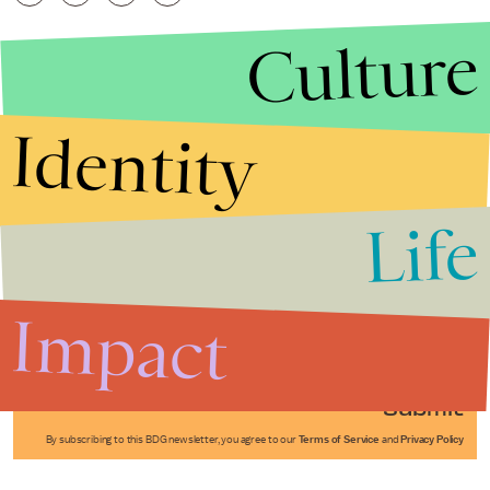
Culture
Identity
Life
Stories that Fuel
Conversations
Impact
Submit
By subscribing to this BDG newsletter, you agree to our
Terms of Service
and
Privacy Policy