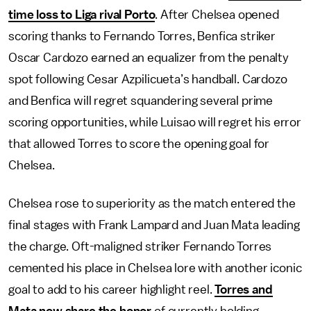
time loss to Liga rival Porto
. After Chelsea opened
scoring thanks to Fernando Torres, Benfica striker
Oscar Cardozo earned an equalizer from the penalty
spot following Cesar Azpilicueta’s handball. Cardozo
and Benfica will regret squandering several prime
scoring opportunities, while Luisao will regret his error
that allowed Torres to score the opening goal for
Chelsea.
Chelsea rose to superiority as the match entered the
final stages with Frank Lampard and Juan Mata leading
the charge. Oft-maligned striker Fernando Torres
cemented his place in Chelsea lore with another iconic
goal to add to his career highlight reel.
Torres and