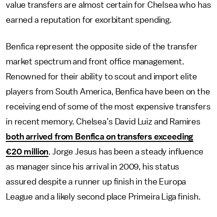
value transfers are almost certain for Chelsea who has
earned a reputation for exorbitant spending.
Benfica represent the opposite side of the transfer
market spectrum and front office management.
Renowned for their ability to scout and import elite
players from South America, Benfica have been on the
receiving end of some of the most expensive transfers
in recent memory. Chelsea’s David Luiz and Ramires
both arrived from Benfica on transfers exceeding
€20 million
. Jorge Jesus has been a steady influence
as manager since his arrival in 2009, his status
assured despite a runner up finish in the Europa
League and a likely second place Primeira Liga finish.