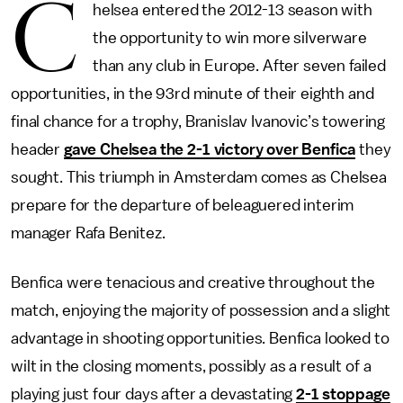
C
helsea entered the 2012-13 season with
the opportunity to win more silverware
than any club in Europe. After seven failed
opportunities, in the 93rd minute of their eighth and
final chance for a trophy, Branislav Ivanovic’s towering
header
gave Chelsea the 2-1 victory over Benfica
they
sought. This triumph in Amsterdam comes as Chelsea
prepare for the departure of beleaguered interim
manager Rafa Benitez.
Benfica were tenacious and creative throughout the
match, enjoying the majority of possession and a slight
advantage in shooting opportunities. Benfica looked to
wilt in the closing moments, possibly as a result of a
playing just four days after a devastating
2-1 stoppage