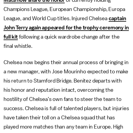
Mata now share the honor
of currently holding
Champions League, European Championship, Europa
League, and World Cup titles. Injured Chelsea
captain
John Terry again appeared for the trophy ceremony in
full kit
following a quick wardrobe change after the
final whistle.
Chelsea now begins their annual process of bringing in
a new manager, with Jose Mourinho expected to make
his return to Stamford Bridge. Benitez departs with
his honor and reputation intact, overcoming the
hostility of Chelsea’s own fans to steer the team to
success. Chelsea is full of talented players, but injuries
have taken their toll on a Chelsea squad that has
played more matches than any team in Europe. High