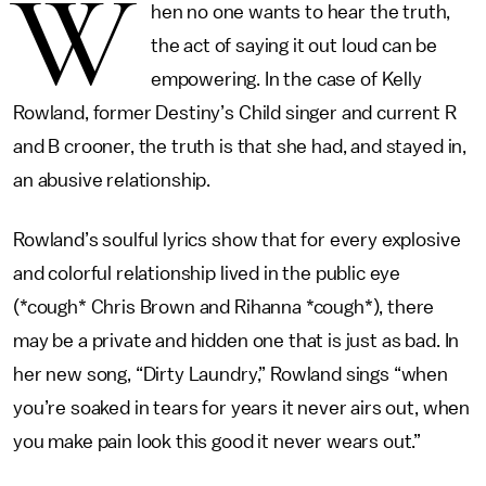
W
hen no one wants to hear the truth,
the act of saying it out loud can be
empowering. In the case of Kelly
Rowland, former Destiny’s Child singer and current R
and B crooner, the truth is that she had, and stayed in,
an abusive relationship.
Rowland’s soulful lyrics show that for every explosive
and colorful relationship lived in the public eye
(*cough* Chris Brown and Rihanna *cough*), there
may be a private and hidden one that is just as bad. In
her new song, “Dirty Laundry,” Rowland sings “when
you’re soaked in tears for years it never airs out, when
you make pain look this good it never wears out.”