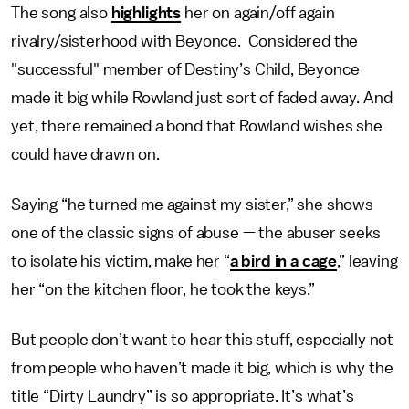
The song also
highlights
her on again/off again
rivalry/sisterhood with Beyonce. Considered the
"successful" member of Destiny’s Child, Beyonce
made it big while Rowland just sort of faded away. And
yet, there remained a bond that Rowland wishes she
could have drawn on.
Saying “he turned me against my sister,” she shows
one of the classic signs of abuse — the abuser seeks
to isolate his victim, make her “
a bird in a cage
,” leaving
her “on the kitchen floor, he took the keys.”
But people don’t want to hear this stuff, especially not
from people who haven’t made it big, which is why the
title “Dirty Laundry” is so appropriate. It’s what’s