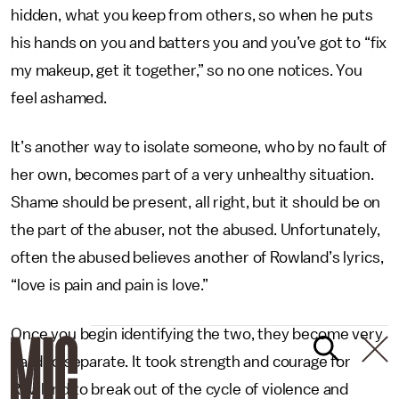
hidden, what you keep from others, so when he puts
his hands on you and batters you and you’ve got to “fix
my makeup, get it together,” so no one notices. You
feel ashamed.
It’s another way to isolate someone, who by no fault of
her own, becomes part of a very unhealthy situation.
Shame should be present, all right, but it should be on
the part of the abuser, not the abused. Unfortunately,
often the abused believes another of Rowland’s lyrics,
“love is pain and pain is love.”
Once you begin identifying the two, they become very
hard to separate. It took strength and courage for
Rowland to break out of the cycle of violence and