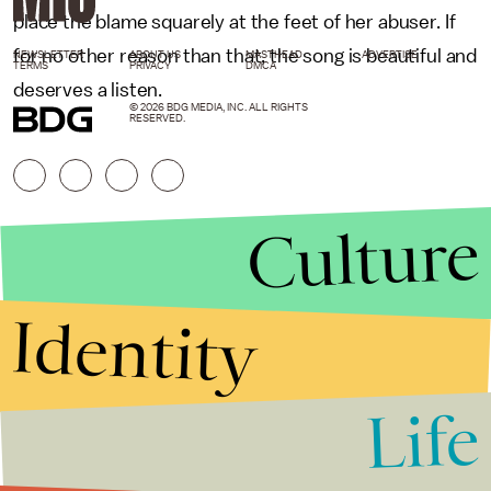
place the blame squarely at the feet of her abuser. If
for no other reason than that, the song is beautiful and
NEWSLETTER
ABOUT US
MASTHEAD
ADVERTISE
TERMS
PRIVACY
DMCA
deserves a listen.
© 2026 BDG MEDIA, INC. ALL RIGHTS
RESERVED.
Culture
Identity
Life
Stories that Fuel
Conversations