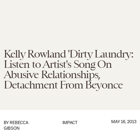
Kelly Rowland 'Dirty Laundry:
Listen to Artist's Song On
Abusive Relationships,
Detachment From Beyonce
MAY 16, 2013
BY
REBECCA
IMPACT
GIBSON