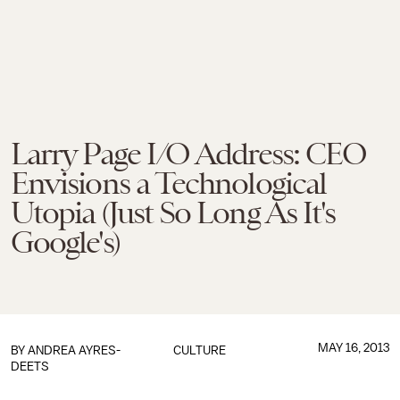
Larry Page I/O Address: CEO
Envisions a Technological
Utopia (Just So Long As It's
Google's)
MAY 16, 2013
BY
ANDREA AYRES-
CULTURE
DEETS