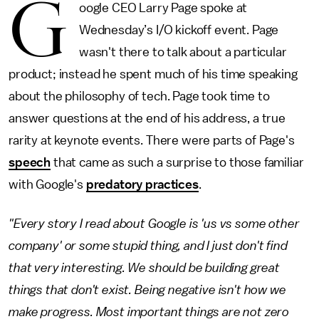
G
oogle CEO Larry Page spoke at
Wednesday’s I/O kickoff event. Page
wasn't there to talk about a particular
product; instead he spent much of his time speaking
about the philosophy of tech. Page took time to
answer questions at the end of his address, a true
rarity at keynote events. There were parts of Page's
speech
that came as such a surprise to those familiar
with Google's
predatory practices
.
"Every story I read about Google is 'us vs some other
company' or some stupid thing, and I just don't find
that very interesting. We should be building great
things that don't exist. Being negative isn't how we
make progress. Most important things are not zero