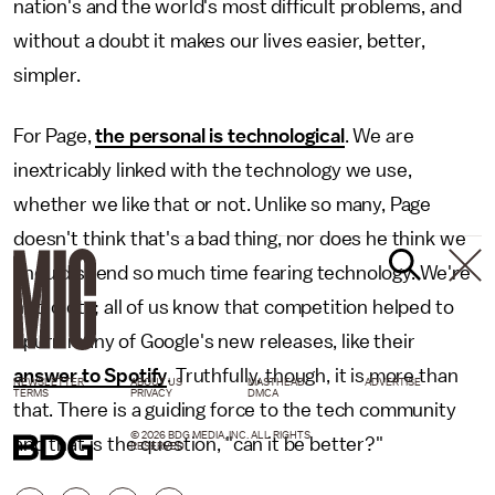
nation's and the world's most difficult problems, and
without a doubt it makes our lives easier, better,
simpler.
For Page,
the personal is technological
. We are
inextricably linked with the technology we use,
whether we like that or not. Unlike so many, Page
doesn't think that's a bad thing, nor does he think we
should spend so much time fearing technology. We're
not idiots; all of us know that competition helped to
spurn many of Google's new releases, like their
answer to Spotify
. Truthfully, though, it is more than
NEWSLETTER
ABOUT US
MASTHEAD
ADVERTISE
TERMS
PRIVACY
DMCA
that. There is a guiding force to the tech community
© 2026 BDG MEDIA, INC. ALL RIGHTS
and that is the question, "can it be better?"
RESERVED.