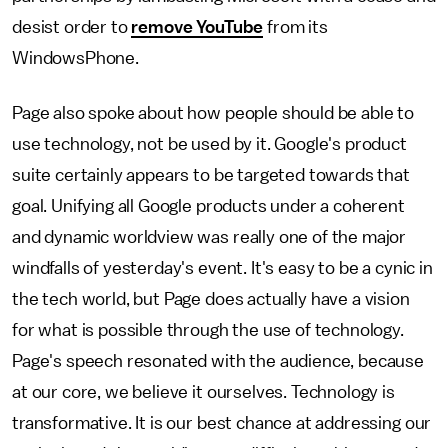
desist order to
remove YouTube
from its
WindowsPhone.
Page also spoke about how people should be able to
use technology, not be used by it. Google's product
suite certainly appears to be targeted towards that
goal. Unifying all Google products under a coherent
and dynamic worldview was really one of the major
windfalls of yesterday's event. It's easy to be a cynic in
the tech world, but Page does actually have a vision
for what is possible through the use of technology.
Page's speech resonated with the audience, because
at our core, we believe it ourselves. Technology is
transformative. It is our best chance at addressing our