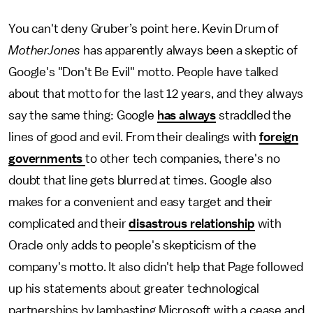
You can't deny Gruber’s point here. Kevin Drum of
MotherJones
has apparently always been a skeptic of
Google's "Don't Be Evil" motto. People have talked
about that motto for the last 12 years, and they always
say the same thing: Google
has always
straddled the
lines of good and evil. From their dealings with
foreign
governments
to other tech companies, there's no
doubt that line gets blurred at times. Google also
makes for a convenient and easy target and their
complicated and their
disastrous relationship
with
Oracle only adds to people's skepticism of the
company's motto. It also didn't help that Page followed
up his statements about greater technological
partnerships by lambasting Microsoft with a cease and