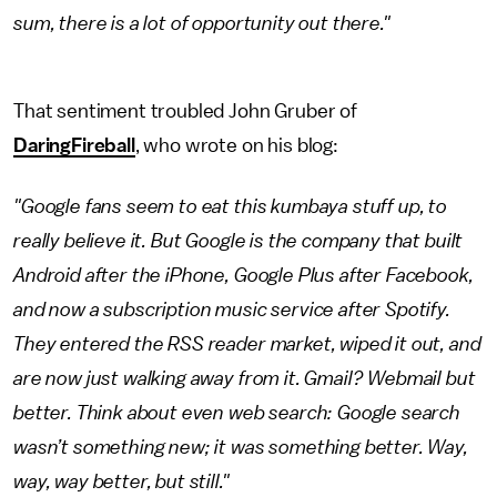
sum, there is a lot of opportunity out there."
That sentiment troubled John Gruber of
DaringFireball
, who wrote on his blog:
"Google fans seem to eat this kumbaya stuff up, to
really believe it. But Google is the company that built
Android after the iPhone, Google Plus after Facebook,
and now a subscription music service after Spotify.
They entered the RSS reader market, wiped it out, and
are now just walking away from it. Gmail? Webmail but
better. Think about even web search: Google search
wasn’t something new; it was something better. Way,
way, way better, but still."