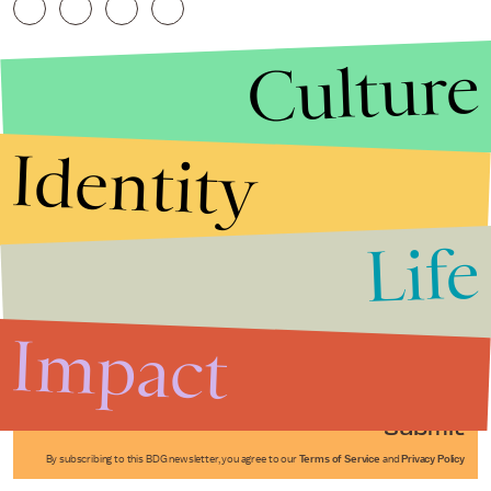
Culture
Identity
Life
Stories that Fuel
Conversations
Impact
Submit
By subscribing to this BDG newsletter, you agree to our
Terms of Service
and
Privacy Policy