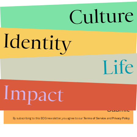
Culture
Identity
Life
Stories that Fuel
Conversations
Impact
Submit
By subscribing to this BDG newsletter, you agree to our
Terms of Service
and
Privacy Policy