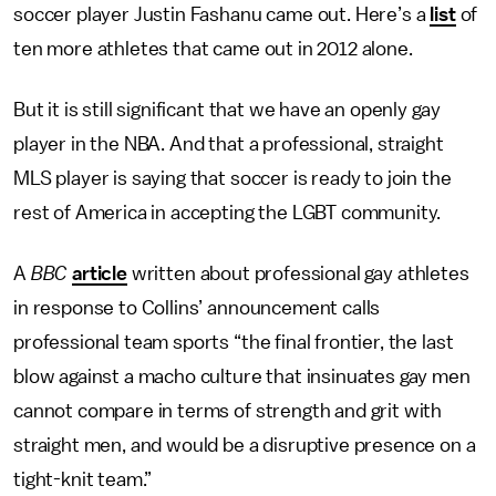
soccer player Justin Fashanu came out. Here’s a
list
of
ten more athletes that came out in 2012 alone.
But it is still significant that we have an openly gay
player in the NBA. And that a professional, straight
MLS player is saying that soccer is ready to join the
rest of America in accepting the LGBT community.
A
BBC
article
written about professional gay athletes
in response to Collins’ announcement calls
professional team sports “the final frontier, the last
blow against a macho culture that insinuates gay men
cannot compare in terms of strength and grit with
straight men, and would be a disruptive presence on a
tight-knit team.”