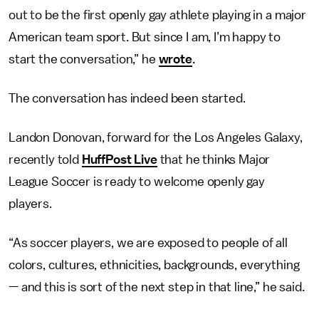
out to be the first openly gay athlete playing in a major
American team sport. But since I am, I’m happy to
start the conversation,” he
wrote
.
The conversation has indeed been started.
Landon Donovan, forward for the Los Angeles Galaxy,
recently told
HuffPost Live
that he thinks Major
League Soccer is ready to welcome openly gay
players.
“As soccer players, we are exposed to people of all
colors, cultures, ethnicities, backgrounds, everything
— and this is sort of the next step in that line,” he said.