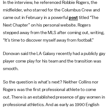
In the interview, he referenced Robbie Rogers, the
midfielder, who starred for the Columbus Crew and
came out in February in a powerful
post
titled “The
Next Chapter” on his personal website. Rogers
stepped away from the MLS after coming out, writing,
“It’s time to discover myself away from football.”
Donovan said the LA Galaxy recently had a publicly gay
player come play for his team and the transition was
smooth.
So the question is what’s next? Neither Collins nor
Rogers was the first professional athlete to come
out. There is an established presence of gay women in
professional athletics. And as early as 1990 English