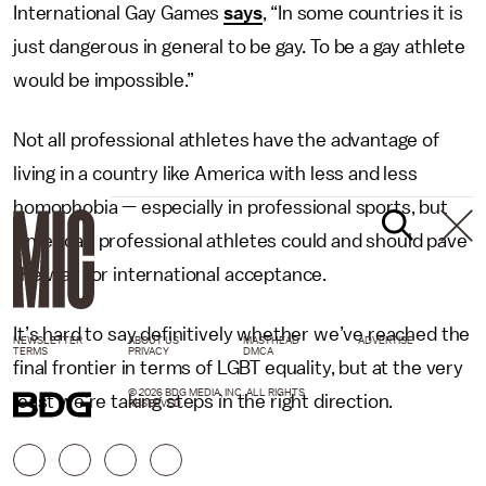
International Gay Games
says
, “In some countries it is
just dangerous in general to be gay. To be a gay athlete
would be impossible.”
Not all professional athletes have the advantage of
living in a country like America with less and less
homophobia — especially in professional sports, but
American professional athletes could and should pave
the way for international acceptance.
It’s hard to say definitively whether we’ve reached the
NEWSLETTER
ABOUT US
MASTHEAD
ADVERTISE
TERMS
PRIVACY
DMCA
final frontier in terms of LGBT equality, but at the very
© 2026 BDG MEDIA, INC. ALL RIGHTS
least we’re taking steps in the right direction.
RESERVED.