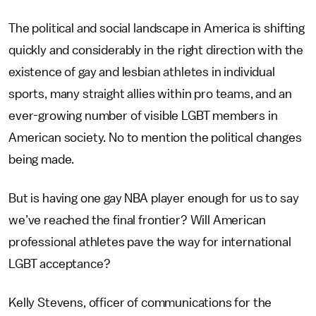
The political and social landscape in America is shifting
quickly and considerably in the right direction with the
existence of gay and lesbian athletes in individual
sports, many straight allies within pro teams, and an
ever-growing number of visible LGBT members in
American society. No to mention the political changes
being made.
But is having one gay NBA player enough for us to say
we’ve reached the final frontier? Will American
professional athletes pave the way for international
LGBT acceptance?
Kelly Stevens, officer of communications for the