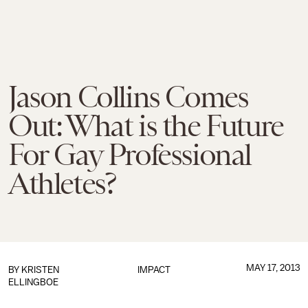
Jason Collins Comes
Out: What is the Future
For Gay Professional
Athletes?
MAY 17, 2013
BY
KRISTEN
IMPACT
ELLINGBOE