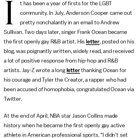
I
t has been a year of firsts for the LGBT
community. In July, Anderson Cooper came out
pretty nonchalantly in an email to Andrew
Sullivan. Two days later, singer Frank Ocean became
the first openly gay R&B artist. His
letter
, posted on his
blog, was poignantly written, widely read, and received
a lot of positive response from hip-hop and R&B
artists. Jay-Z wrote a long
letter
thanking Ocean for
his courage and Tyler the Creator, a rapper who had
been accused of homophobia, congratulated Ocean via
Twitter.
At the end of April, NBA star Jason Collins made
history when he became the first openly gay active
athlete in American professional sports. “I didn’t set