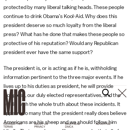
protected by many liberal talking heads. These people
continue to drink Obama’s Kool-Aid. Why does this
president deserve so much loyalty from the liberal
press? What has he done that makes these people so
protective of his reputation? Would any Republican
president ever have the same support?
The president is, or is acting as if he is, withholding
information pertinent to the three major events. If he
lives up to his duties as president, he will provide
Congress, our duly elected representatives, and the
media with the whole truth about these incidents. It
appears to many that the president really does believe
Americans are his sheep and we should follow him
NEWSLETTER
ABOUT US
MASTHEAD
ADVERTISE
TERMS
PRIVACY
DMCA