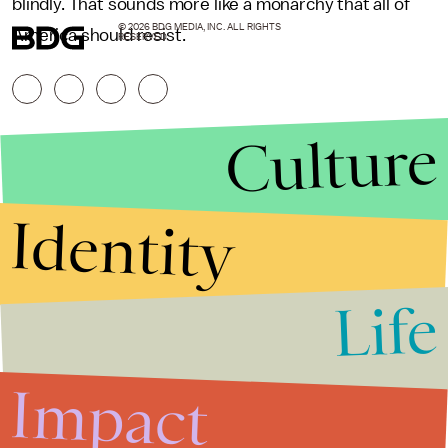
blindly. That sounds more like a monarchy that all of
© 2026 BDG MEDIA, INC. ALL RIGHTS
America should resist.
RESERVED.
Culture
Identity
Life
Stories that Fuel
Conversations
Impact