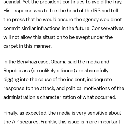
scandal. Yet the president continues to avoid the fray.
His response was to fire the head of the IRS and tell
the press that he would ensure the agency would not
commit similar infractions in the future. Conservatives
will not allow this situation to be swept under the
carpet in this manner.
In the Benghazi case, Obama said the media and
Republicans (an unlikely alliance) are shamefully
digging into the cause of the incident, inadequate
response to the attack, and political motivations of the
administration’s characterization of what occurred.
Finally, as expected, the media is very sensitive about
the AP seizures. Frankly, this issue is more important