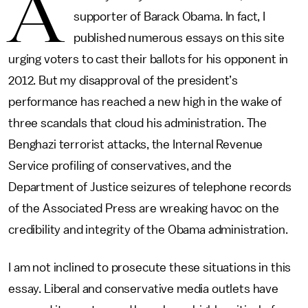
A
supporter of Barack Obama. In fact, I
published numerous essays on this site
urging voters to cast their ballots for his opponent in
2012. But my disapproval of the president’s
performance has reached a new high in the wake of
three scandals that cloud his administration. The
Benghazi terrorist attacks, the Internal Revenue
Service profiling of conservatives, and the
Department of Justice seizures of telephone records
of the Associated Press are wreaking havoc on the
credibility and integrity of the Obama administration.
I am not inclined to prosecute these situations in this
essay. Liberal and conservative media outlets have