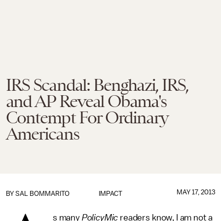
IRS Scandal: Benghazi, IRS,
and AP Reveal Obama's
Contempt For Ordinary
Americans
MAY 17, 2013
BY
SAL BOMMARITO
IMPACT
s many
PolicyMic
readers know, I am not a