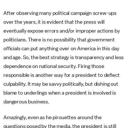
After observing many political campaign screw-ups
over the years, it is evident that the press will
eventually expose errors and/or improper actions by
politicians. There is no possibility that government
officials can put anything over on America in this day
and age. So, the best strategy is transparency and less
dependence on national security. Firing those
responsible is another way for a president to deflect
culpability. It may be savvy politically, but dishing out
blame to underlings when a president is involved is
dangerous business.
Amazingly, even as he pirouettes around the
questions posed by the media, the president is still