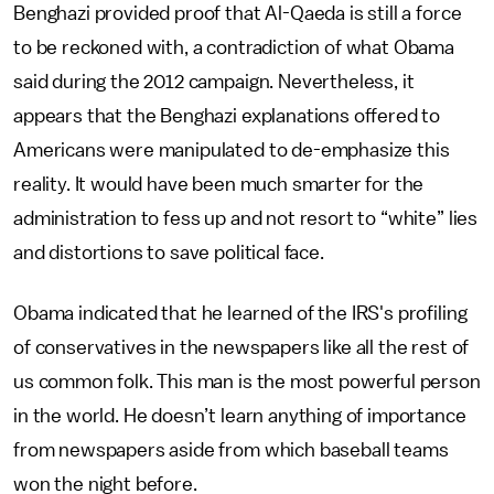
Benghazi provided proof that Al-Qaeda is still a force
to be reckoned with, a contradiction of what Obama
said during the 2012 campaign. Nevertheless, it
appears that the Benghazi explanations offered to
Americans were manipulated to de-emphasize this
reality. It would have been much smarter for the
administration to fess up and not resort to “white” lies
and distortions to save political face.
Obama indicated that he learned of the IRS's profiling
of conservatives in the newspapers like all the rest of
us common folk. This man is the most powerful person
in the world. He doesn’t learn anything of importance
from newspapers aside from which baseball teams
won the night before.