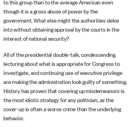
to this group than to the average American even
though it is a gross abuse of power by the
government. What else might the authorities delve
into without obtaining approval by the courts in the
interest of national security?
All of the presidential double-talk, condescending
lecturing about what is appropriate for Congress to
investigate, and continuing use of executive privilege
are making the administration look guilty of something.
History has proven that covering up misdemeanors is
the most idiotic strategy for any politician, as the
cover-up is often a worse crime than the underlying
behavior.