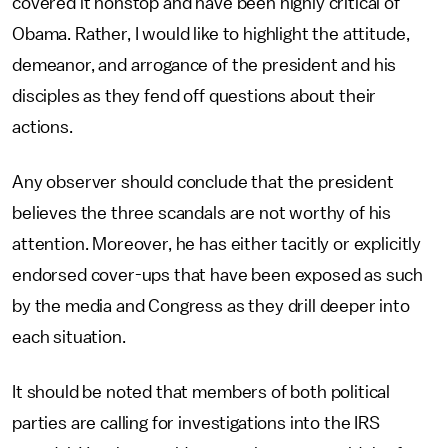
covered it nonstop and have been highly critical of
Obama. Rather, I would like to highlight the attitude,
demeanor, and arrogance of the president and his
disciples as they fend off questions about their
actions.
Any observer should conclude that the president
believes the three scandals are not worthy of his
attention. Moreover, he has either tacitly or explicitly
endorsed cover-ups that have been exposed as such
by the media and Congress as they drill deeper into
each situation.
It should be noted that members of both political
parties are calling for investigations into the IRS