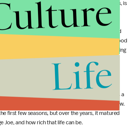
Culture
n an actual part of the story for so many seasons, is
ese characters, a way of tracing their lives, their
nd found, and their friendships made and deepened
 give heartfelt accounts of watching it, interspersed
st when he says he wishes you could know what the good
eone should write a song about that,” he adds, tearing
Life
st episode, about Jim and Pam’s fairytale romance,
ral internet fame, and the general beauty of the
years. Suffice it to say the show has taught viewers a
k to how to love someone the best way you know how.
e first few seasons, but over the years, it matured
age Joe, and how rich that life can be.