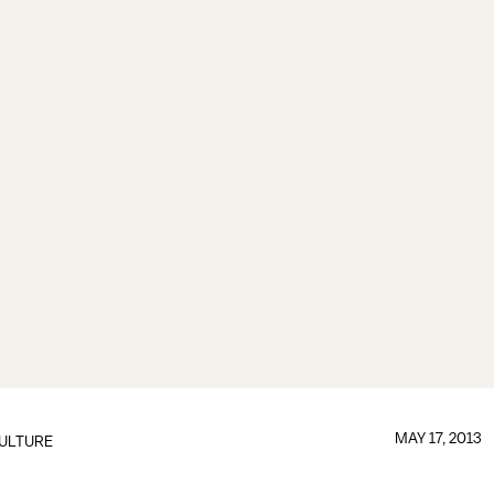
MAY 17, 2013
ULTURE