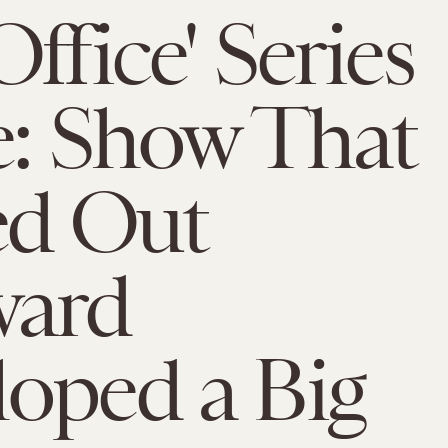
ffice' Series
e: Show That
ed Out
ard
oped a Big