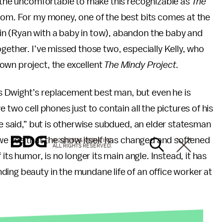
d the uncomfortable to make this recognizable as
The
com. For my money, one of the best bits comes at the
in (Ryan with a baby in tow), abandon the baby and
gether. I’ve missed those two, especially Kelly, who
own project, the excellent
The Mindy Project.
 Dwight’s replacement best man, but even he is
 two cell phones just to contain all the pictures of his
he said,” but is otherwise subdued, an elder statesman
e we see that the show itself has changed and softened
© 2026 BDG MEDIA, INC.
ALL RIGHTS RESERVED.
its humor, is no longer its main angle. Instead, it has
ing beauty in the mundane life of an office worker at