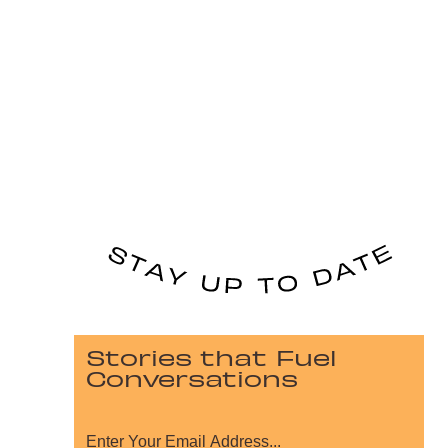
Stories that Fuel
Conversations