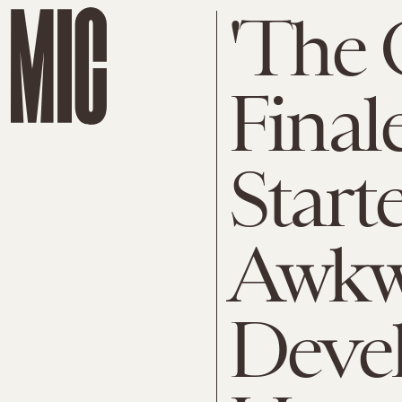
'The O
Final
Start
Awkw
Devel