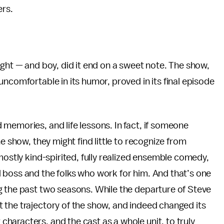
ers.
ght — and boy, did it end on a sweet note. The show,
ncomfortable in its humor, proved in its final episode
memories, and life lessons. In fact, if someone
e show, they might find little to recognize from
mostly kind-spirited, fully realized ensemble comedy,
 boss and the folks who work for him. And that’s one
g the past two seasons. While the departure of Steve
 the trajectory of the show, and indeed changed its
aracters, and the cast as a whole unit, to truly