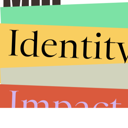
Identit
Impact