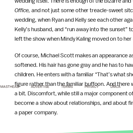
wedding itself. There is enough of the bizarre an
Office,
and not just some other treacle-sweet sit
wedding, when Ryan and Kelly see each other aga
Kelly’s husband, and “run away into the sunset” to
left the show when Mindy Kaling moved on to her 
Of course, Michael Scott makes an appearance as
softened. His hair has gone gray and he has to have
children. He enters with a familiar “That’s what s
figure rather than the familiar buffoon. And ther
MASTHEAD
ADVERTISE
TERMS
PRIVACY
DMCA
a bit. Discomfort, while still a major component of 
become a show about relationships, and about find
a paper company.