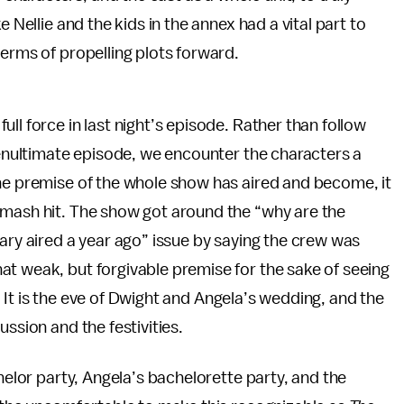
 Nellie and the kids in the annex had a vital part to
terms of propelling plots forward.
ll force in last night’s episode. Rather than follow
 penultimate episode, we encounter the characters a
the premise of the whole show has aired and become, it
smash hit. The show got around the “why are the
tary aired a year ago” issue by saying the crew was
at weak, but forgivable premise for the sake of seeing
es. It is the eve of Dwight and Angela’s wedding, and the
ssion and the festivities.
chelor party, Angela’s bachelorette party, and the