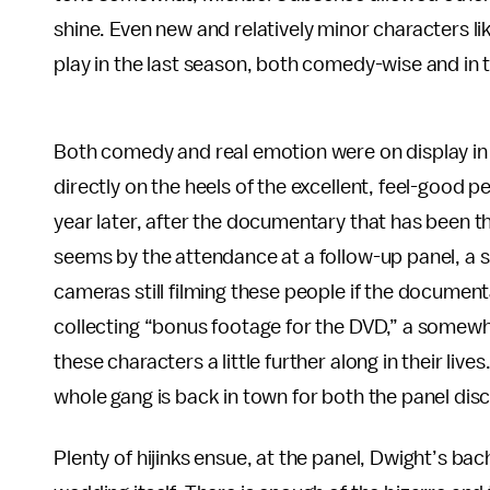
shine. Even new and relatively minor characters like
play in the last season, both comedy-wise and in 
Both comedy and real emotion were on display in fu
directly on the heels of the excellent, feel-good
year later, after the documentary that has been 
seems by the attendance at a follow-up panel, a 
cameras still filming these people if the documen
collecting “bonus footage for the DVD,” a somewh
these characters a little further along in their liv
whole gang is back in town for both the panel discu
Plenty of hijinks ensue, at the panel, Dwight’s ba