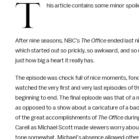
T
his article contains some minor spoil
After nine seasons, NBC’s
The Office
ended last ni
which started out so prickly, so awkward, and so u
just how big a heart it really has.
The episode was chock full of nice moments, fond 
watched the very first and very last episodes of th
beginning to end. The final episode was that of a 
as opposed to a show about a caricature of a bad
of the great accomplishments of
The Office
durin
Carell as Michael Scott made viewers worry about
tone somewhat, Michael’s absence allowed other ch