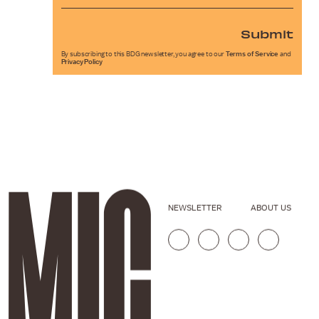
Submit
By subscribing to this BDG newsletter, you agree to our
Terms of Service
and
Privacy Policy
NEWSLETTER
ABOUT US