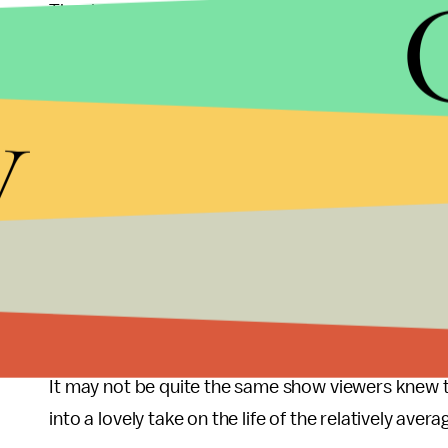
The documentary, which was more of a gimmick tha
revealed to have been incredibly important to all th
development as human beings, their loves lost a
y
throughout the last nine years. Several characters
with clips from earlier seasons. Andy puts it be
old days were while you were living in them. “Som
up.
There’s much more to say about the satisfying la
Andy’s fall into and triumphant emergence from vi
relationships we’ve watched develop for all these 
lot, from how to pull an amazing workplace pran
It may not be quite the same show viewers knew th
into a lovely take on the life of the relatively aver