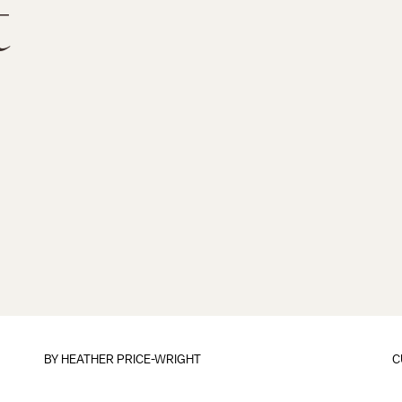
t
BY HEATHER PRICE-WRIGHT
C