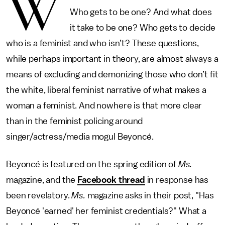
W
Who gets to be one? And what does
it take to be one? Who gets to decide
who is a feminist and who isn’t? These questions,
while perhaps important in theory, are almost always a
means of excluding and demonizing those who don’t fit
the white, liberal feminist narrative of what makes a
woman a feminist. And nowhere is that more clear
than in the feminist policing around
singer/actress/media mogul Beyoncé.
Beyoncé is featured on the spring edition of
Ms.
magazine, and the
Facebook thread
in response has
been revelatory.
Ms.
magazine asks in their post, "Has
Beyoncé 'earned' her feminist credentials?" What a