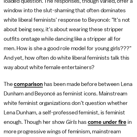
loaded question. The responses, though varied, offer a
window into the slut-shaming that often dominates
white liberal feminists' response to Beyoncé: "It's not
about being sexy, it's about wearing these stripper
outfits onstage while dancing like a stripper all for
men. How is she a good role model for young girls???"
And yet, how often do white liberal feminists talk this
way about white female entertainers?
The
comparison
has been made before between Lena
Dunham and Beyoncé as feminist icons. Mainstream
white feminist organizations don’t question whether
Lena Dunham, a self-professed feminist, is feminist
enough. Though her show
Girls
has
come under fire
in
more progressive wings of feminism, mainstream