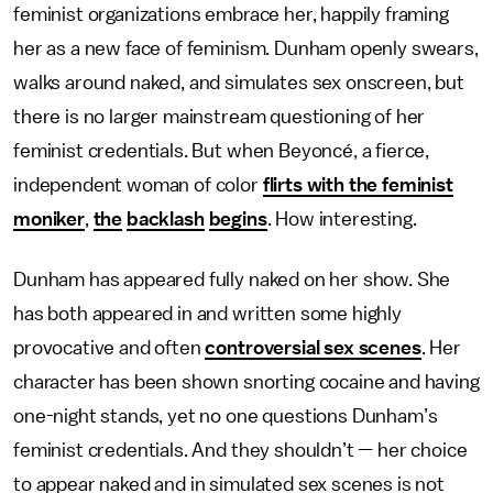
feminist organizations embrace her, happily framing
her as a new face of feminism. Dunham openly swears,
walks around naked, and simulates sex onscreen, but
there is no larger mainstream questioning of her
feminist credentials. But when Beyoncé, a fierce,
independent woman of color
flirts with the feminist
moniker
,
the
backlash
begins
. How interesting.
Dunham has appeared fully naked on her show. She
has both appeared in and written some highly
provocative and often
controversial sex scenes
. Her
character has been shown snorting cocaine and having
one-night stands, yet no one questions Dunham’s
feminist credentials. And they shouldn’t — her choice
to appear naked and in simulated sex scenes is not