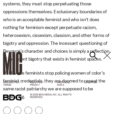
systems, they must stop perpetuating those
oppressions themselves. Exclusionary boundaries of
who is an acceptable feminist and who isn’t does
nothing for feminism except perpetuate racism,
heterosexism, cissexism, classism, and other forms of
bigotry and oppression. The incessant questioning of
Beyoncé’s character and choices is simply a reflection
of the latent bigotry that exists in feminist spaces.
Until white feminists stop policing women of color’s
feminist credentials, they are doomed to repeat the
NEWSLETTER
ABOUT US
MASTHEAD
ADVERTISE
TERMS
PRIVACY
DMCA
same racist patriarchy we are supposed to be
© 2026 BDG MEDIA, INC. ALL RIGHTS
combating.
RESERVED.