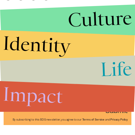
Culture
Identity
Life
Stories that Fuel
Conversations
Impact
Submit
By subscribing to this BDG newsletter, you agree to our
Terms of Service
and
Privacy Policy