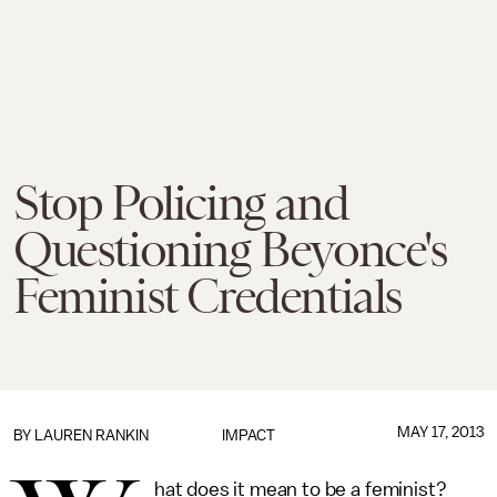
Stop Policing and
Questioning Beyonce's
Feminist Credentials
MAY 17, 2013
BY
LAUREN RANKIN
IMPACT
hat does it mean to be a feminist?