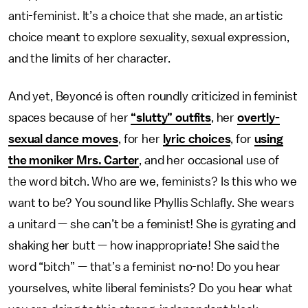
anti-feminist. It’s a choice that she made, an artistic
choice meant to explore sexuality, sexual expression,
and the limits of her character.
And yet, Beyoncé is often roundly criticized in feminist
spaces because of her
“slutty” outfits
, her
overtly-
sexual dance moves
, for her
lyric choices
, for
using
the moniker Mrs. Carter
, and her occasional use of
the word bitch. Who are we, feminists? Is this who we
want to be? You sound like Phyllis Schlafly. She wears
a unitard — she can’t be a feminist! She is gyrating and
shaking her butt — how inappropriate! She said the
word “bitch” — that’s a feminist no-no! Do you hear
yourselves, white liberal feminists? Do you hear what