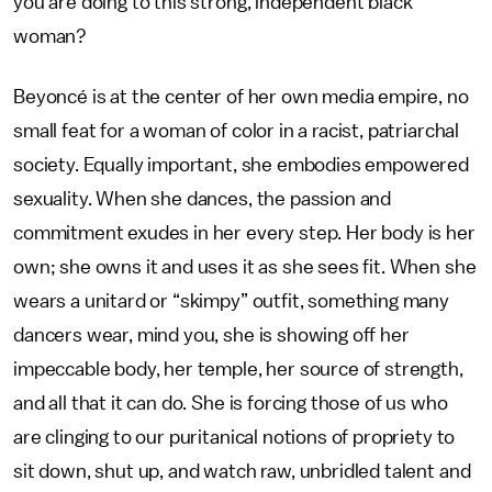
you are doing to this strong, independent black
woman?
Beyoncé is at the center of her own media empire, no
small feat for a woman of color in a racist, patriarchal
society. Equally important, she embodies empowered
sexuality. When she dances, the passion and
commitment exudes in her every step. Her body is her
own; she owns it and uses it as she sees fit. When she
wears a unitard or “skimpy” outfit, something many
dancers wear, mind you, she is showing off her
impeccable body, her temple, her source of strength,
and all that it can do. She is forcing those of us who
are clinging to our puritanical notions of propriety to
sit down, shut up, and watch raw, unbridled talent and