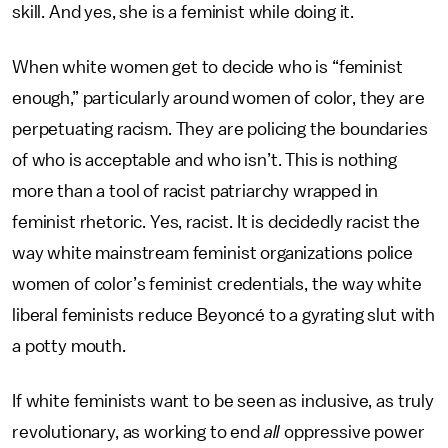
skill. And yes, she is a feminist while doing it.
When white women get to decide who is “feminist
enough,” particularly around women of color, they are
perpetuating racism. They are policing the boundaries
of who is acceptable and who isn’t. This is nothing
more than a tool of racist patriarchy wrapped in
feminist rhetoric. Yes, racist. It is decidedly racist the
way white mainstream feminist organizations police
women of color’s feminist credentials, the way white
liberal feminists reduce Beyoncé to a gyrating slut with
a potty mouth.
If white feminists want to be seen as inclusive, as truly
revolutionary, as working to end
all
oppressive power