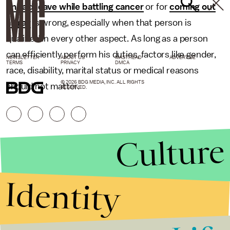
unpaid leave while battling cancer
or for
coming out
as gay
is wrong, especially when that person is
qualified in every other aspect. As long as a person
can efficiently perform his duties, factors like gender,
NEWSLETTER
ABOUT US
MASTHEAD
ADVERTISE
TERMS
PRIVACY
DMCA
race, disability, marital status or medical reasons
© 2026 BDG MEDIA, INC. ALL RIGHTS
should not matter.
RESERVED.
Culture
Identity