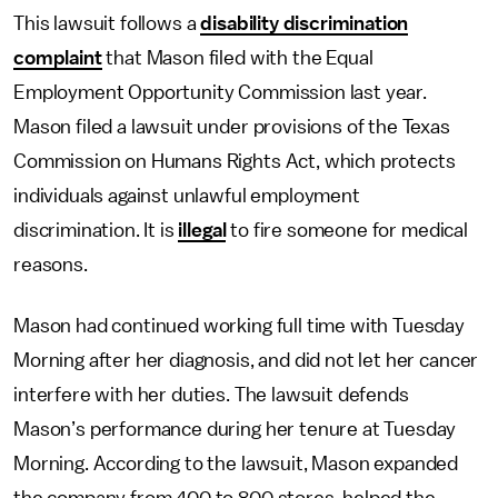
This lawsuit follows a
disability discrimination
complaint
that Mason filed with the Equal
Employment Opportunity Commission last year.
Mason filed a lawsuit under provisions of the Texas
Commission on Humans Rights Act, which protects
individuals against unlawful employment
discrimination. It is
illegal
to fire someone for medical
reasons.
Mason had continued working full time with Tuesday
Morning after her diagnosis, and did not let her cancer
interfere with her duties. The lawsuit defends
Mason’s performance during her tenure at Tuesday
Morning. According to the lawsuit, Mason expanded