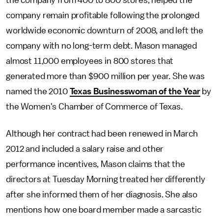
the company from 400 to 800 stores, helped the
company remain profitable following the prolonged
worldwide economic downturn of 2008, and left the
company with no long-term debt. Mason managed
almost 11,000 employees in 800 stores that
generated more than $900 million per year. She was
named the 2010
Texas Businesswoman of the Year
by
the Women's Chamber of Commerce of Texas.
Although her contract had been renewed in March
2012 and included a salary raise and other
performance incentives, Mason claims that the
directors at Tuesday Morning treated her differently
after she informed them of her diagnosis. She also
mentions how one board member made a sarcastic