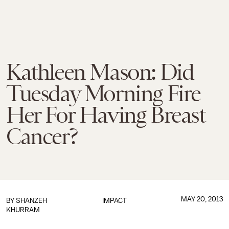
Kathleen Mason: Did
Tuesday Morning Fire
Her For Having Breast
Cancer?
MAY 20, 2013
BY
SHANZEH
IMPACT
KHURRAM