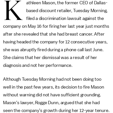
K
athleen Mason, the former CEO of Dallas-
based discount retailer, Tuesday Morning,
filed a discrimination lawsuit against the
company on May 16 for firing her last year just months
after she revealed that she had breast cancer. After
having headed the company for 12 consecutive years,
she was abruptly fired during a phone call last June.
She claims that her dismissal was a result of her
diagnosis and not her performance.
Although Tuesday Morning had not been doing too
well in the past few years, its decision to fire Mason
without warning did not have sufficient grounding.
Mason’s lawyer, Rogge Dunn, argued that she had
seen the company’s growth during her 12-year tenure.