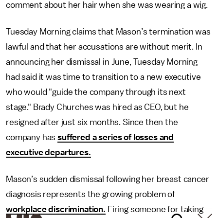
comment about her hair when she was wearing a wig.
Tuesday Morning claims that Mason’s termination was
lawful and that her accusations are without merit. In
announcing her dismissal in June, Tuesday Morning
had said it was time to transition to a new executive
who would "guide the company through its next
stage." Brady Churches was hired as CEO, but he
resigned after just six months. Since then the
company has
suffered a series of losses and
executive departures.
Mason’s sudden dismissal following her breast cancer
diagnosis represents the growing problem of
workplace discrimination.
Firing someone for taking