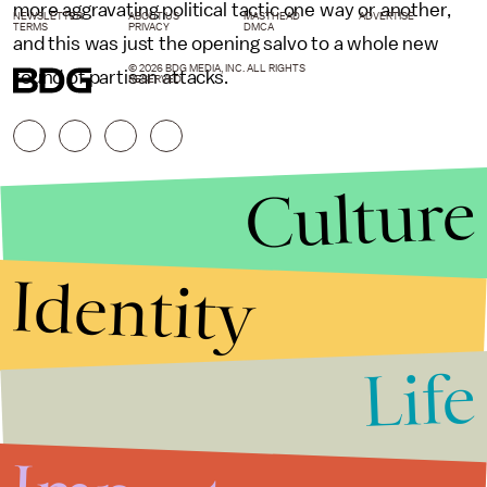
more aggravating political tactic one way or another,
NEWSLETTER
ABOUT US
MASTHEAD
ADVERTISE
TERMS
PRIVACY
DMCA
and this was just the opening salvo to a whole new
© 2026 BDG MEDIA, INC. ALL RIGHTS
round of partisan attacks.
RESERVED.
Culture
Identity
Life
Stories that Fuel
Conversations