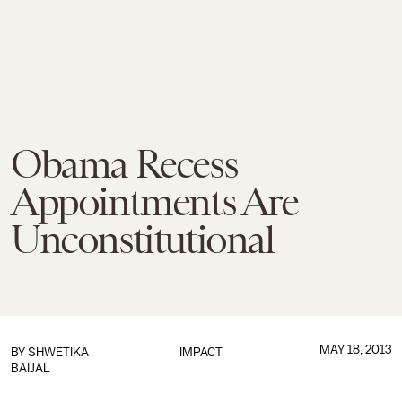
Obama Recess
Appointments Are
Unconstitutional
MAY 18, 2013
BY
SHWETIKA
IMPACT
BAIJAL