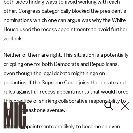
both sides finding ways to avoid working with each
other. Congress categorically blocked the president's
nominations which one can argue was why the White
House used the recess appointments to avoid further
gridlock.
Neither of them are right. This situation is a potentially
crippling one for both Democrats and Republicans,
even though the legal debate might hinge on
pedantics. If the Supreme Court joins the debate and
rules against all recess appointments that would force
this practice of shirking collaborative responsibility to
end in at least one avenue.
Recess appointments are likely to become an even