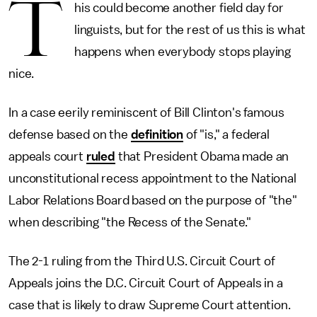
T
his could become another field day for
linguists, but for the rest of us this is what
happens when everybody stops playing
nice.
In a case eerily reminiscent of Bill Clinton's famous
defense based on the
definition
of "is," a federal
appeals court
ruled
that President Obama made an
unconstitutional recess appointment to the National
Labor Relations Board based on the purpose of "the"
when describing "the Recess of the Senate."
The 2-1 ruling from the Third U.S. Circuit Court of
Appeals joins the D.C. Circuit Court of Appeals in a
case that is likely to draw Supreme Court attention.