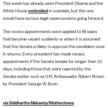
This week has already seen President Obama and the
White House
embroiled
in scandals, but this one
would have serious legal repercussions going forward.
The recess appointments were applied to fill seats
that become vacant suddenly or when it is assumed
that the Senate is likely to approve the candidate once
it returns. Every president has made recess
appointments if the Senate breaks for longer than 10
days, including those that were rejected by the
Senate earlier such as U.N. Ambassador Robert Brown
by President George W. Bush.
via Siddhartha Mahanta/MotherJones