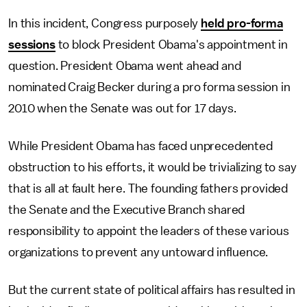
In this incident, Congress purposely
held pro-forma
sessions
to block President Obama's appointment in
question. President Obama went ahead and
nominated Craig Becker during a pro forma session in
2010 when the Senate was out for 17 days.
While President Obama has faced unprecedented
obstruction to his efforts, it would be trivializing to say
that is all at fault here. The founding fathers provided
the Senate and the Executive Branch shared
responsibility to appoint the leaders of these various
organizations to prevent any untoward influence.
But the current state of political affairs has resulted in