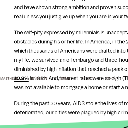
and have shown strong ambition and proven succes
real unless you just give up when you are in your
The self-pity expressed by millennials is unacc
obstacles during his or her life. In America, in the 
which thousands of Americans were drafted into th
my life, we survived an oil embargo and three-hour
diminished by high inflation that reached a peak o
10.8%
in 1982. And, interest rates were so high 
MASTHEAD
ADVERTISE
TERMS
PRIVACY
DMCA
was not available to mortgage a home or start a 
During the past 30 years, AIDS stole the lives of 
deteriorated, our cities were plagued by high crim