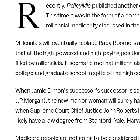
R
ecently,
PolicyMic
published another es
This time it was in the form of a com
millennial mediocrity discussed in th
Millennials will eventually replace Baby Boomers 
that all the high-powered and high-paying position
filled by millennials. It seems to me that millenni
college and graduate school in spite of the high co
When Jamie Dimon’s successor’s successor is sel
J.P.Morgan), the new man or woman will surely h
when Supreme Court Chief Justice John Roberts lea
likely have a law degree from Stanford, Yale, Harv
Mediocre people are not going to be considered f