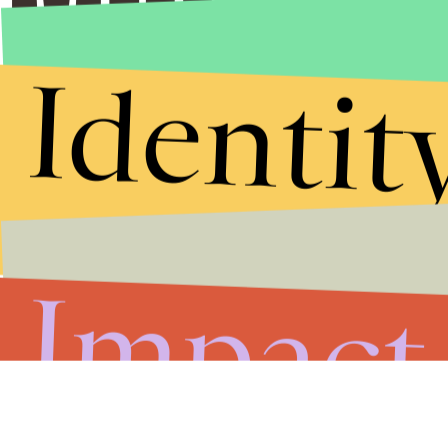
Identit
Impact