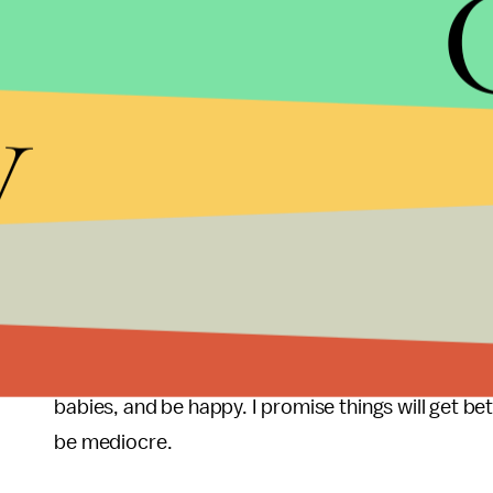
Yet Americans bounced back every time. Some mill
person. I thought the world was coming to an end 
Trade Center. Our country was attacked, and in New
y
back to work, and rebuilt what had been destroy
I certainly can relate to the issues facing millenni
is sure: Whining will not make things better. Posi
creativity, innovation, hard work, and patience. I
and marriage must be deferred, fear not — things c
and fighting a war in some far-off jungle is a helluv
So, buck up millennials. You can do it. Start fendin
babies, and be happy. I promise things will get b
be mediocre.