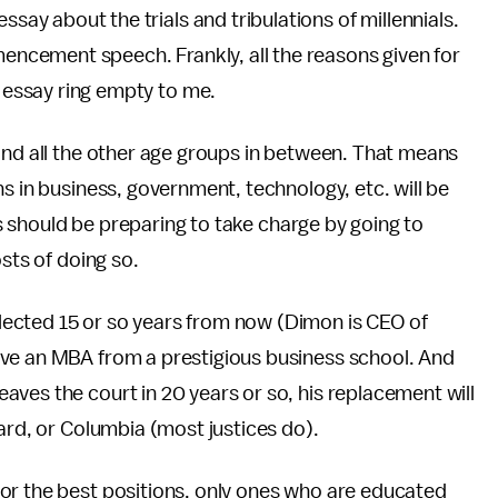
say about the trials and tribulations of millennials.
mencement speech. Frankly, all the reasons given for
e essay ring empty to me.
and all the other age groups in between. That means
s in business, government, technology, etc. will be
als should be preparing to take charge by going to
sts of doing so.
ected 15 or so years from now (Dimon is CEO of
ave an MBA from a prestigious business school. And
ves the court in 20 years or so, his replacement will
ard, or Columbia (most justices do).
or the best positions, only ones who are educated