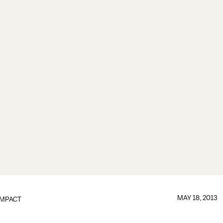
MAY 18, 2013
IMPACT