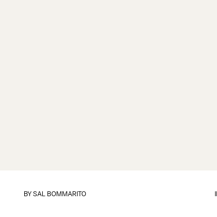
BY
SAL BOMMARITO