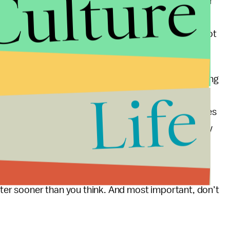
Culture
ennials vividly remember 9/11, as does every older
on the day that airplanes crashed into the World
 York City, where I live, we all stopped grieving, got
ed.
als and do not mean to denigrate their plight. One thing
Life
tive changes will occur one person at a time through
f the worst thing that happens is that home purchases
ould be really bad. Getting drafted into the military
a worse fate. You can actually get killed.
g for yourselves, get educated, fall in love, have
etter sooner than you think. And most important, don’t