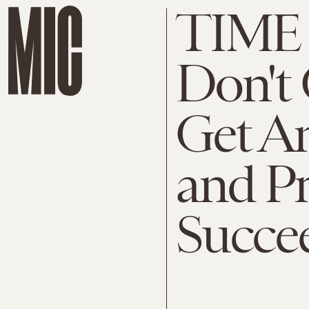
TIME M
Don't
Get A
and P
Succe