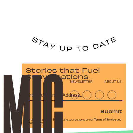
Stories that Fuel
Conversations
NEWSLETTER
ABOUT US
Submit
By subscribing to this BDG newsletter, you agree to our
Terms of Service
and
Privacy Policy