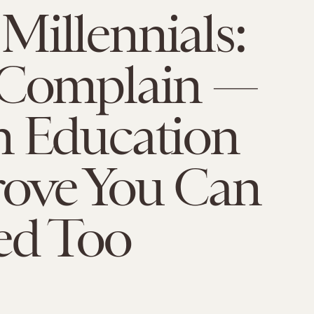
illennials:
 Complain —
n Education
rove You Can
ed Too