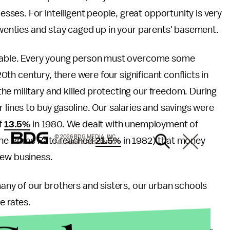
ses. For intelligent people, great opportunity is very
 twenties and stay caged up in your parents' basement.
eptable. Every young person must overcome some
20th century, there were four significant conflicts in
e military and killed protecting our freedom. During
 lines to buy gasoline. Our salaries and savings were
f
13.5%
in 1980. We dealt with unemployment of
© 2026 BDG MEDIA, INC.
(The Prime Rate reached
21.5%
in 1982) that money
ALL RIGHTS RESERVED.
new business.
many of our brothers and sisters, our urban schools
e rates.