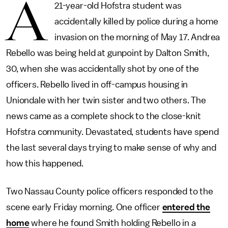
A
21-year-old Hofstra student was
accidentally killed by police during a home
invasion on the morning of May 17. Andrea
Rebello was being held at gunpoint by Dalton Smith,
30, when she was accidentally shot by one of the
officers. Rebello lived in off-campus housing in
Uniondale with her twin sister and two others. The
news came as a complete shock to the close-knit
Hofstra community. Devastated, students have spend
the last several days trying to make sense of why and
how this happened.
Two Nassau County police officers responded to the
scene early Friday morning. One officer
entered the
home
where he found Smith holding Rebello in a