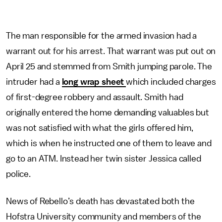
The man responsible for the armed invasion had a
warrant out for his arrest. That warrant was put out on
April 25 and stemmed from Smith jumping parole. The
intruder had a
long wrap sheet
which included charges
of first-degree robbery and assault. Smith had
originally entered the home demanding valuables but
was not satisfied with what the girls offered him,
which is when he instructed one of them to leave and
go to an ATM. Instead her twin sister Jessica called
police.
News of Rebello’s death has devastated both the
Hofstra University community and members of the