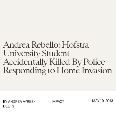
Andrea Rebello: Hofstra
University Student
Accidentally Killed By Police
Responding to Home Invasion
MAY 19, 2013
BY
ANDREA AYRES-
IMPACT
DEETS