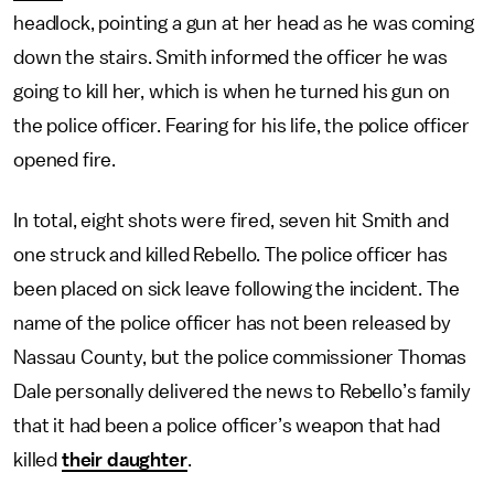
headlock, pointing a gun at her head as he was coming
down the stairs. Smith informed the officer he was
going to kill her, which is when he turned his gun on
the police officer. Fearing for his life, the police officer
opened fire.
In total, eight shots were fired, seven hit Smith and
one struck and killed Rebello. The police officer has
been placed on sick leave following the incident. The
name of the police officer has not been released by
Nassau County, but the police commissioner Thomas
Dale personally delivered the news to Rebello’s family
that it had been a police officer’s weapon that had
killed
their daughter
.