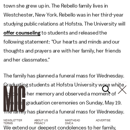
town she grew up in. The Rebello family lives in
Westchester, New York. Rebello was in her third-year
studying public relations at Hofstra. The University will
offer counseling
to students and released the
following statement: "Our hearts and minds and our
thoughts and prayers are with her family, her friends
and her classmates."
The family has planned a funeral mass for Wednesday.
Graduating students at Hofstra University wore white
ribbons in her memory and observed a moment of
silence at graduation ceremonies on Sunday, May 19.
The family has planned a funeral mass for Wednesday.
NEWSLETTER
ABOUT US
MASTHEAD
ADVERTISE
TERMS
PRIVACY
DMCA
We extend our deepest condolences to her family,