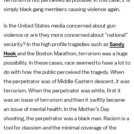
terrorism is not percieved as possible. In this case, it is
simply black gang members causing violence again.
Is the United States media concerned about gun
violence or are they more concerned about "national"
security? In the high profile tragedies such as
Sandy
Hook
and the Boston Marathon, terrorism was a huge
possibility. In these cases, race seemed to have a lot to
do with how the public perceived the tragedy. When
the perpetrator was of Middle-Eastern descent, it was
terrorism. When the perpetrator was white, first it
was an issue of terrorism and then it swiftly became
an issue of mental health. In the Mother's Day
shooting, the perpetrator was a black man. Racism is a
tool for classism and the minimal coverage of the