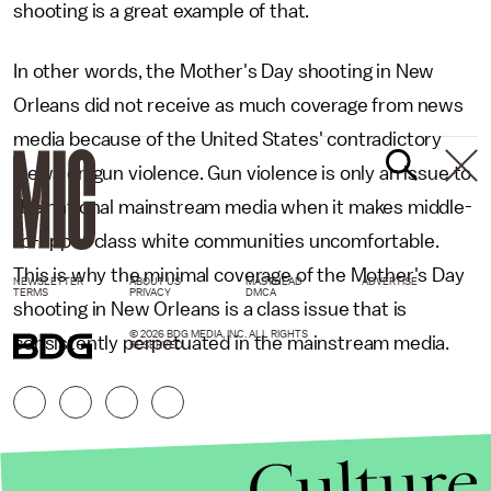
shooting is a great example of that.
In other words, the Mother's Day shooting in New
Orleans did not receive as much coverage from news
media because of the United States' contradictory
views on gun violence. Gun violence is only an issue to
the national mainstream media when it makes middle-
to-upper class white communities uncomfortable.
This is why the minimal coverage of the Mother's Day
NEWSLETTER
ABOUT US
MASTHEAD
ADVERTISE
TERMS
PRIVACY
DMCA
shooting in New Orleans is a class issue that is
© 2026 BDG MEDIA, INC. ALL RIGHTS
consistently perpetuated in the mainstream media.
RESERVED.
Culture