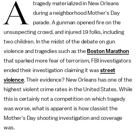
A
tragedy materialized in New Orleans
during a neighborhood Mother's Day
parade. A gunman opened fire on the
unsuspecting crowd, and injured 19 folks, including
two children. In the midst of the debate on gun
violence and tragedies such as the
Boston Marathon
that sparked more fear of terrorism, FBI investigators
ended their investigation claiming it was
street
violence
. Their evidence? New Orleans has one of the
highest violent crime rates in the United States. While
this is certainly not a competition on which tragedy
was worse, what is apparent is how classist the
Mother's Day shooting investigation and coverage
was.