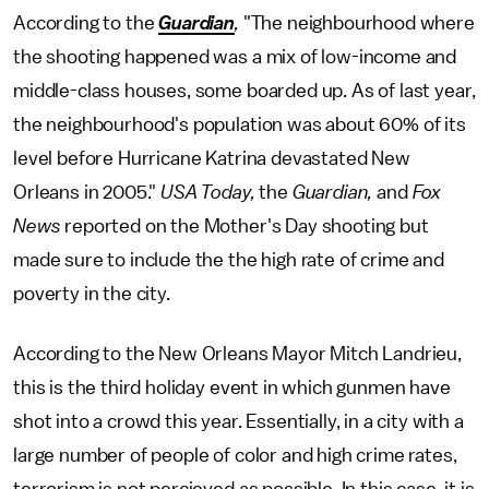
According to the
Guardian
,
"The neighbourhood where
the shooting happened was a mix of low-income and
middle-class houses, some boarded up. As of last year,
the neighbourhood's population was about 60% of its
level before Hurricane Katrina devastated New
Orleans in 2005."
USA Today,
the
Guardian,
and
Fox
News
reported on the Mother's Day shooting but
made sure to include the the high rate of crime and
poverty in the city.
According to the New Orleans Mayor Mitch Landrieu,
this is the third holiday event in which gunmen have
shot into a crowd this year. Essentially, in a city with a
large number of people of color and high crime rates,