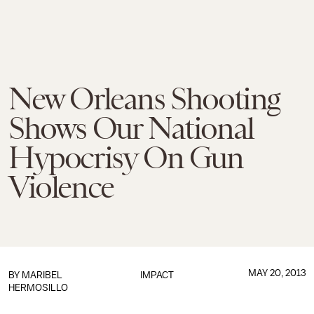
New Orleans Shooting
Shows Our National
Hypocrisy On Gun
Violence
MAY 20, 2013
BY
MARIBEL
IMPACT
HERMOSILLO