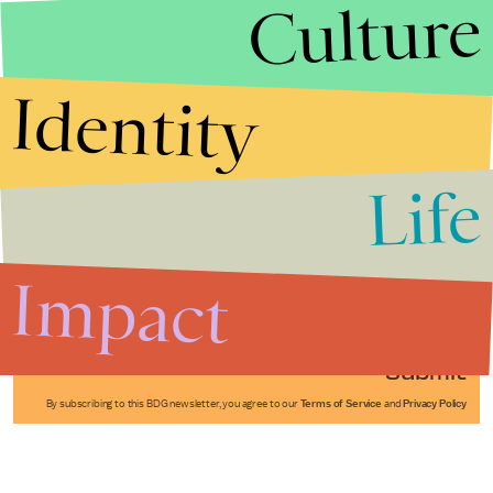
Culture
Identity
Life
Stories that Fuel
Conversations
Impact
Submit
By subscribing to this BDG newsletter, you agree to our
Terms of Service
and
Privacy Policy