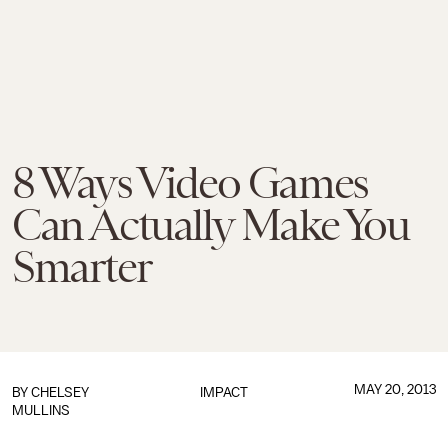
8 Ways Video Games
Can Actually Make You
Smarter
MAY 20, 2013
BY
CHELSEY
IMPACT
MULLINS