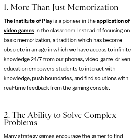
1. More Than Just Memorization
The Institute of Play
is a pioneer in the
application of
video games
in the classroom. Instead of focusing on
basic memorization, a tradition which has become
obsolete in an age in which we have access to infinite
knowledge 24/7 from our phones, video-game-driven
education empowers students to interact with
knowledge, push boundaries, and find solutions with
real-time feedback from the gaming console.
2. The Ability to Solve Complex
Problems
Many strategy games encourage the gamer to find