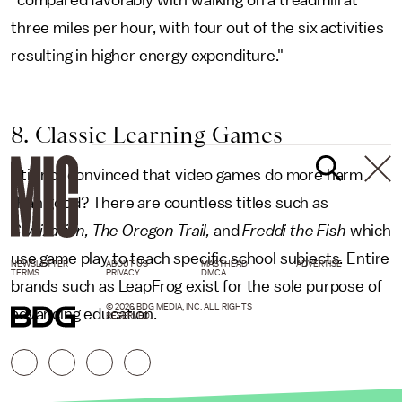
"compared favorably with walking on a treadmill at
three miles per hour, with four out of the six activities
resulting in higher energy expenditure."
8. Classic Learning Games
Still not convinced that video games do more harm
than good? There are countless titles such as
Civilization, The Oregon Trail,
and
Freddi the Fish
which
use game play to teach specific school subjects. Entire
NEWSLETTER
ABOUT US
MASTHEAD
ADVERTISE
TERMS
PRIVACY
DMCA
brands such as LeapFrog exist for the sole purpose of
© 2026 BDG MEDIA, INC. ALL RIGHTS
advancing education.
RESERVED.