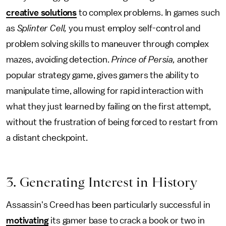
creative solutions
to complex problems. In games such
as
Splinter Cell,
you must employ self-control and
problem solving skills to maneuver through complex
mazes, avoiding detection.
Prince of Persia,
another
popular strategy game, gives gamers the ability to
manipulate time, allowing for rapid interaction with
what they just learned by failing on the first attempt,
without the frustration of being forced to restart from
a distant checkpoint.
3. Generating Interest in History
Assassin's Creed has been particularly successful in
motivating
its gamer base to crack a book or two in