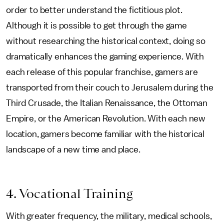
order to better understand the fictitious plot.
Although it is possible to get through the game
without researching the historical context, doing so
dramatically enhances the gaming experience. With
each release of this popular franchise, gamers are
transported from their couch to Jerusalem during the
Third Crusade, the Italian Renaissance, the Ottoman
Empire, or the American Revolution. With each new
location, gamers become familiar with the historical
landscape of a new time and place.
4. Vocational Training
With greater frequency, the military, medical schools,