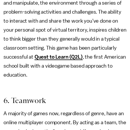
and manipulate, the environment through a series of
problem-solving activities and challenges. The ability
to interact with and share the work you’ve done on
your personal spot of virtual territory, inspires children
to think bigger than they generally would in a typical
classroom setting. This game has been particularly
successful at
Quest to Learn (Q2L)
, the first American
school built with a videogame based approach to
education.
6. Teamwork
A majority of games now, regardless of genre, have an
online multiplayer component. By acting as a team, the