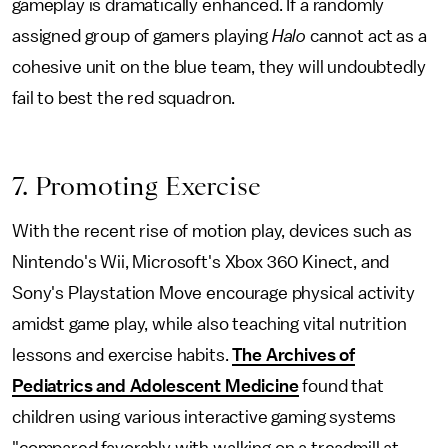
gameplay is dramatically enhanced. If a randomly
assigned group of gamers playing
Halo
cannot act as a
cohesive unit on the blue team, they will undoubtedly
fail to best the red squadron.
7. Promoting Exercise
With the recent rise of motion play, devices such as
Nintendo's Wii, Microsoft's Xbox 360 Kinect, and
Sony's Playstation Move encourage physical activity
amidst game play, while also teaching vital nutrition
lessons and exercise habits.
The Archives of
Pediatrics and Adolescent Medicine
found that
children using various interactive gaming systems