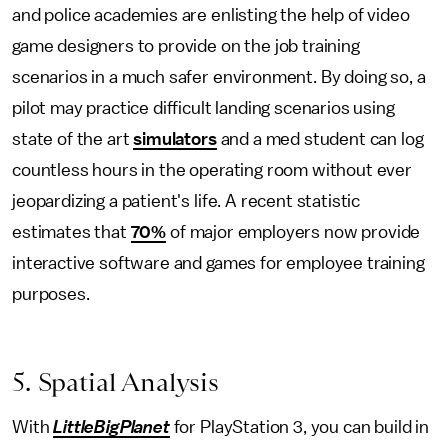
and police academies are enlisting the help of video
game designers to provide on the job training
scenarios in a much safer environment. By doing so, a
pilot may practice difficult landing scenarios using
state of the art
simulators
and a med student can log
countless hours in the operating room without ever
jeopardizing a patient's life. A recent statistic
estimates that
70%
of major employers now provide
interactive software and games for employee training
purposes.
5. Spatial Analysis
With
LittleBigPlanet
for PlayStation 3, you can build in