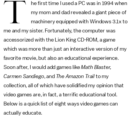
T
he first time I used a PC was in 1994 when
my mom and dad revealed a giant piece of
machinery equipped with Windows 3.1x to
me and my sister. Fortunately, the computer was
accessorized with the Lion King CD-ROM, a game
which was more than just an interactive version of my
favorite movie, but also an educational experience.
Soon after, I would add games like
Math Blaster,
Carmen Sandiego
, and
The Amazon Trail
to my
collection, all of which have solidified my opinion that
video games are, in fact, a terrific educational tool.
Below is a quick list of eight ways video games can
actually educate.