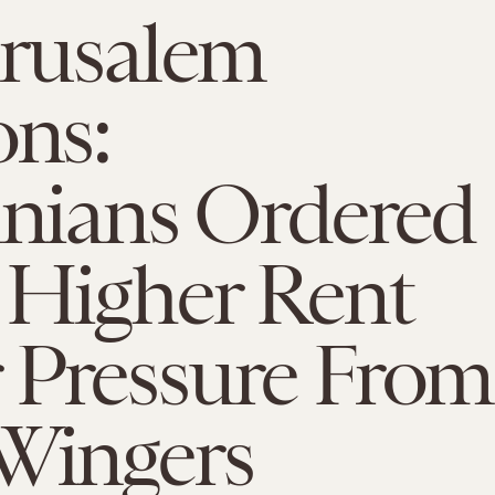
erusalem
ons:
inians Ordered
 Higher Rent
 Pressure From
-Wingers