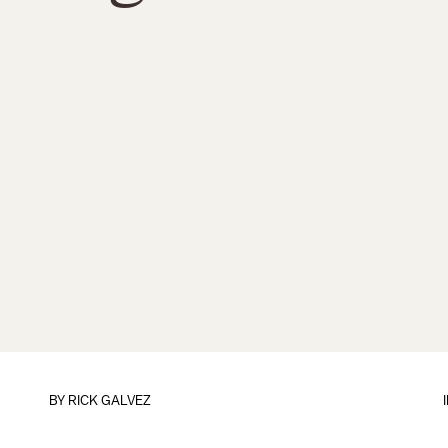
BY
RICK GALVEZ