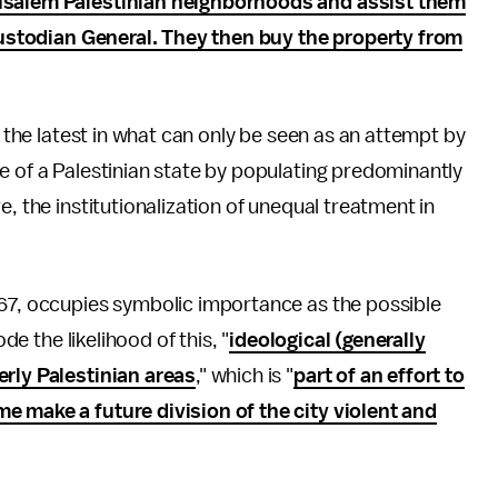
rusalem Palestinian neighborhoods and assist them
e Custodian General. They then buy the property from
s the latest in what can only be seen as an attempt by
e of a Palestinian state by populating predominantly
e, the institutionalization of unequal treatment in
967, occupies symbolic importance as the possible
de the likelihood of this, "
ideological (generally
erly Palestinian areas
," which is "
part of an effort to
e make a future division of the city violent and