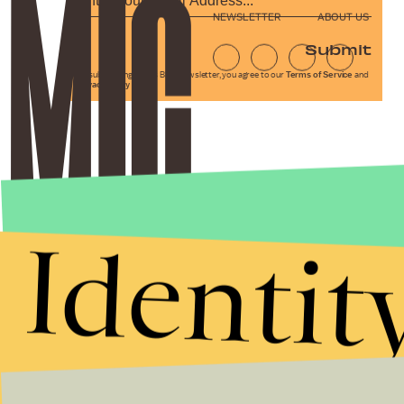
NEWSLETTER
ABOUT US
Submit
By subscribing to this BDG newsletter, you agree to our
Terms of Service
and
Privacy Policy
Identit