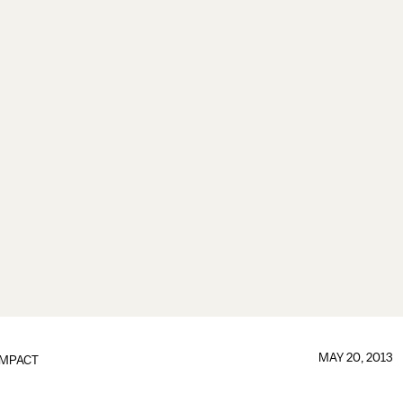
MAY 20, 2013
IMPACT