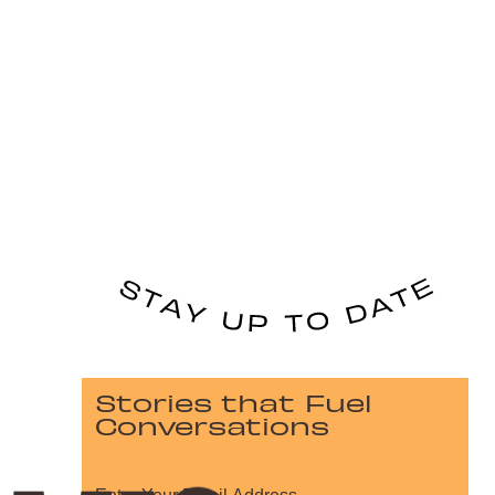
Stories that Fuel
Conversations