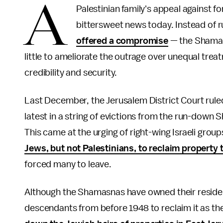
A
Palestinian family's appeal against 
bittersweet news today. Instead of ru
offered a compromise
— the Shamasn
little to ameliorate the outrage over unequal treat
credibility and security.
Last December, the Jerusalem District Court rul
latest in a string of evictions from the run-down
This came at the urging of right-wing Israeli groups
Jews, but not Palestinians, to reclaim property 
forced many to leave.
Although the Shamasnas have owned their residenc
descendants from before 1948 to reclaim it as th