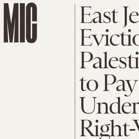
East J
Evicti
Palest
to Pay
Under
Right