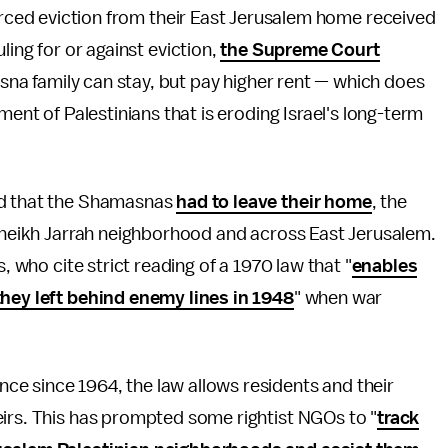
forced eviction from their East Jerusalem home received
ling for or against eviction,
the Supreme Court
a family can stay, but pay higher rent — which does
ment of Palestinians that is eroding Israel's long-term
ed that the Shamasnas
had to leave their home
, the
 Sheikh Jarrah neighborhood and across East Jerusalem.
, who cite strict reading of a 1970 law that "
enables
they left behind enemy lines in 1948
" when war
e since 1964, the law allows residents and their
eirs. This has prompted some rightist NGOs to "
track