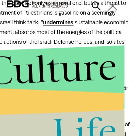
w this issue not only as a moral one, but as a threat to
© 2026 BDG MEDIA, INC.
ALL RIGHTS RESERVED.
atment of Palestinians is gasoline on a seemingly
raeli think tank, "
undermines
sustainable economic
ment, absorbs most of the energies of the political
he actions of the Israeli Defense Forces, and isolates
Culture
 is as wrong in Israel as it was wrong in the United
partheid. It is in Israel's own interest to eliminate
nd instantaneous worldwide connectivity, or else their
Life
te to the world that the radical right is not
e way that radical terrorists are not representative of
eliminate
discriminatory policies and laws
that lead