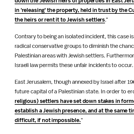
down the Jewish heirs of properties in East Je
in 'releasing' the property, held in trust by th
the heirs or rent it to Jewish settlers
."
Contrary to being an isolated incident, this case i
radical conservative groups to diminish the chanc
Palestinian areas with Jewish settlers. Furthermor
Israeli law permits these unfair incidents to occur.
East Jerusalem, though annexed by Israel after 1
future capital of a Palestinian state. In order to ero
religious) settlers have set down stakes in form
establish a Jewish presence, and at the same tim
difficult, if not impossible.
"