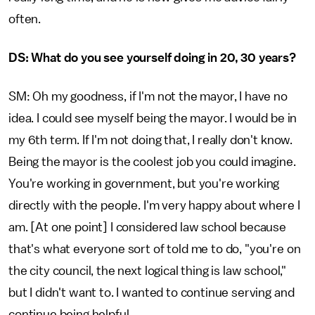
often.
DS: What do you see yourself doing in 20, 30 years?
SM: Oh my goodness, if I'm not the mayor, I have no
idea. I could see myself being the mayor. I would be in
my 6th term. If I'm not doing that, I really don't know.
Being the mayor is the coolest job you could imagine.
You're working in government, but you're working
directly with the people. I'm very happy about where I
am. [At one point] I considered law school because
that's what everyone sort of told me to do, "you're on
the city council, the next logical thing is law school,"
but I didn't want to. I wanted to continue serving and
continue being helpful.