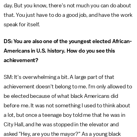
day. But you know, there's not much you can do about
that. You just have to do a good job, and have the work
speak for itself.
DS: You are also one of the youngest elected African-
Americans in U.S. history. How do you see this
achievement?
SM: It's overwhelming a bit. A large part of that
achievement doesn't belong to me. I'm only allowed to
be elected because of what black Americans did
before me. It was not something I used to think about
a lot, but once a teenage boy told me that he was in
City Hall, and he was stopped in the elevator and
asked "Hey, are you the mayor?" As a young black