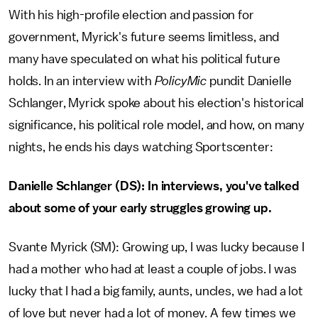
With his high-profile election and passion for
government, Myrick's future seems limitless, and
many have speculated on what his political future
holds. In an interview with
PolicyMic
pundit Danielle
Schlanger, Myrick spoke about his election's historical
significance, his political role model, and how, on many
nights, he ends his days watching Sportscenter:
Danielle Schlanger (DS): In interviews, you've talked
about some of your early struggles growing up.
Svante Myrick (SM): Growing up, I was lucky because I
had a mother who had at least a couple of jobs. I was
lucky that I had a big family, aunts, uncles, we had a lot
of love but never had a lot of money. A few times we