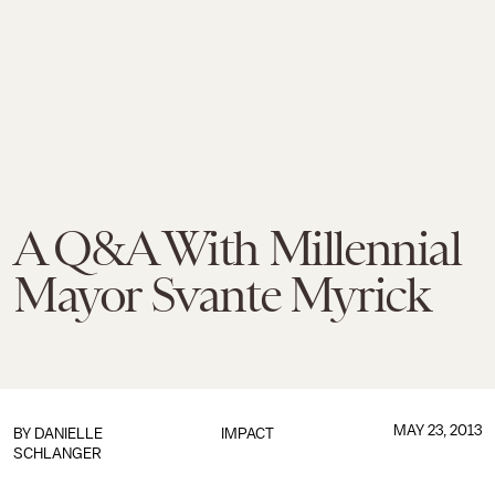
A Q&A With Millennial
Mayor Svante Myrick
MAY 23, 2013
BY
DANIELLE
IMPACT
SCHLANGER