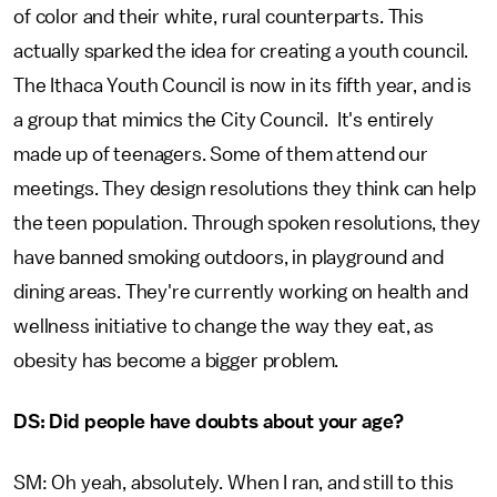
of color and their white, rural counterparts. This
actually sparked the idea for creating a youth council.
The Ithaca Youth Council is now in its fifth year, and is
a group that mimics the City Council. It's entirely
made up of teenagers. Some of them attend our
meetings. They design resolutions they think can help
the teen population. Through spoken resolutions, they
have banned smoking outdoors, in playground and
dining areas. They're currently working on health and
wellness initiative to change the way they eat, as
obesity has become a bigger problem.
DS: Did people have doubts about your age?
SM: Oh yeah, absolutely. When I ran, and still to this