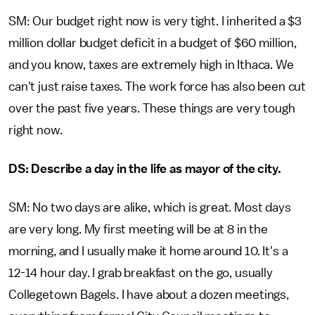
SM: Our budget right now is very tight. I inherited a $3
million dollar budget deficit in a budget of $60 million,
and you know, taxes are extremely high in Ithaca. We
can't just raise taxes. The work force has also been cut
over the past five years. These things are very tough
right now.
DS: Describe a day in the life as mayor of the city.
SM: No two days are alike, which is great. Most days
are very long. My first meeting will be at 8 in the
morning, and I usually make it home around 10. It's a
12-14 hour day. I grab breakfast on the go, usually
Collegetown Bagels. I have about a dozen meetings,