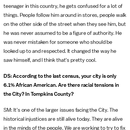
teenager in this country, he gets confused for a lot of
things. People follow him around in stores, people walk
on the other side of the street when they see him, but
he was never assumed to be a figure of authority. He
was never mistaken for someone who should be
looked up to and respected. It changed the way he
saw himself, and I think that's pretty cool.
DS: According to the last census, your city is only
6.1% African American. Are there racial tensions in
the City? In Tompkins County?
SM: It's one of the larger issues facing the City. The
historical injustices are still alive today. They are alive
in the minds of the people. We are working to try to fix