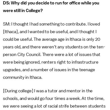
DS: Why did you decide to run for office while you
were still in College?
SM: I thought I had something to contribute. I loved
[Ithaca], and I wanted to be useful, and I thought I
could be useful. The average age in Ithaca is only 20
years old, and there weren't any students on the ten-
person City Council. There were a lot of issues that
were being ignored, renters right to infrastructure
upgrades, and a number of issues in the teenage
community in Ithaca.
[During college] I was a tutor and mentor in the
schools, and would go four times a week. At the time,
we were seeing a lot of racial strife between students