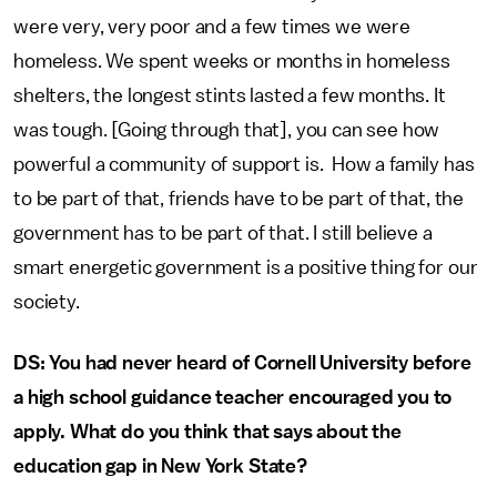
were very, very poor and a few times we were
homeless. We spent weeks or months in homeless
shelters, the longest stints lasted a few months. It
was tough. [Going through that], you can see how
powerful a community of support is. How a family has
to be part of that, friends have to be part of that, the
government has to be part of that. I still believe a
smart energetic government is a positive thing for our
society.
DS: You had never heard of Cornell University before
a high school guidance teacher encouraged you to
apply. What do you think that says about the
education gap in New York State?