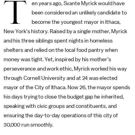
T
en years ago, Svante Myrick would have
been considered an unlikely candidate to
become the youngest mayor in Ithaca,
New York's history. Raised by a single mother, Myrick
and his three siblings spent nights in homeless
shelters and relied on the local food pantry when
money was tight. Yet, inspired by his mother's
perseverance and work ethic, Myrick worked his way
through Cornell University and at 24 was elected
mayor of the City of Ithaca. Now 26, the mayor spends
his days trying to close the budget gap he inherited,
speaking with civic groups and constituents, and
ensuring the day-to-day operations of this city of
30,000 run smoothly.