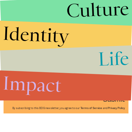
Culture
Identity
Life
Stories that Fuel
Conversations
Impact
Submit
By subscribing to this BDG newsletter, you agree to our
Terms of Service
and
Privacy Policy