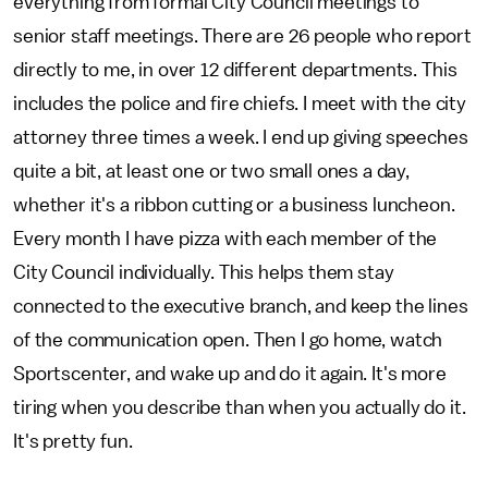
everything from formal City Council meetings to
senior staff meetings. There are 26 people who report
directly to me, in over 12 different departments. This
includes the police and fire chiefs. I meet with the city
attorney three times a week. I end up giving speeches
quite a bit, at least one or two small ones a day,
whether it's a ribbon cutting or a business luncheon.
Every month I have pizza with each member of the
City Council individually. This helps them stay
connected to the executive branch, and keep the lines
of the communication open. Then I go home, watch
Sportscenter, and wake up and do it again. It's more
tiring when you describe than when you actually do it.
It's pretty fun.