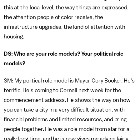
this at the local level, the way things are expressed,
the attention people of color receive, the
infrastructure upgrades, the kind of attention with
housing.
DS: Who are your role models? Your political role
models?
SM: My political role model is Mayor Cory Booker. He's
terrific. He's coming to Cornell next week for the
commencement address. He shows the way on how
you can take a city in a very difficult situation, with
financial problems and limited resources, and bring
people together. He was a role model from afar for a
really long time, and he is now gives me advice fairly