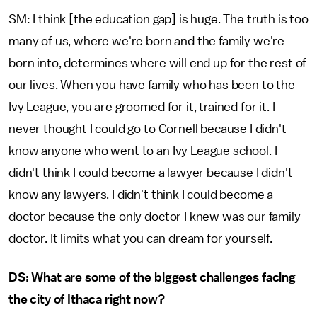
SM: I think [the education gap] is huge. The truth is too
many of us, where we're born and the family we're
born into, determines where will end up for the rest of
our lives. When you have family who has been to the
Ivy League, you are groomed for it, trained for it. I
never thought I could go to Cornell because I didn't
know anyone who went to an Ivy League school. I
didn't think I could become a lawyer because I didn't
know any lawyers. I didn't think I could become a
doctor because the only doctor I knew was our family
doctor. It limits what you can dream for yourself.
DS: What are some of the biggest challenges facing
the city of Ithaca right now?