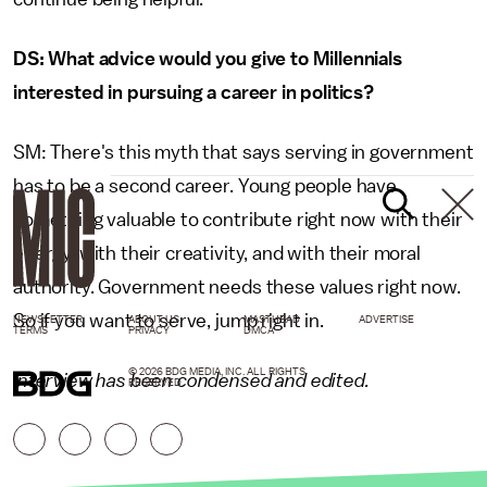
DS: What advice would you give to Millennials
interested in pursuing a career in politics?
SM: There's this myth that says serving in government
has to be a second career. Young people have
something valuable to contribute right now with their
energy, with their creativity, and with their moral
authority. Government needs these values right now.
So if you want to serve, jump right in.
NEWSLETTER
ABOUT US
MASTHEAD
ADVERTISE
TERMS
PRIVACY
DMCA
© 2026 BDG MEDIA, INC. ALL RIGHTS
Interview has been condensed and edited.
RESERVED.