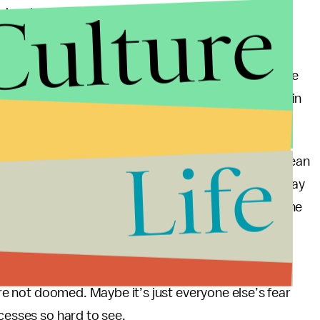
Culture
 she plays on
Girls
.
istakes in our 30s, 40s, and 50s too. Instead of
obliviously chasing our tails, why not acknowledge the
20-somethings who continue to thrive and innovate in
Life
t that doesn’t mean I’m waffling. That might just mean
er, I do know that I’m laying bricks that will someday
urishing future. I just wish these investments were the
 ignorance of the 20-something spirit, drive, and
e’re not doomed. Maybe it’s just everyone else’s fear
ccesses so hard to see.