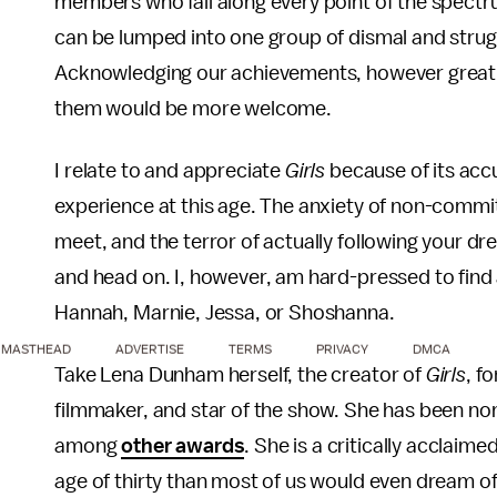
members who fall along every point of the spectr
can be lumped into one group of dismal and strugg
Acknowledging our achievements, however great o
them would be more welcome.
I relate to and appreciate
Girls
because of its accu
experience at this age. The anxiety of non-commit
meet, and the terror of actually following your dre
and head on. I, however, am hard-pressed to find 
Hannah, Marnie, Jessa, or Shoshanna.
MASTHEAD
ADVERTISE
TERMS
PRIVACY
DMCA
Take Lena Dunham herself, the creator of
Girls
, f
filmmaker, and star of the show. She has been 
among
other awards
. She is a critically acclai
age of thirty than most of us would even dream of ac