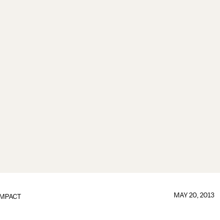
MAY 20, 2013
IMPACT