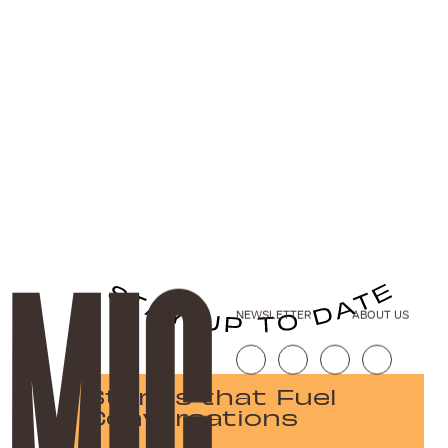
NEWSLETTER
ABOUT US
Stories that Fuel
Conversations