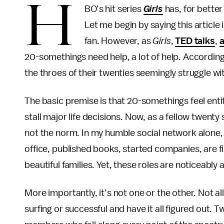
H
BO’s hit series
Girls
has, for better
Let me begin by saying this article
fan. However, as
Girls
,
TED talks
,
a
20-somethings need help, a lot of help. According 
the throes of their twenties seemingly struggle wit
The basic premise is that 20-somethings feel entitl
stall major life decisions. Now, as a fellow twenty
not the norm. In my humble social network alone,
office, published books, started companies, are f
beautiful families. Yet, these roles are noticeably
More importantly, it’s not one or the other. Not 
surfing or successful and have it all figured out.