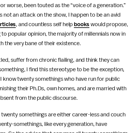
 or worse, been touted as the “voice of a generation.”
 is not an attack on the show, I happen to be an avid
rticles
, and countless self help
books
would propose,
to popular opinion, the majority of millennials now in
h the very bane of their existence.
ed, suffer from chronic flailing, and think they can
 something, I find this stereotype to be the exception,
 I know twenty somethings who have run for public
inishing their Ph.Ds, own homes, and are married with
 absent from the public discourse.
all twenty somethings are either career-less and couch
 Twenty-somethings, like every generation, have