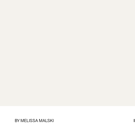
BY
MELISSA MALSKI