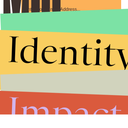
Submit
Identit
By subscribing to this BDG newsletter, you agree to our
Terms of Service
and
Privacy Policy
Impact