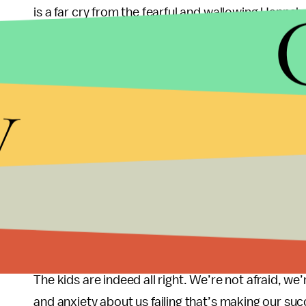
is a far cry from the fearful and wallowing Hannah
Sure, we make mistakes in our 20s. But we make m
painting this picture of a floundering generation 
y
unbelievably ambitious, talented, and admirable 
this uncertain and challenging economy?
I don’t know what I want to be when I grow up. Bu
that my dream job might not even exist yet. Howev
build the strong foundation for a beautiful and flo
main themes of storylines instead of the perpetual
accomplishment.
The kids are indeed all right. We’re not afraid, w
and anxiety about us failing that’s making our su