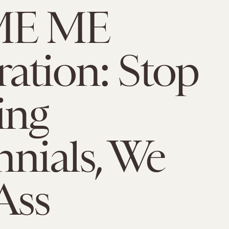
ME ME
ation: Stop
ing
nnials, We
Ass