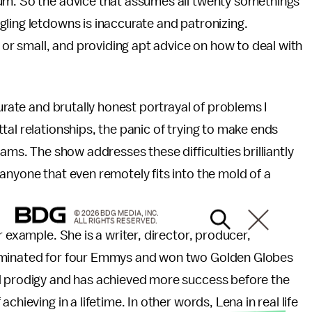
um. So the advice that assumes all twenty somethings
ling letdowns is inaccurate and patronizing.
r small, and providing apt advice on how to deal with
rate and brutally honest portrayal of problems I
tal relationships, the panic of trying to make ends
ams. The show addresses these difficulties brilliantly
anyone that even remotely fits into the mold of a
© 2026 BDG MEDIA, INC.
ALL RIGHTS RESERVED.
or example. She is a writer, director, producer,
nominated for four Emmys and won two Golden Globes
med prodigy and has achieved more success before the
hieving in a lifetime. In other words, Lena in real life