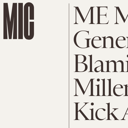
ME 
Gener
Blam
Mille
Kick 