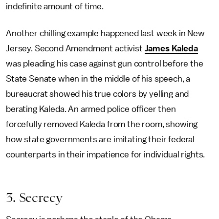
indefinite amount of time.
Another chilling example happened last week in New
Jersey. Second Amendment activist
James Kaleda
was pleading his case against gun control before the
State Senate when in the middle of his speech, a
bureaucrat showed his true colors by yelling and
berating Kaleda. An armed police officer then
forcefully removed Kaleda from the room, showing
how state governments are imitating their federal
counterparts in their impatience for individual rights.
3. Secrecy