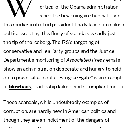
W
critical of the Obama administration
since the beginning are happy to see
this media-protected president finally face some close
political scrutiny, this flurry of scandals is sadly just
the tip of the iceberg. The IRS's targeting of
conservative and Tea Party groups and the Justice
Department's monitoring of
Associated Press
emails
show an administration desperate and hungry to hold
on to power at all costs. "Benghazi-gate" is an example
of
blowback
, leadership failure, and a compliant media.
These scandals, while undoubtedly examples of
corruption, are hardly new in American politics and
though they are an indictment of the dangers of