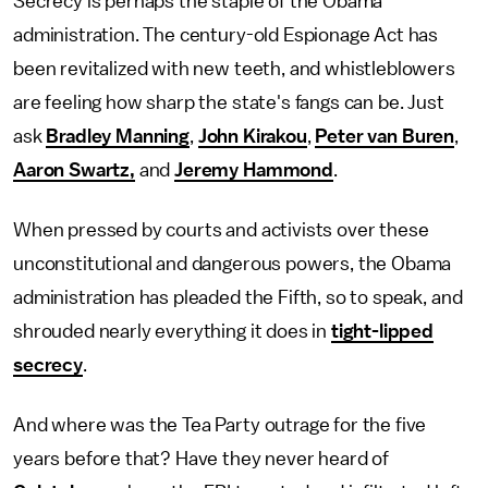
Secrecy is perhaps the staple of the Obama
administration. The century-old Espionage Act has
been revitalized with new teeth, and whistleblowers
are feeling how sharp the state's fangs can be. Just
ask
Bradley Manning
,
John Kirakou
,
Peter van Buren
,
Aaron Swartz,
and
Jeremy Hammond
.
When pressed by courts and activists over these
unconstitutional and dangerous powers, the Obama
administration has pleaded the Fifth, so to speak, and
shrouded nearly everything it does in
tight-lipped
secrecy
.
And where was the Tea Party outrage for the five
years before that? Have they never heard of