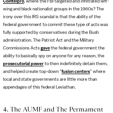
Cointelpro
, where the FBI targeted and infiltrated left-
wing and black nationalist groups in the 1960s? The
irony over this IRS scandal is that the ability of the
federal government to commit these type of acts was
fully supported by conservatives during the Bush
administration. The Patriot Act and the Military
Commissions Acts
gave
the federal government the
ability to basically spy on anyone for any reason, the
prosecutorial power
to then indefinitely detain them,
and helped create top-down "
fusion centers
" where
local and state governments are little more than
appendages of this federal Leviathan.
4. The AUMF and The Permament