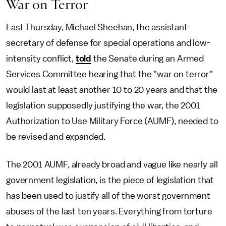
War on Terror
Last Thursday, Michael Sheehan, the assistant
secretary of defense for special operations and low-
intensity conflict,
told
the Senate during an Armed
Services Committee hearing that the "war on terror"
would last at least another 10 to 20 years and that the
legislation supposedly justifying the war, the 2001
Authorization to Use Military Force (AUMF), needed to
be revised and expanded.
The 2001 AUMF, already broad and vague like nearly all
government legislation, is the piece of legislation that
has been used to justify all of the worst government
abuses of the last ten years. Everything from torture