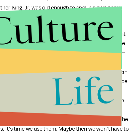
Culture
ther King, Jr. was old enough to spell his own name.
utdated and in desperate need of revision. But who
? By the assertion of Coates and others, the president
ke the reins and offer a more constructive narrative
 country’s first black president
should
lead the way —
conomy, a few wars, an obstinate Congress, natural
Life
he platform. He should use it, right? But in this hyper-
y to broadcast their own voice and possibly influence
 really the job of the political and economic elite to
e of us out here who are doing well, those of us who
preaching, should
show
the way. We should use our
minant narrative around black youth to change for the
s. It's time we use them. Maybe then we won’t have to