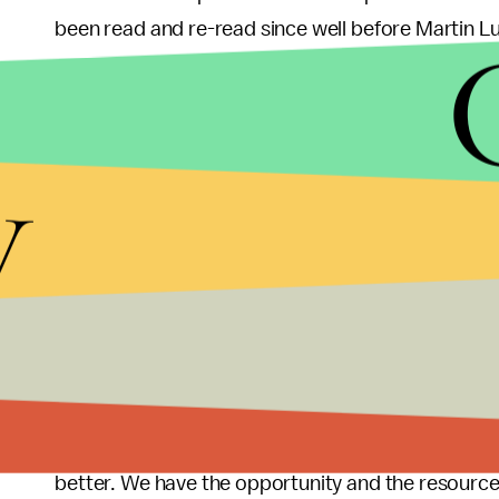
been read and re-read since well before Martin Lu
The script, though venerated in many places, is o
should take responsibility for leading the change
y
and every other upstanding black person should ta
for black people to live up to. And just maybe the
even though he’s more than a bit busy with the e
disasters, and a few other minor issues. He’s got t
connected world where each person has the abilit
millions of others, we should question whether it is
tell us what we should already know. Perhaps thos
have already done exactly what Obama has been 
platform to speak in a manner that causes the do
better. We have the opportunity and the resource