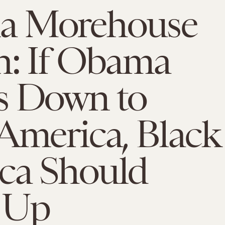
a Morehouse
h: If Obama
s Down to
America, Black
ca Should
 Up