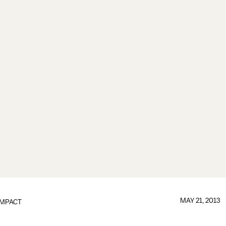
MAY 21, 2013
IMPACT