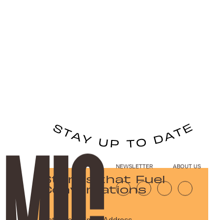
NEWSLETTER
ABOUT US
Stories that Fuel
Conversations