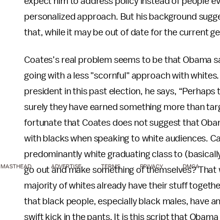
expect him to address policy instead of people 
personalized approach. But his background suggests
that, while it may be out of date for the current ge
Coates’s real problem seems to be that Obama sav
going with a less "scornful" approach with whites.
president in this past election, he says, “Perhaps 
surely they have earned something more than targe
fortunate that Coates does not suggest that Obam
with blacks when speaking to white audiences. Can
predominantly white graduating class to (basically
MASTHEAD
ADVERTISE
TERMS
PRIVACY
DMCA
go out and make something of themselves? That 
majority of whites already have their stuff togethe
that black people, especially black males, have an
swift kick in the pants. It is this script that Obama