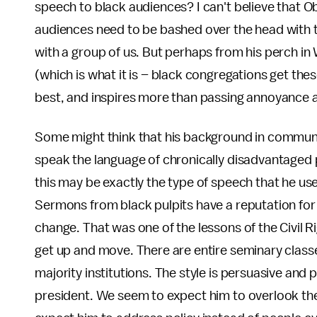
speech to black audiences? I can't believe that Ob
audiences need to be bashed over the head with t
with a group of us. But perhaps from his perch i
(which is what it is – black congregations get thes
best, and inspires more than passing annoyance a
Some might think that his background in communit
speak the language of chronically disadvantaged 
this may be exactly the type of speech that he use
Sermons from black pulpits have a reputation for
change. That was one of the lessons of the Civil R
get up and move. There are entire seminary classe
majority institutions. The style is persuasive an
president. We seem to expect him to overlook the 