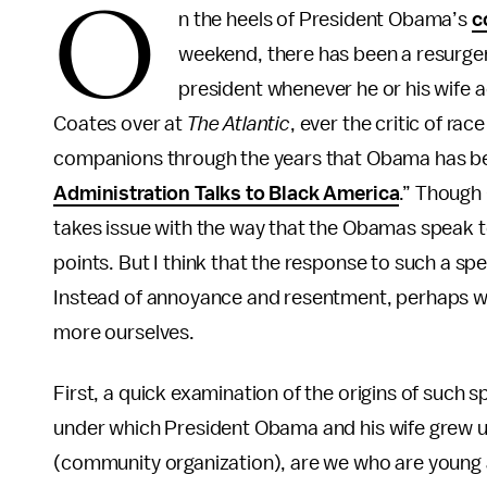
O
n the heels of President Obama’s
c
weekend, there has been a resurge
president whenever he or his wife a
Coates over at
The Atlantic
, ever the critic of ra
companions through the years that Obama has been
Administration Talks to Black America
.” Though 
takes issue with the way that the Obamas speak 
points. But I think that the response to such a sp
Instead of annoyance and resentment, perhaps we
more ourselves.
First, a quick examination of the origins of such 
under which President Obama and his wife grew up 
(community organization), are we who are young 