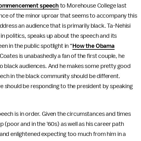
ommencement speech
to Morehouse College last
nce of the minor uproar that seems to accompany this
ddress an audience that is primarily black. Ta-Nehisi
ce in politics, speaks up about the speech and its
 in the public spotlight in “
How the Obama
Coates is unabashedly a fan of the first couple, he
to black audiences. And he makes some pretty good
eech in the black community should be different.
 should be responding to the president by speaking
speech is in order. Given the circumstances and times
(poor and in the '60s) as well as his career path
and enlightened expecting too much from him in a