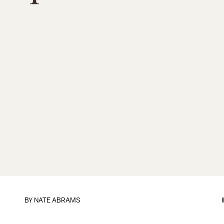
BY
NATE ABRAMS