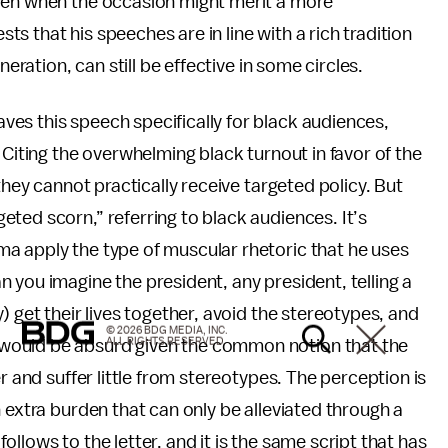
even when the occasion might merit a more
 that his speeches are in line with a rich tradition
neration, can still be effective in some circles.
es this speech specifically for black audiences,
 Citing the overwhelming black turnout in favor of the
they cannot practically receive targeted policy. But
ted scorn,” referring to black audiences. It’s
a apply the type of muscular rhetoric that he uses
 you imagine the president, any president, telling a
) get their lives together, avoid the stereotypes, and
© 2026 BDG MEDIA, INC.
ALL RIGHTS RESERVED.
would be absurd given the common notion that the
r and suffer little from stereotypes. The perception is
 extra burden that can only be alleviated through a
 follows to the letter, and it is the same script that has