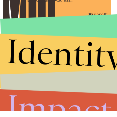
Submit
By subscribing to this BDG newsletter, you agree to our
Terms of Service
and
Privacy Policy
Identit
Impact