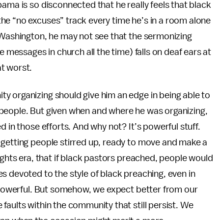
ama is so disconnected that he really feels that black
he “no excuses” track every time he’s in a room alone
n Washington, he may not see that the sermonizing
e messages in church all the time) falls on deaf ears at
t worst.
y organizing should give him an edge in being able to
people. But given when and where he was organizing,
d in those efforts. And why not? It’s powerful stuff.
 getting people stirred up, ready to move and make a
ights era, that if black pastors preached, people would
s devoted to the style of black preaching, even in
d powerful. But somehow, we expect better from our
faults within the community that still persist. We