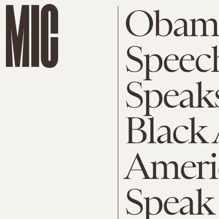
Obam
Speec
Speak
Black 
Ameri
Speak