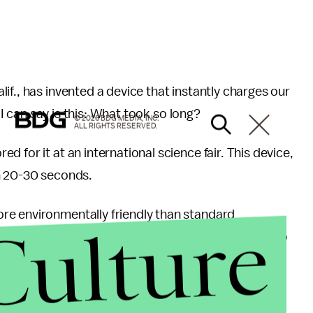
if., has invented a device that instantly charges our
l I can say is this: What took so long?
© 2026 BDG MEDIA, INC.
ALL RIGHTS RESERVED.
 for it at an international science fair. This device,
n 20-30 seconds.
re environmentally friendly than standard
Culture
ide
phone batteries and charge your phone for up to
teries which last about 1,000 cycles.
en car batteries once developed.