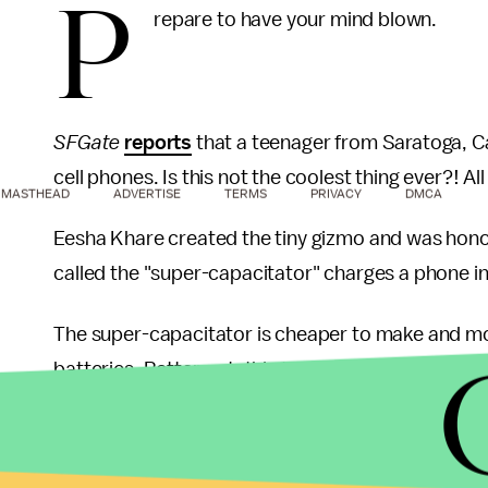
P
repare to have your mind blown.
SFGate
reports
that a teenager from Saratoga, Cal
cell phones. Is this not the coolest thing ever?! Al
MASTHEAD
ADVERTISE
TERMS
PRIVACY
DMCA
Eesha Khare created the tiny gizmo and was honored
called the "super-capacitator" charges a phone i
The super-capacitator is cheaper to make and mo
batteries. Better-yet, this tiny device could fit
ins
10,000 charge cycles — compared to standard bat
This technology could be used for laptops and ev