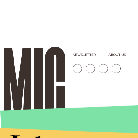
NEWSLETTER
ABOUT US