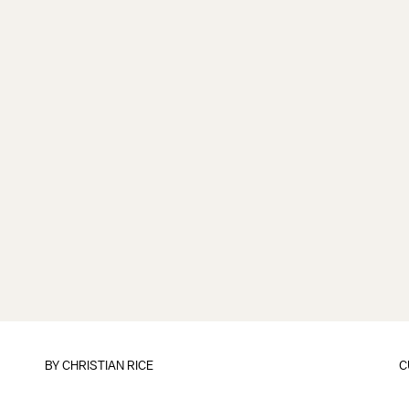
BY
CHRISTIAN RICE
C