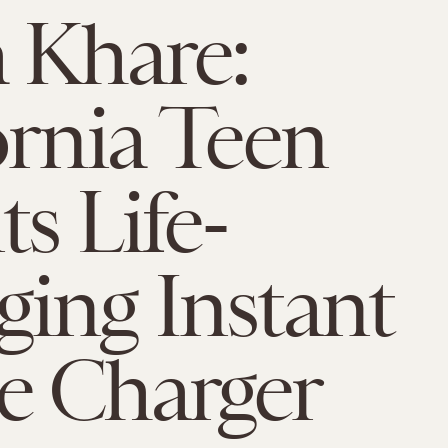
 Khare:
ornia Teen
ts Life-
ing Instant
e Charger