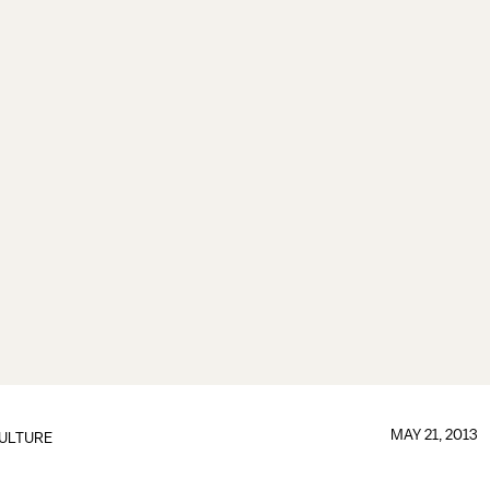
MAY 21, 2013
ULTURE