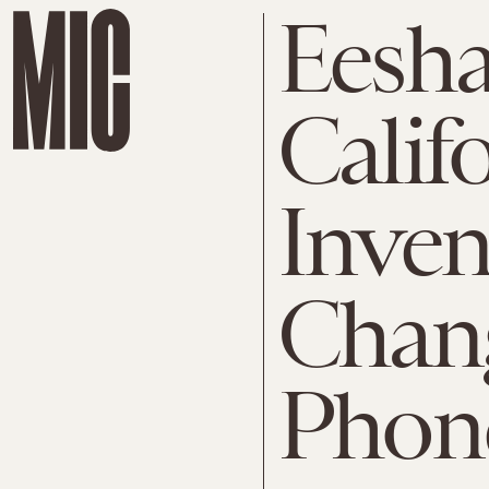
Eesha
Calif
Inven
Chang
Phon