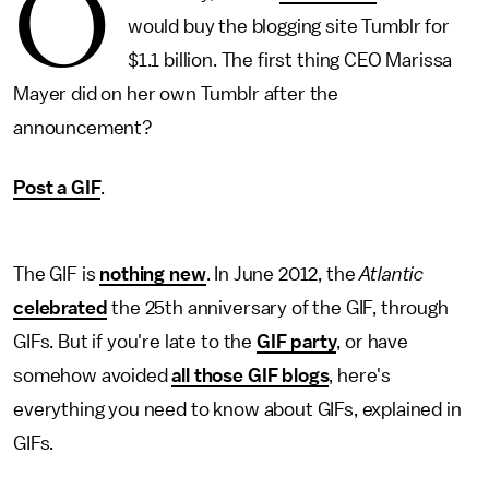
O
would buy the blogging site Tumblr for
$1.1 billion. The first thing CEO Marissa
Mayer did on her own Tumblr after the
announcement?
Post a GIF
.
The GIF is
nothing new
. In June 2012, the
Atlantic
celebrated
the 25th anniversary of the GIF, through
GIFs. But if you're late to the
GIF party
, or have
somehow avoided
all those GIF blogs
, here's
everything you need to know about GIFs, explained in
GIFs.