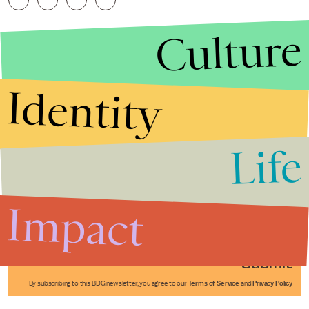
Culture
Identity
Life
Stories that Fuel
Conversations
Impact
Submit
By subscribing to this BDG newsletter, you agree to our
Terms of Service
and
Privacy Policy