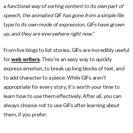
a functional way of sorting content to its own part of
speech, the animated GIF has gone from a simple file
type to its own mode of expression. GIFs have grown
up, and they are everywhere right now
."
From live blogs to list stories, GIFs are incredibly useful
for
web writers
. They're an easy way to quickly
express emotion, to break up long blocks of text, and
to add character to a piece. While GIFs aren't
appropriate for every story, it's worth your time to
learn how to use them effectively. After all, you can
always choose not to use GIFs after learning about
them, if you prefer.