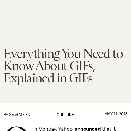
Everything You Need to
Know About GIFs,
Explained in GIFs
MAY 21, 2013
BY
SAM MEIER
CULTURE
n Monday, Yahoo!
announced
that it