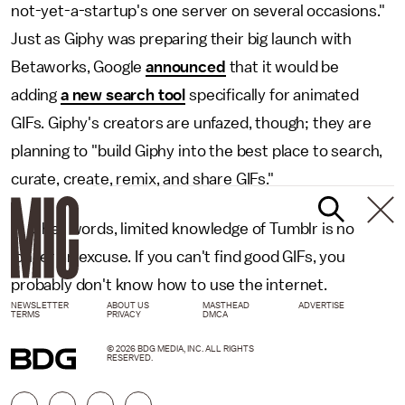
not-yet-a-startup's one server on several occasions."
Just as Giphy was preparing their big launch with
Betaworks, Google
announced
that it would be
adding
a new search tool
specifically for animated
GIFs. Giphy's creators are unfazed, though; they are
planning to "build Giphy into the best place to search,
curate, create, remix, and share GIFs."
In other words, limited knowledge of Tumblr is no
longer an excuse. If you can't find good GIFs, you
probably don't know how to use the internet.
NEWSLETTER
ABOUT US
MASTHEAD
ADVERTISE
TERMS
PRIVACY
DMCA
© 2026 BDG MEDIA, INC. ALL RIGHTS
RESERVED.