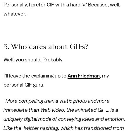
Personally, I prefer GIF with a hard 'g.' Because, well,
whatever.
3. Who cares about GIFs?
Well, you should. Probably.
I'll leave the explaining up to
Ann Friedman
, my
personal GIF guru.
"
More compelling than a static photo and more
immediate than Web video, the animated GIF ... is a
uniquely digital mode of conveying ideas and emotion.
Like the Twitter hashtag, which has transitioned from