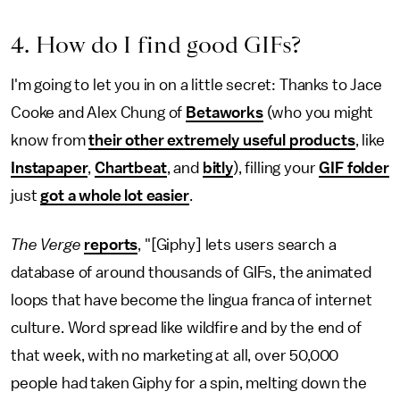
4. How do I find good GIFs?
I'm going to let you in on a little secret: Thanks to Jace
Cooke and Alex Chung of
Betaworks
(who you might
know from
their other extremely useful products
, like
Instapaper
,
Chartbeat
, and
bitly
), filling your
GIF folder
just
got a whole lot easier
.
The Verge
reports
, "[Giphy] lets users search a
database of around thousands of GIFs, the animated
loops that have become the lingua franca of internet
culture. Word spread like wildfire and by the end of
that week, with no marketing at all, over 50,000
people had taken Giphy for a spin, melting down the