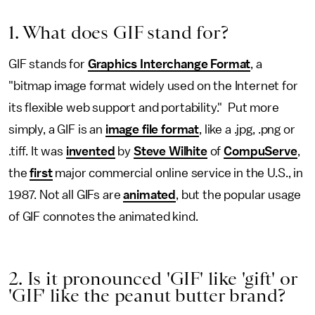
1. What does GIF stand for?
GIF stands for
Graphics Interchange Format
, a
"bitmap image format widely used on the Internet for
its flexible web support and portability." Put more
simply, a GIF is an
image file format
, like a .jpg, .png or
.tiff. It was
invented
by
Steve Wilhite
of
CompuServe
,
the
first
major commercial online service in the U.S., in
1987. Not all GIFs are
animated
, but the popular usage
of GIF connotes the animated kind.
2. Is it pronounced 'GIF' like 'gift' or
'GIF' like the peanut butter brand?