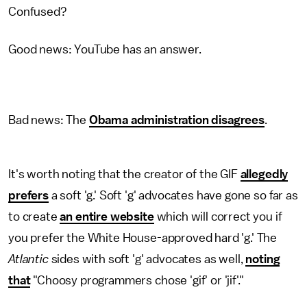
Confused?
Good news: YouTube has an answer.
Bad news: The
Obama administration disagrees
.
It's worth noting that the creator of the GIF
allegedly
prefers
a soft 'g.' Soft 'g' advocates have gone so far as
to create
an entire website
which will correct you if
you prefer the White House-approved hard 'g.' The
Atlantic
sides with soft 'g' advocates as well,
noting
that
"Choosy programmers chose 'gif' or 'jif'."