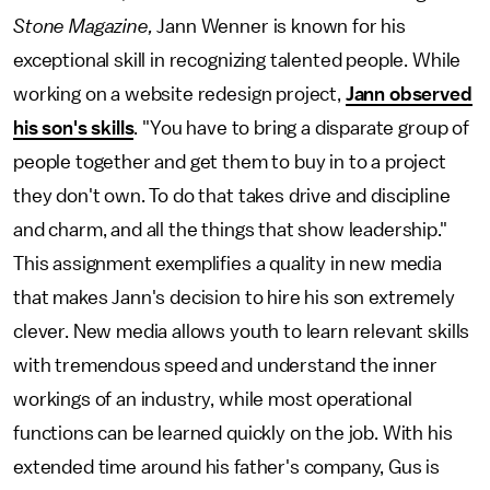
Stone Magazine,
Jann Wenner is known for his
exceptional skill in recognizing talented people. While
working on a website redesign project,
Jann observed
his son's skills
. "You have to bring a disparate group of
people together and get them to buy in to a project
they don't own. To do that takes drive and discipline
and charm, and all the things that show leadership."
This assignment exemplifies a quality in new media
that makes Jann's decision to hire his son extremely
clever. New media allows youth to learn relevant skills
with tremendous speed and understand the inner
workings of an industry, while most operational
functions can be learned quickly on the job. With his
extended time around his father's company, Gus is