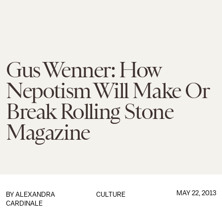
Gus Wenner: How
Nepotism Will Make Or
Break Rolling Stone
Magazine
MAY 22, 2013
BY
ALEXANDRA
CULTURE
CARDINALE