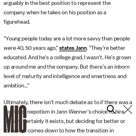
arguably in the best position to represent the
company when he takes on his position as a
figurehead.
"Young people today are a lot more savvy than people
were 40, 50 years ago,"
states Jann
. "They’re better
educated. And he's a college grad. I wasn't. He's grown
up around me and the company. But there’s an inborn
level of maturity and intelligence and smartness and
ambition…"
Ultimately, there isn't much debate as to
if
there was a
degree of nepotism in Jann Wenner's choice to hire
his son. Certainly it exists, but deciding for better or
for worse comes down to how the transition in