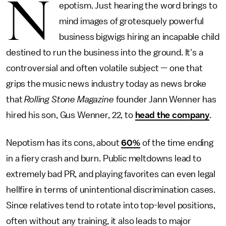
N
epotism. Just hearing the word brings to
mind images of grotesquely powerful
business bigwigs hiring an incapable child
destined to run the business into the ground. It's a
controversial and often volatile subject — one that
grips the music news industry today as news broke
that
Rolling Stone Magazine
founder Jann Wenner has
hired his son, Gus Wenner, 22, to
head the company
.
Nepotism has its cons, about
60%
of the time ending
in a fiery crash and burn. Public meltdowns lead to
extremely bad PR, and playing favorites can even legal
hellfire in terms of unintentional discrimination cases.
Since relatives tend to rotate into top-level positions,
often without any training, it also leads to major