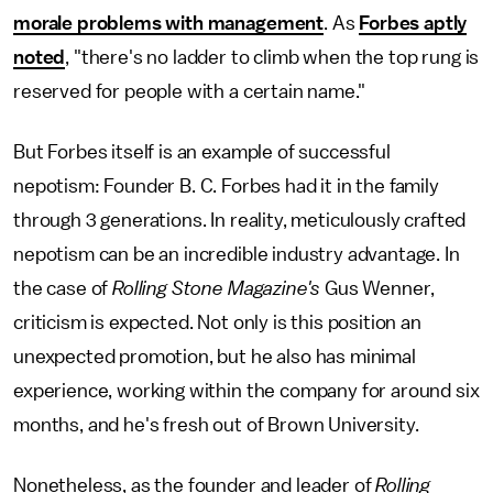
morale problems with management
. As
Forbes aptly
noted
, "there's no ladder to climb when the top rung is
reserved for people with a certain name."
But Forbes itself is an example of successful
nepotism: Founder B. C. Forbes had it in the family
through 3 generations. In reality, meticulously crafted
nepotism can be an incredible industry advantage. In
the case of
Rolling Stone Magazine's
Gus Wenner,
criticism is expected. Not only is this position an
unexpected promotion, but he also has minimal
experience, working within the company for around six
months, and he's fresh out of Brown University.
Nonetheless, as the founder and leader of
Rolling