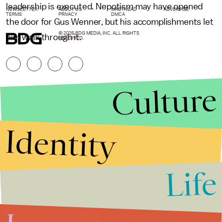
leadership is executed. Nepotism may have opened
NEWSLETTER
ABOUT US
MASTHEAD
ADVERTISE
TERMS
PRIVACY
DMCA
the door for Gus Wenner, but his accomplishments let
© 2026 BDG MEDIA, INC. ALL RIGHTS
him walk through it.
RESERVED.
Culture
Identity
Life
Stories that Fuel
Conversations