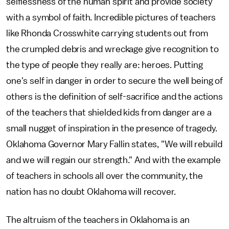
selflessness of the human spirit and provide society
with a symbol of faith. Incredible pictures of teachers
like Rhonda Crosswhite carrying students out from
the crumpled debris and wreckage give recognition to
the type of people they really are: heroes. Putting
one's self in danger in order to secure the well being of
others is the definition of self-sacrifice and the actions
of the teachers that shielded kids from danger are a
small nugget of inspiration in the presence of tragedy.
Oklahoma Governor Mary Fallin states, "We will rebuild
and we will regain our strength." And with the example
of teachers in schools all over the community, the
nation has no doubt Oklahoma will recover.
The altruism of the teachers in Oklahoma is an