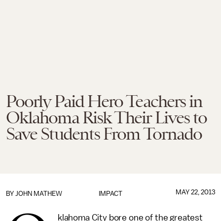
Poorly Paid Hero Teachers in
Oklahoma Risk Their Lives to
Save Students From Tornado
MAY 22, 2013
BY
JOHN MATHEW
IMPACT
klahoma City bore one of the greatest