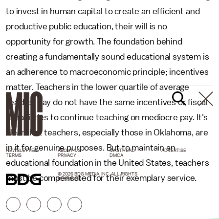
to invest in human capital to create an efficient and
productive public education, their will is no
opportunity for growth. The foundation behind
creating a fundamentally sound educational system is
an adherence to macroeconomic principle; incentives
matter. Teachers in the lower quartile of average
teacher pay do not have the same incentives or fiscal
capabilities to continue teaching on mediocre pay. It's
clear that teachers, especially those in Oklahoma, are
in it for genuine purposes. But to maintain an
NEWSLETTER
ABOUT US
MASTHEAD
ADVERTISE
TERMS
PRIVACY
DMCA
educational foundation in the United States, teachers
© 2026 BDG MEDIA, INC. ALL RIGHTS
must be compensated for their exemplary service.
RESERVED.