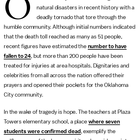
O
natural disasters in recent history with a
deadly tornado that tore through the
humble community. Although initial numbers indicated
that the death toll reached as many as 51 people,
recent figures have estimated the
number to have
fallen to 24
, but more than 200 people have been
treated for injuries at area hospitals. Dignitaries and
celebrities from all across the nation offered their
prayers and opened their pockets for the Oklahoma
City community.
In the wake of tragedy is hope. The teachers at Plaza
Towers elementary school, a place
where seven
students were confirmed dead
, exemplify the