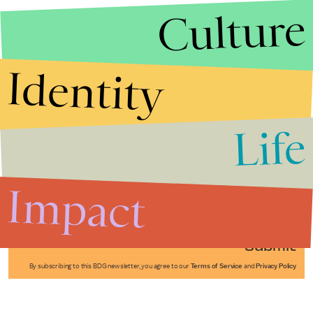
Culture
Identity
Life
Stories that Fuel
Conversations
Impact
Submit
By subscribing to this BDG newsletter, you agree to our
Terms of Service
and
Privacy Policy