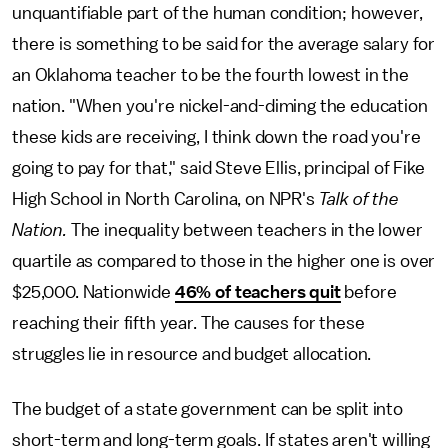
unquantifiable part of the human condition; however,
there is something to be said for the average salary for
an Oklahoma teacher to be the fourth lowest in the
nation. "When you're nickel-and-diming the education
these kids are receiving, I think down the road you're
going to pay for that," said Steve Ellis, principal of Fike
High School in North Carolina, on NPR's
Talk of the
Nation.
The inequality between teachers in the lower
quartile as compared to those in the higher one is over
$25,000. Nationwide
46% of teachers quit
before
reaching their fifth year. The causes for these
struggles lie in resource and budget allocation.
The budget of a state government can be split into
short-term and long-term goals. If states aren't willing