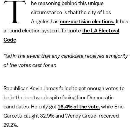
T
he reasoning behind this unique
circumstance is that the city of Los
Angeles has
non-partisian elections.
It has
a round election system. To quote
the LA Electoral
Code
"(a) In the event that any candidate receives a majority
of the votes cast for an
Republican Kevin James failed to get enough votes to
be in the top two despite facing four Democratic
candidates. He only got
16.4% of the vote,
while Eric
Garcetti caught 32.9% and Wendy Greuel received
29.2%.