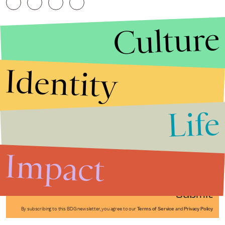
Culture
Identity
Life
Stories that Fuel
Conversations
Impact
Submit
By subscribing to this BDG newsletter, you agree to our
Terms of Service
and
Privacy Policy