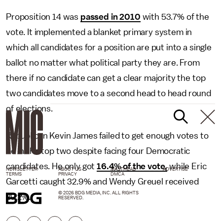
Proposition 14 was
passed in 2010
with 53.7% of the
vote. It implemented a blanket primary system in
which all candidates for a position are put into a single
ballot no matter what political party they are. From
there if no candidate can get a clear majority the top
two candidates move to a second head to head round
of elections.
Republican Kevin James failed to get enough votes to
be in the top two despite facing four Democratic
candidates. He only got
16.4% of the vote,
while Eric
NEWSLETTER
ABOUT US
MASTHEAD
ADVERTISE
TERMS
PRIVACY
DMCA
Garcetti caught 32.9% and Wendy Greuel received
© 2026 BDG MEDIA, INC. ALL RIGHTS
29.2%.
RESERVED.