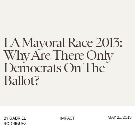
LA Mayoral Race 2013:
Why Are There Only
Democrats On The
Ballot?
MAY 21, 2013
BY
GABRIEL
IMPACT
RODRIGUEZ