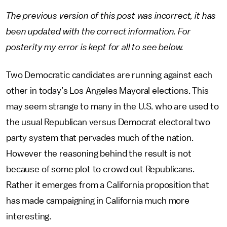
The previous version of this post was incorrect, it has
been updated with the correct information. For
posterity my error is kept for all to see below.
Two Democratic candidates are running against each
other in today’s Los Angeles Mayoral elections. This
may seem strange to many in the U.S. who are used to
the usual Republican versus Democrat electoral two
party system that pervades much of the nation.
However the reasoning behind the result is not
because of some plot to crowd out Republicans.
Rather it emerges from a California proposition that
has made campaigning in California much more
interesting.