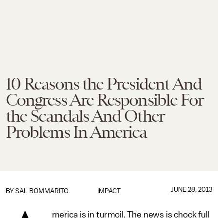
10 Reasons the President And
Congress Are Responsible For
the Scandals And Other
Problems In America
JUNE 28, 2013
BY
SAL BOMMARITO
IMPACT
merica is in turmoil. The news is chock full