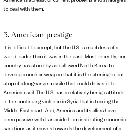
Americans abreast of current problems and strategies
to deal with them.
3. American prestige
It is difficult to accept, but the U.S. is much less of a
world leader than it was in the past. Most recently, our
country has stood by and allowed North Korea to
develop a nuclear weapon that it is threatening to put
atop of a long-range missile that could deliver it to
American soil. The U.S. has a relatively benign attitude
in the continuing violence in Syria that is tearing the
Middle East apart. And, America and its allies have
been passive with Iran aside from instituting economic
sanctions as it moves towards the development of a