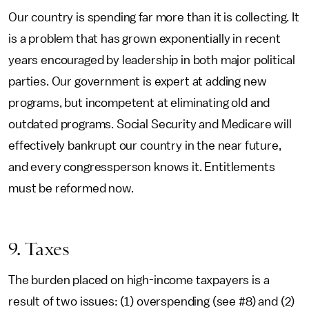
Our country is spending far more than it is collecting. It
is a problem that has grown exponentially in recent
years encouraged by leadership in both major political
parties. Our government is expert at adding new
programs, but incompetent at eliminating old and
outdated programs. Social Security and Medicare will
effectively bankrupt our country in the near future,
and every congressperson knows it. Entitlements
must be reformed now.
9. Taxes
The burden placed on high-income taxpayers is a
result of two issues: (1) overspending (see #8) and (2)