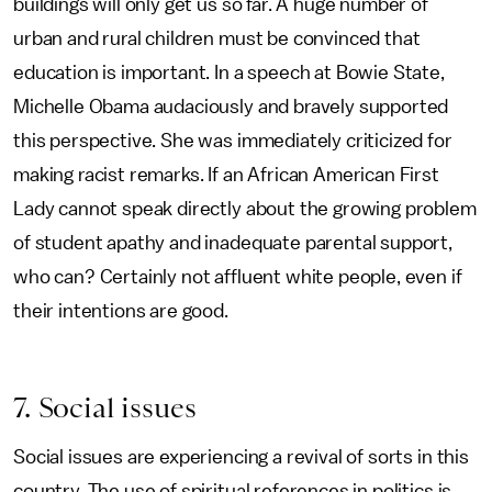
buildings will only get us so far. A huge number of
urban and rural children must be convinced that
education is important. In a speech at Bowie State,
Michelle Obama audaciously and bravely supported
this perspective. She was immediately criticized for
making racist remarks. If an African American First
Lady cannot speak directly about the growing problem
of student apathy and inadequate parental support,
who can? Certainly not affluent white people, even if
their intentions are good.
7. Social issues
Social issues are experiencing a revival of sorts in this
country. The use of spiritual references in politics is