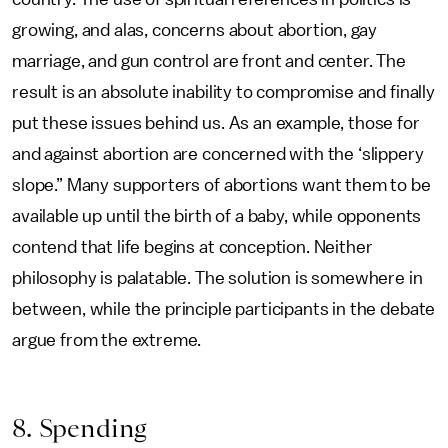
growing, and alas, concerns about abortion, gay
marriage, and gun control are front and center. The
result is an absolute inability to compromise and finally
put these issues behind us. As an example, those for
and against abortion are concerned with the ‘slippery
slope.” Many supporters of abortions want them to be
available up until the birth of a baby, while opponents
contend that life begins at conception. Neither
philosophy is palatable. The solution is somewhere in
between, while the principle participants in the debate
argue from the extreme.
8. Spending