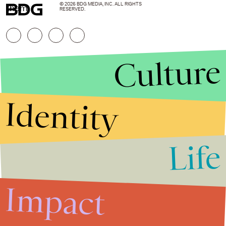
© 2026 BDG MEDIA, INC. ALL RIGHTS
them.
RESERVED.
Culture
Identity
Life
Stories that Fuel
Conversations
Impact