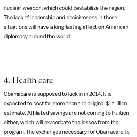
nuclear weapon, which could destabilize the region.
The lack of leadership and decisiveness in these
situations will have a long-lasting effect on American
diplomacy around the world.
4. Health care
Obamacare is supposed to kick in in 2014. It is
expected to cost far more than the original $1 trillion
estimate. Affiliated savings are not coming to fruition
either, which will exacerbate the losses from the
program. The exchanges necessary for Obamacare to