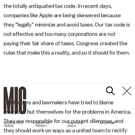
the totally antiquated tax code. In recent days,
companies like Apple are being skewered because
they “legally” minimize and avoid taxes. Our tax code is
not effective and too many corporations are not
paying their fair share of taxes. Congress created the
rules that make this a reality, and so it should fix them.
Our leaders and lawmakers have tried to blame
everyone but themselves for the problems in America.
They are responsible for our current dilemmas, and
NEWSLETTER
ABOUT US
MASTHEAD
ADVERTISE
TERMS
PRIVACY
DMCA
they should work on ways as a united team to rectify