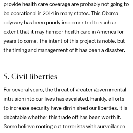
provide health care coverage are probably not going to
be operational in 2014 in many states. This Obama
odyssey has been poorly implemented to such an
extent that it may hamper health care in America for
years to come. The intent of this project is noble, but
the timing and management of it has been a disaster.
5. Civil liberties
For several years, the threat of greater governmental
intrusion into our lives has escalated. Frankly, efforts
to increase security have diminished our liberties. It is
debatable whether this trade off has been worth it.
Some believe rooting out terrorists with surveillance