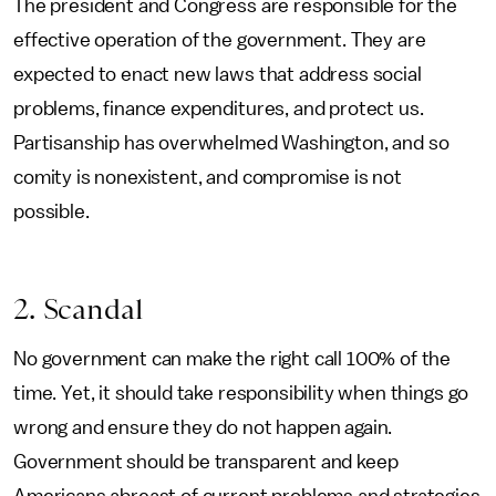
The president and Congress are responsible for the
effective operation of the government. They are
expected to enact new laws that address social
problems, finance expenditures, and protect us.
Partisanship has overwhelmed Washington, and so
comity is nonexistent, and compromise is not
possible.
2. Scandal
No government can make the right call 100% of the
time. Yet, it should take responsibility when things go
wrong and ensure they do not happen again.
Government should be transparent and keep