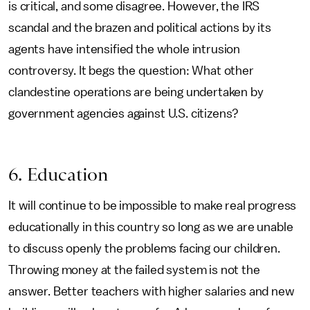
is critical, and some disagree. However, the IRS
scandal and the brazen and political actions by its
agents have intensified the whole intrusion
controversy. It begs the question: What other
clandestine operations are being undertaken by
government agencies against U.S. citizens?
6. Education
It will continue to be impossible to make real progress
educationally in this country so long as we are unable
to discuss openly the problems facing our children.
Throwing money at the failed system is not the
answer. Better teachers with higher salaries and new