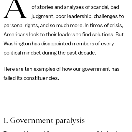
A
of stories and analyses of scandal, bad
judgment, poor leadership, challenges to
personal rights, and so much more. In times of crisis,
Americans look to their leaders to find solutions. But,
Washington has disappointed members of every
political mindset during the past decade.
Here are ten examples of how our government has
failed its constituencies.
1. Government paralysis