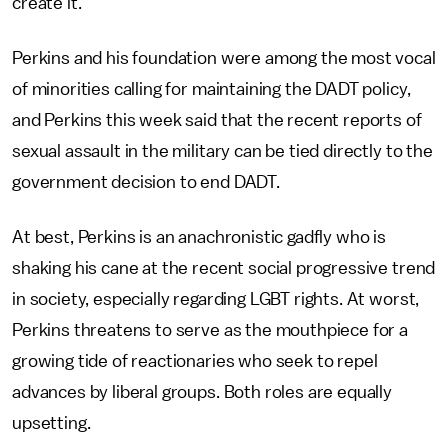
create it."
Perkins and his foundation were among the most vocal
of minorities calling for maintaining the DADT policy,
and Perkins this week said that the recent reports of
sexual assault in the military can be tied directly to the
government decision to end DADT.
At best, Perkins is an anachronistic gadfly who is
shaking his cane at the recent social progressive trend
in society, especially regarding LGBT rights. At worst,
Perkins threatens to serve as the mouthpiece for a
growing tide of reactionaries who seek to repel
advances by liberal groups. Both roles are equally
upsetting.