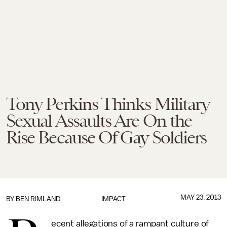
Tony Perkins Thinks Military
Sexual Assaults Are On the
Rise Because Of Gay Soldiers
MAY 23, 2013
BY
BEN RIMLAND
IMPACT
ecent allegations of a rampant culture of