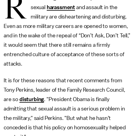
R
sexual
harassment
and assault in the
military are disheartening and disturbing.
Even as more military careers are opened to women,
and in the wake of the repeal of “Don’t Ask, Don’t Tell,”
it would seem that there still remains a firmly
entrenched culture of acceptance of these sorts of
attacks.
It is for these reasons that recent comments from
Tony Perkins, leader of the Family Research Council,
are so
disturbing
. "President Obama is finally
admitting that sexual assault is a serious problem in
the military," said Perkins. "But what he hasn’t
conceded is that his policy on homosexuality helped