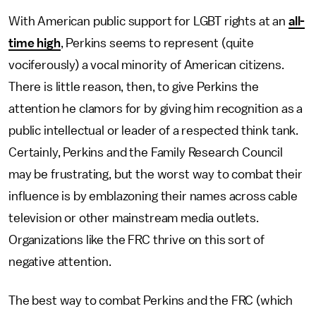
With American public support for LGBT rights at an
all-
time high
, Perkins seems to represent (quite
vociferously) a vocal minority of American citizens.
There is little reason, then, to give Perkins the
attention he clamors for by giving him recognition as a
public intellectual or leader of a respected think tank.
Certainly, Perkins and the Family Research Council
may be frustrating, but the worst way to combat their
influence is by emblazoning their names across cable
television or other mainstream media outlets.
Organizations like the FRC thrive on this sort of
negative attention.
The best way to combat Perkins and the FRC (which