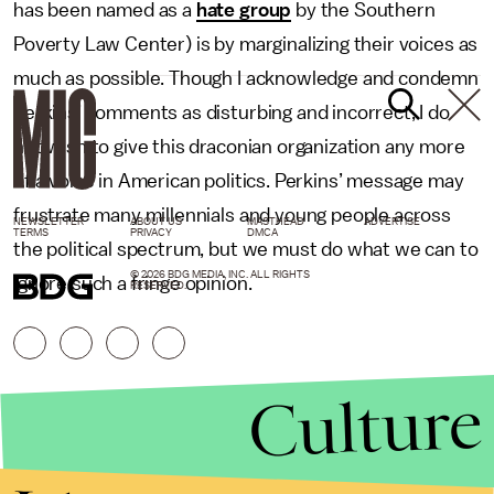
has been named as a
hate group
by the Southern
Poverty Law Center) is by marginalizing their voices as
much as possible. Though I acknowledge and condemn
Perkins’ comments as disturbing and incorrect, I do
not wish to give this draconian organization any more
of a voice in American politics. Perkins’ message may
frustrate many millennials and young people across
NEWSLETTER
ABOUT US
MASTHEAD
ADVERTISE
TERMS
PRIVACY
DMCA
the political spectrum, but we must do what we can to
© 2026 BDG MEDIA, INC. ALL RIGHTS
ignore such a fringe opinion.
RESERVED.
Culture