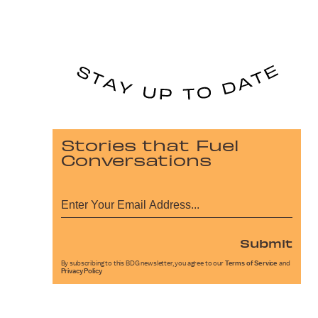
Stories that Fuel
Conversations
Submit
By subscribing to this BDG newsletter, you agree to our
Terms of Service
and
Privacy Policy