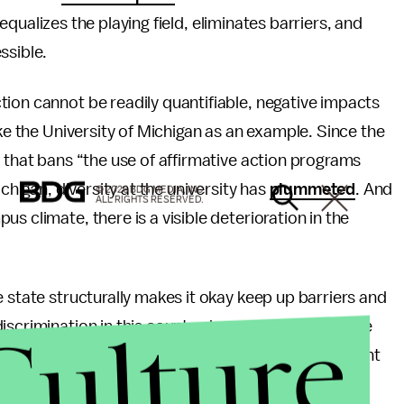
t equalizes the playing field, eliminates barriers, and
ssible.
ion cannot be readily quantifiable, negative impacts
ake the University of Michigan as an example. Since the
on that bans “the use of affirmative action programs
chigan, diversity at the university has
plummeted
. And
© 2026 BDG MEDIA, INC.
ALL RIGHTS RESERVED.
s climate, there is a visible deterioration in the
 state structurally makes it okay keep up barriers and
Culture
scrimination in this country, how can individuals be
hers’ identities and backgrounds? How can a student
of another person’s experiences when the state