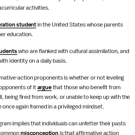
curricular activities.
eration student
in the United States whose parents
her education.
tudents
who are flanked with cultural assimilation, and
h identity on a daily basis.
mative-action proponents is whether or not leveling
 opponents of it
argue
that those who benefit from
ll, being fired from work, or unable to keep up with the
 once again framed in a privileged mindset.
gram implies that individuals can unfetter their pasts
 A common
misconception
is that affirmative action