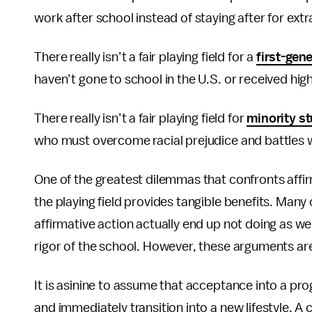
work after school instead of staying after for extra
There really isn’t a fair playing field for a
first-gen
haven’t gone to school in the U.S. or received hig
There really isn’t a fair playing field for
minority s
who must overcome racial prejudice and battles wit
One of the greatest dilemmas that confronts affir
the playing field provides tangible benefits. Many
affirmative action actually end up not doing as we
rigor of the school. However, these arguments are
It is asinine to assume that acceptance into a pro
and immediately transition into a new lifestyle.