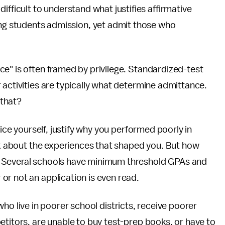
 difficult to understand what justifies affirmative
g students admission, yet admit those who
e" is often framed by privilege. Standardized-test
 activities are typically what determine admittance.
 that?
oice yourself, justify why you performed poorly in
alk about the experiences that shaped you. But how
? Several schools have minimum threshold GPAs and
or not an application is even read.
ls who live in poorer school districts, receive poorer
etitors, are unable to buy test-prep books, or have to