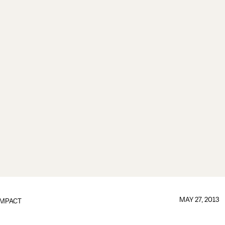
MAY 27, 2013
IMPACT