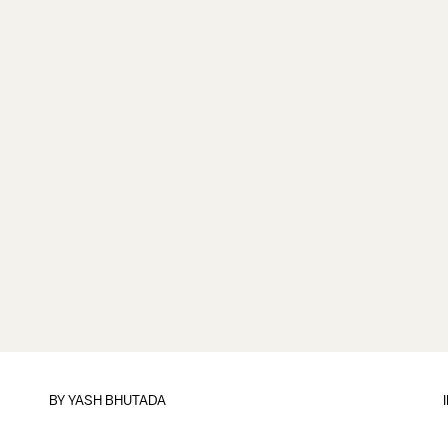
BY
YASH BHUTADA