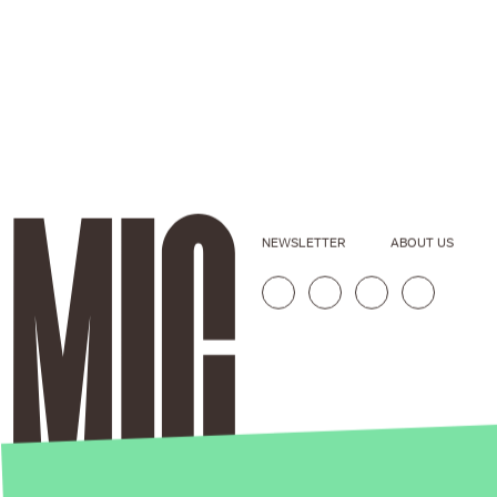
NEWSLETTER
ABOUT US