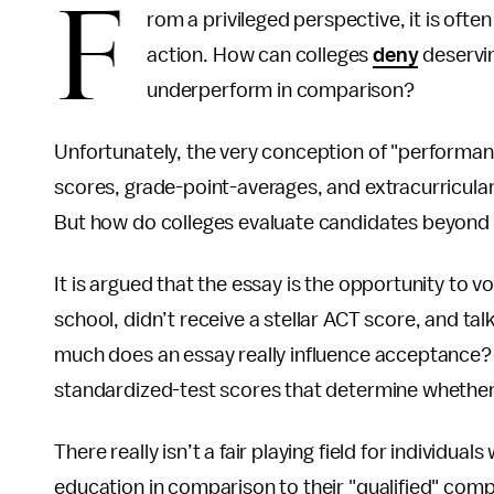
F
rom a privileged perspective, it is often
action. How can colleges
deny
deservin
underperform in comparison?
Unfortunately, the very conception of "performanc
scores, grade-point-averages, and extracurricular
But how do colleges evaluate candidates beyond
It is argued that the essay is the opportunity to v
school, didn’t receive a stellar ACT score, and t
much does an essay really influence acceptance
standardized-test scores that determine whether 
There really isn’t a fair playing field for individua
education in comparison to their "qualified" comp