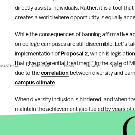
directly assists individuals. Rather, it is a tool tha
creates a world where opportunity is equally acce
While the consequences of banning affirmative act
on college campuses are still discernible. Let’s t
implementation of
Proposal 2
, which is legislati
that give preferential treatment” in the state of Mi
MASTHEAD
ADVERTISE
TERMS
PRIVACY
DMCA
due to the
correlation
between diversity and campu
campus climate
.
When diversity inclusion is hindered, and when the
maintain the achievement gap fueled by years of di
expected to be inclusive and understanding of ot
be expected to be empathetic and understanding 