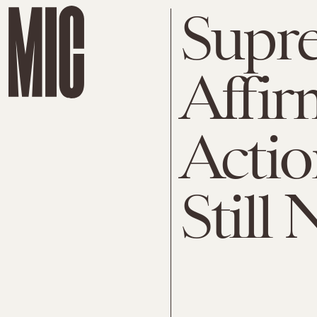
Supr
Affir
Acti
Still