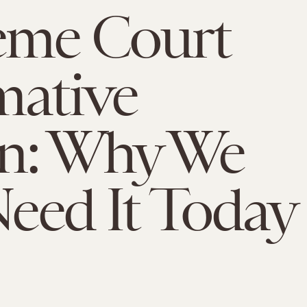
eme Court
mative
on: Why We
 Need It Today