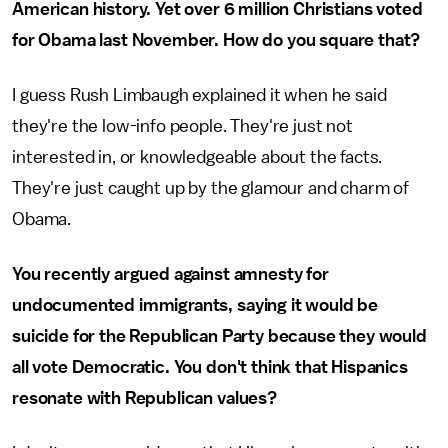
American history. Yet over 6 million Christians voted
for Obama last November. How do you square that?
I guess Rush Limbaugh explained it when he said
they're the low-info people. They're just not
interested in, or knowledgeable about the facts.
They're just caught up by the glamour and charm of
Obama.
You recently argued against amnesty for
undocumented immigrants, saying it would be
suicide for the Republican Party because they would
all vote Democratic. You don't think that Hispanics
resonate with Republican values?