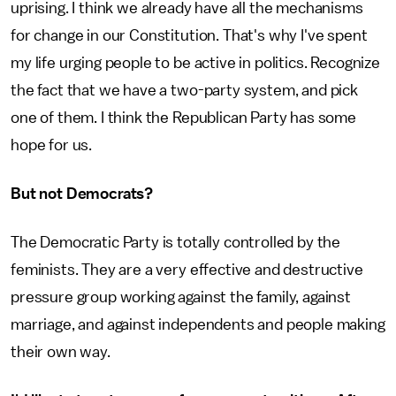
uprising. I think we already have all the mechanisms
for change in our Constitution. That's why I've spent
my life urging people to be active in politics. Recognize
the fact that we have a two-party system, and pick
one of them. I think the Republican Party has some
hope for us.
But not Democrats?
The Democratic Party is totally controlled by the
feminists. They are a very effective and destructive
pressure group working against the family, against
marriage, and against independents and people making
their own way.