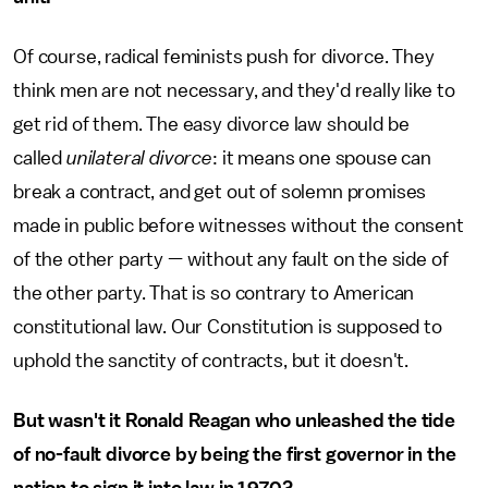
Of course, radical feminists push for divorce. They
think men are not necessary, and they'd really like to
get rid of them. The easy divorce law should be
called
unilateral divorce
: it means one spouse can
break a contract, and get out of solemn promises
made in public before witnesses without the consent
of the other party — without any fault on the side of
the other party. That is so contrary to American
constitutional law. Our Constitution is supposed to
uphold the sanctity of contracts, but it doesn't.
But wasn't it Ronald Reagan who unleashed the tide
of no-fault divorce by being the first governor in the