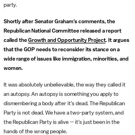
party.
Shortly after Senator Graham's comments, the
Republican National Committee released a report
called the
Growth and Opportunity Project
. It argues
that the GOP needs to reconsider its stance on a
wide range of issues like immigration, minorities, and
women.
It was absolutely unbelievable, the way they called it
an autopsy. An autopsy is something you apply to
dismembering a body after it's dead. The Republican
Party is not dead. We have a two-party system, and
the Republican Party is alive — it's just been in the
hands of the wrong people.