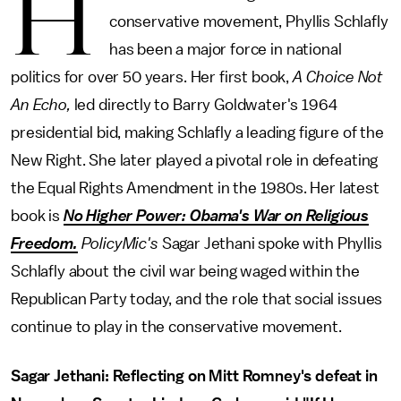
H
conservative movement, Phyllis Schlafly
has been a major force in national
politics for over 50 years. Her first book,
A Choice Not
An Echo,
led directly to Barry Goldwater's 1964
presidential bid, making Schlafly a leading figure of the
New Right. She later played a pivotal role in defeating
the Equal Rights Amendment in the 1980s. Her latest
book is
No Higher Power: Obama's War on Religious
Freedom.
PolicyMic's
Sagar Jethani spoke with Phyllis
Schlafly about the civil war being waged within the
Republican Party today, and the role that social issues
continue to play in the conservative movement.
Sagar Jethani: Reflecting on Mitt Romney's defeat in