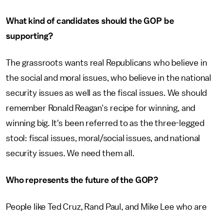
What kind of candidates should the GOP be
supporting?
The grassroots wants real Republicans who believe in
the social and moral issues, who believe in the national
security issues as well as the fiscal issues. We should
remember Ronald Reagan's recipe for winning, and
winning big. It's been referred to as the three-legged
stool: fiscal issues, moral/social issues, and national
security issues. We need them all.
Who represents the future of the GOP?
People like Ted Cruz, Rand Paul, and Mike Lee who are