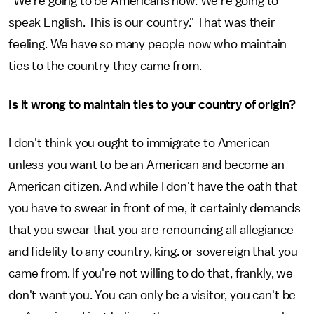
"We're going to be Americans now. We're going to
speak English. This is our country." That was their
feeling. We have so many people now who maintain
ties to the country they came from.
Is it wrong to maintain ties to your country of origin?
I don't think you ought to immigrate to American
unless you want to be an American and become an
American citizen. And while I don't have the oath that
you have to swear in front of me, it certainly demands
that you swear that you are renouncing all allegiance
and fidelity to any country, king. or sovereign that you
came from. If you're not willing to do that, frankly, we
don't want you. You can only be a visitor, you can't be