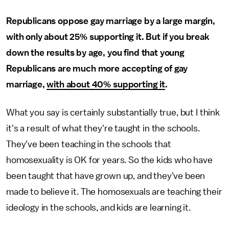
Republicans oppose gay marriage by a large margin,
with only about 25% supporting it. But if you break
down the results by age, you find that young
Republicans are much more accepting of gay
marriage,
with about 40% supporting it
.
What you say is certainly substantially true, but I think
it's a result of what they're taught in the schools.
They've been teaching in the schools that
homosexuality is OK for years. So the kids who have
been taught that have grown up, and they've been
made to believe it. The homosexuals are teaching their
ideology in the schools, and kids are learning it.