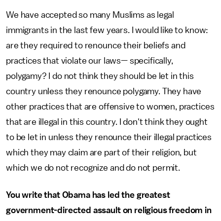
We have accepted so many Muslims as legal
immigrants in the last few years. I would like to know:
are they required to renounce their beliefs and
practices that violate our laws— specifically,
polygamy? I do not think they should be let in this
country unless they renounce polygamy. They have
other practices that are offensive to women, practices
that are illegal in this country. I don't think they ought
to be let in unless they renounce their illegal practices
which they may claim are part of their religion, but
which we do not recognize and do not permit.
You write that Obama has led the greatest
government-directed assault on religious freedom in