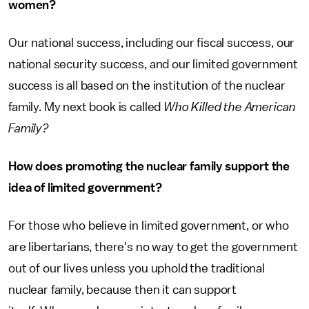
women?
Our national success, including our fiscal success, our
national security success, and our limited government
success is all based on the institution of the nuclear
family. My next book is called
Who Killed the American
Family?
How does promoting the nuclear family support the
idea of limited government?
For those who believe in limited government, or who
are libertarians, there's no way to get the government
out of our lives unless you uphold the traditional
nuclear family, because then it can support