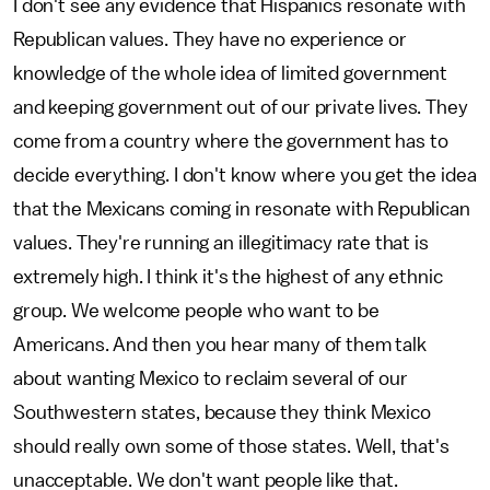
I don't see any evidence that Hispanics resonate with
Republican values. They have no experience or
knowledge of the whole idea of limited government
and keeping government out of our private lives. They
come from a country where the government has to
decide everything. I don't know where you get the idea
that the Mexicans coming in resonate with Republican
values. They're running an illegitimacy rate that is
extremely high. I think it's the highest of any ethnic
group. We welcome people who want to be
Americans. And then you hear many of them talk
about wanting Mexico to reclaim several of our
Southwestern states, because they think Mexico
should really own some of those states. Well, that's
unacceptable. We don't want people like that.