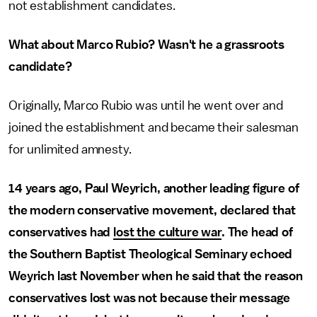
not establishment candidates.
What about Marco Rubio? Wasn't he a grassroots
candidate?
Originally, Marco Rubio was until he went over and
joined the establishment and became their salesman
for unlimited amnesty.
14 years ago, Paul Weyrich, another leading figure of
the modern conservative movement, declared that
conservatives had
lost the culture war
. The head of
the Southern Baptist Theological Seminary echoed
Weyrich last November when he said that the reason
conservatives lost was not because their message