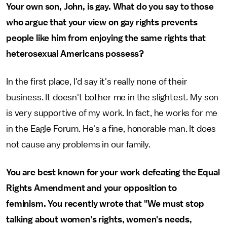
Your own son, John, is gay. What do you say to those
who argue that your view on gay rights prevents
people like him from enjoying the same rights that
heterosexual Americans possess?
In the first place, I'd say it's really none of their
business. It doesn't bother me in the slightest. My son
is very supportive of my work. In fact, he works for me
in the Eagle Forum. He's a fine, honorable man. It does
not cause any problems in our family.
You are best known for your work defeating the Equal
Rights Amendment and your opposition to
feminism. You recently wrote that "We must stop
talking about women's rights, women's needs,