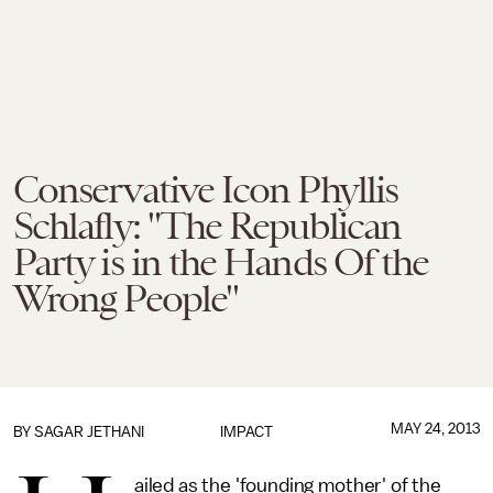
Conservative Icon Phyllis
Schlafly: "The Republican
Party is in the Hands Of the
Wrong People"
MAY 24, 2013
BY
SAGAR JETHANI
IMPACT
ailed as the 'founding mother' of the