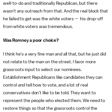
well-to-do and traditionally Republican, but there
wasn't any outreach from that. And the real block that
he failed to get was the white voters — his drop-off
from white voters was tremendous.
Was Romney a poor choice?
I think he's a very fine man and all that, but he just did
not relate to the man on the street. I favor more
grassroots input to select our nominees.
Establishment Republicans like candidates they can
control and tell how to vote, and a lot of real
conservatives don't like to be told. They want to
represent the people who elected them. We need to
restore things so that the grassroots control the