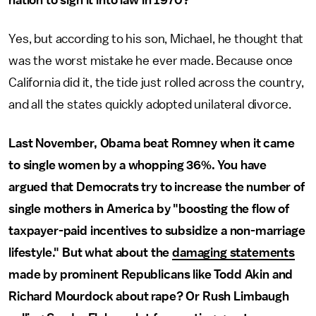
nation to sign it into law in 1970?
Yes, but according to his son, Michael, he thought that
was the worst mistake he ever made. Because once
California did it, the tide just rolled across the country,
and all the states quickly adopted unilateral divorce.
Last November, Obama beat Romney when it came
to single women by a whopping 36%. You have
argued that Democrats try to increase the number of
single mothers in America by "boosting the flow of
taxpayer-paid incentives to subsidize a non-marriage
lifestyle." But what about the
damaging statements
made by prominent Republicans like Todd Akin and
Richard Mourdock about rape? Or Rush Limbaugh