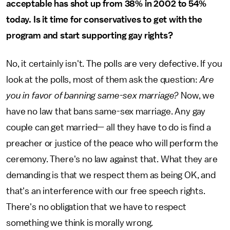
acceptable has shot up from 38% in 2002 to 54%
today. Is it time for conservatives to get with the
program and start supporting gay rights?
No, it certainly isn't. The polls are very defective. If you
look at the polls, most of them ask the question:
Are
you in favor of banning same-sex marriage?
Now, we
have no law that bans same-sex marriage. Any gay
couple can get married— all they have to do is find a
preacher or justice of the peace who will perform the
ceremony. There's no law against that. What they are
demanding is that we respect them as being OK, and
that's an interference with our free speech rights.
There's no obligation that we have to respect
something we think is morally wrong.