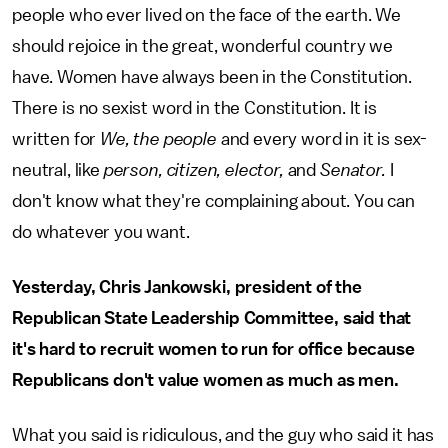
people who ever lived on the face of the earth. We
should rejoice in the great, wonderful country we
have. Women have always been in the Constitution.
There is no sexist word in the Constitution. It is
written for
We, the people
and every word in it is sex-
neutral, like
person,
citizen, elector,
and
Senator.
I
don't know what they're complaining about. You can
do whatever you want.
Yesterday, Chris Jankowski, president of the
Republican State Leadership Committee, said that
it's hard to recruit women to run for office because
Republicans don't value women as much as men.
What you said is ridiculous, and the guy who said it has