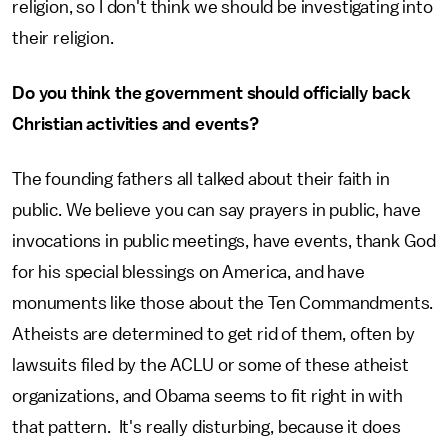
religion, so I don't think we should be investigating into
their religion.
Do you think the government should officially back
Christian activities and events?
The founding fathers all talked about their faith in
public. We believe you can say prayers in public, have
invocations in public meetings, have events, thank God
for his special blessings on America, and have
monuments like those about the Ten Commandments.
Atheists are determined to get rid of them, often by
lawsuits filed by the ACLU or some of these atheist
organizations, and Obama seems to fit right in with
that pattern. It's really disturbing, because it does