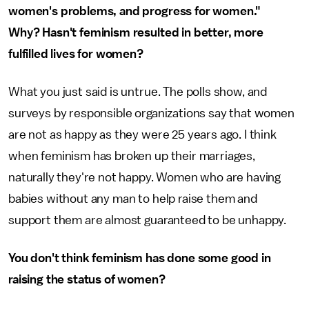
women's problems, and progress for women."
Why? Hasn't feminism resulted in better, more
fulfilled lives for women?
What you just said is untrue. The polls show, and
surveys by responsible organizations say that women
are not as happy as they were 25 years ago. I think
when feminism has broken up their marriages,
naturally they're not happy. Women who are having
babies without any man to help raise them and
support them are almost guaranteed to be unhappy.
You don't think feminism has done some good in
raising the status of women?