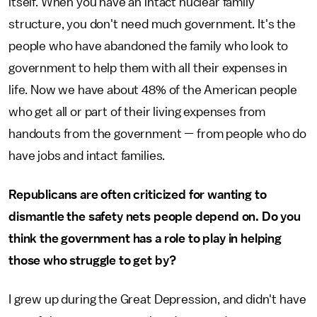
itself. When you have an intact nuclear family
structure, you don't need much government. It's the
people who have abandoned the family who look to
government to help them with all their expenses in
life. Now we have about 48% of the American people
who get all or part of their living expenses from
handouts from the government — from people who do
have jobs and intact families.
Republicans are often criticized for wanting to
dismantle the safety nets people depend on. Do you
think the government has a role to play in helping
those who struggle to get by?
I grew up during the Great Depression, and didn't have