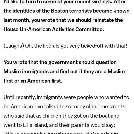
I'd like to turn to some of your recent writings. After
the identities of the Boston terrorists became known
last month, you wrote that we should reinstate the
House Un-American Activities Committee.
(Laughs) Oh, the liberals got very ticked-off with that!
You wrote that the government should question
Muslim immigrants and find out if they are a Muslim
first or an American first.
Until recently, immigrants were people who wanted to
be American. I've talked to so many older immigrants
who said that as children they got on the boat and
went to Ellis Island, and their parents would say: