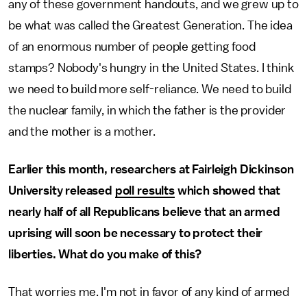
any of these government handouts, and we grew up to
be what was called the Greatest Generation. The idea
of an enormous number of people getting food
stamps? Nobody's hungry in the United States. I think
we need to build more self-reliance. We need to build
the nuclear family, in which the father is the provider
and the mother is a mother.
Earlier this month, researchers at Fairleigh Dickinson
University released
poll results
which showed that
nearly half of all Republicans believe that an armed
uprising will soon be necessary to protect their
liberties. What do you make of this?
That worries me. I'm not in favor of any kind of armed