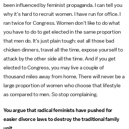
been influenced by feminist propaganda. I can tell you
why it's hard to recruit women. I have run for office. I
ran twice for Congress. Women don't like to do what
you have to do to get elected in the same proportion
that men do. It's just plain tough: eat all those bad
chicken dinners, travel all the time, expose yourself to
attack by the other side all the time. And if you get
elected to Congress, you may live a couple of
thousand miles away from home. There will never be a
large proportion of women who choose that lifestyle
as compared to men. So stop complaining.
You argue that radical feminists have pushed for
easier divorce laws to destroy the traditional family
unit.