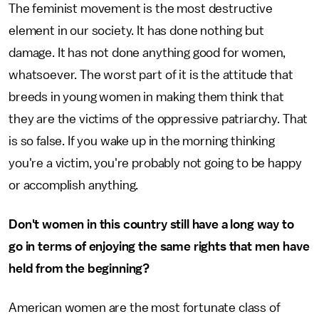
The feminist movement is the most destructive
element in our society. It has done nothing but
damage. It has not done anything good for women,
whatsoever. The worst part of it is the attitude that
breeds in young women in making them think that
they are the victims of the oppressive patriarchy. That
is so false. If you wake up in the morning thinking
you're a victim, you're probably not going to be happy
or accomplish anything.
Don't women in this country still have a long way to
go in terms of enjoying the same rights that men have
held from the beginning?
American women are the most fortunate class of