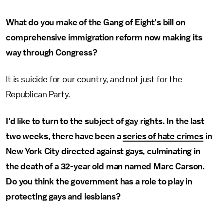
What do you make of the Gang of Eight's bill on
comprehensive immigration reform now making its
way through Congress?
It is suicide for our country, and not just for the
Republican Party.
I'd like to turn to the subject of gay rights. In the last
two weeks, there have been a
series of hate crimes
in
New York City directed against gays, culminating in
the death of a 32-year old man named Marc Carson.
Do you think the government has a role to play in
protecting gays and lesbians?