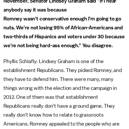
November, Senator Lindsey Graham said "If I hear
anybody say it was because
Romney wasn't conservative enough I'm going to go
nuts. We're not losing 95% of African-Americans and
two-thirds of Hispanics and voters under 30 because
we're not being hard-ass enough." You disagree.
Phyllis Schlafly: Lindsey Graham is one of the
establishment Republicans. They picked Romney, and
they have to defend him. There were many, many
things wrong with the election and the campaign in
2012. One of them was that establishment
Republicans really don't have a ground game. They
really don't know how to relate to grassroots
Americans. Romney appealed to the people who are