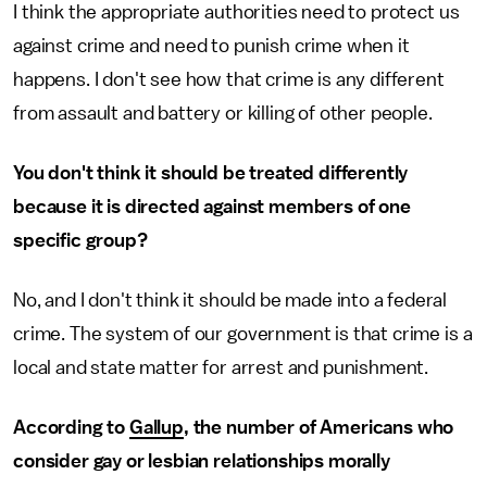
I think the appropriate authorities need to protect us
against crime and need to punish crime when it
happens. I don't see how that crime is any different
from assault and battery or killing of other people.
You don't think it should be treated differently
because it is directed against members of one
specific group?
No, and I don't think it should be made into a federal
crime. The system of our government is that crime is a
local and state matter for arrest and punishment.
According to
Gallup
, the number of Americans who
consider gay or lesbian relationships morally