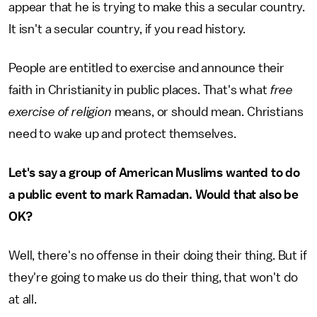
appear that he is trying to make this a secular country.
It isn't a secular country, if you read history.
People are entitled to exercise and announce their
faith in Christianity in public places. That's what
free
exercise of religion
means, or should mean. Christians
need to wake up and protect themselves.
Let's say a group of American Muslims wanted to do
a public event to mark Ramadan. Would that also be
OK?
Well, there's no offense in their doing their thing. But if
they're going to make us do their thing, that won't do
at all.