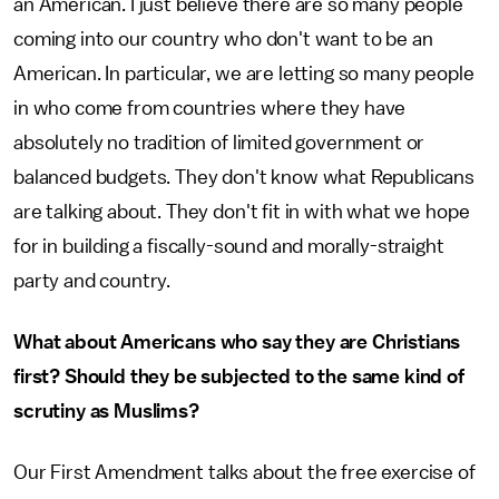
an American. I just believe there are so many people
coming into our country who don't want to be an
American. In particular, we are letting so many people
in who come from countries where they have
absolutely no tradition of limited government or
balanced budgets. They don't know what Republicans
are talking about. They don't fit in with what we hope
for in building a fiscally-sound and morally-straight
party and country.
What about Americans who say they are Christians
first? Should they be subjected to the same kind of
scrutiny as Muslims?
Our First Amendment talks about the free exercise of