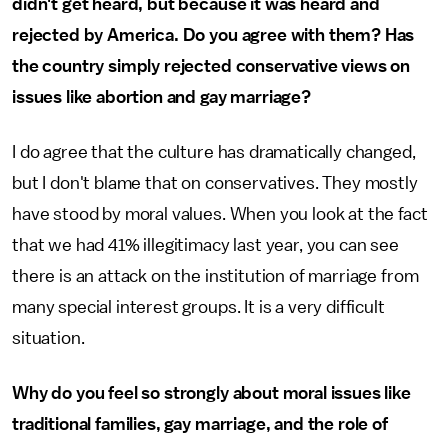
didn't get heard, but because it was heard and
rejected by America. Do you agree with them? Has
the country simply rejected conservative views on
issues like abortion and gay marriage?
I do agree that the culture has dramatically changed,
but I don't blame that on conservatives. They mostly
have stood by moral values. When you look at the fact
that we had 41% illegitimacy last year, you can see
there is an attack on the institution of marriage from
many special interest groups. It is a very difficult
situation.
Why do you feel so strongly about moral issues like
traditional families, gay marriage, and the role of