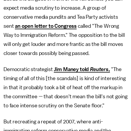
expect media scrutiny to increase. A group of
conservative media pundits and Tea Party activists
sent
an open letter to Congress
called "The Wrong
Way to Immigration Reform." The opposition to the bill
will only get louder and more frantic as the bill moves
closer towards possibly being passed.
Democratic strategist
Jim Maney told
Reuters
,
"The
timing of all of this [the scandals] is kind of interesting
in that it probably took a bit of heat off the markup in
the committee — that doesn't mean the bill's not going
to face intense scrutiny on the Senate floor."
But recreating a repeat of 2007, where anti-
immigration reform conservative media and the