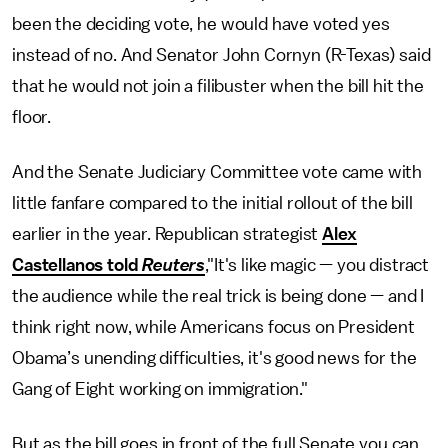
been the deciding vote, he would have voted yes
instead of no. And Senator John Cornyn (R-Texas) said
that he would not join a filibuster when the bill hit the
floor.
And the Senate Judiciary Committee vote came with
little fanfare compared to the initial rollout of the bill
earlier in the year. Republican strategist
Alex
Castellanos told
Reuters
,"It's like magic — you distract
the audience while the real trick is being done — and I
think right now, while Americans focus on President
Obama’s unending difficulties, it's good news for the
Gang of Eight working on immigration."
But as the bill goes in front of the full Senate you can