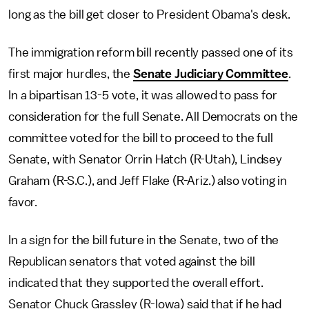
long as the bill get closer to President Obama's desk.
The immigration reform bill recently passed one of its
first major hurdles, the
Senate Judiciary Committee
.
In a bipartisan 13-5 vote, it was allowed to pass for
consideration for the full Senate. All Democrats on the
committee voted for the bill to proceed to the full
Senate, with Senator Orrin Hatch (R-Utah), Lindsey
Graham (R-S.C.), and Jeff Flake (R-Ariz.) also voting in
favor.
In a sign for the bill future in the Senate, two of the
Republican senators that voted against the bill
indicated that they supported the overall effort.
Senator Chuck Grassley (R-Iowa) said that if he had