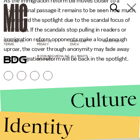
As the immigration reform bill moves closer to a
possible final passage it remains to be seen how much
it can avoid the spotlight due to the scandal focus of
the media. If the scandals stop pulling in readers or
immigration reform opponents make a loud enough
NEWSLETTER
ABOUT US
MASTHEAD
ADVERTISE
TERMS
PRIVACY
DMCA
uproar, the cover through anonymity may fade away
© 2026 BDG MEDIA, INC. ALL RIGHTS
and immigration reform will be back in the spotlight.
RESERVED.
Culture
Identity