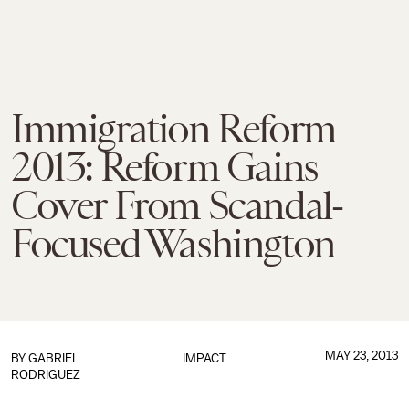
Immigration Reform
2013: Reform Gains
Cover From Scandal-
Focused Washington
MAY 23, 2013
BY
GABRIEL
IMPACT
RODRIGUEZ