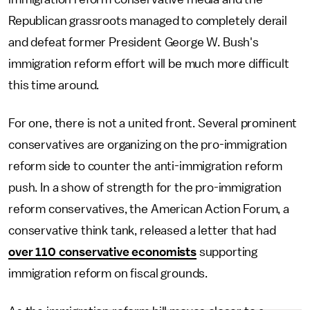
Republican grassroots managed to completely derail
and defeat former President George W. Bush's
immigration reform effort will be much more difficult
this time around.
For one, there is not a united front. Several prominent
conservatives are organizing on the pro-immigration
reform side to counter the anti-immigration reform
push. In a show of strength for the pro-immigration
reform conservatives, the American Action Forum, a
conservative think tank, released a letter that had
over 110 conservative economists
supporting
immigration reform on fiscal grounds.