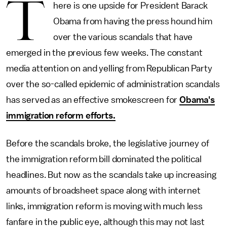
T
here is one upside for President Barack
Obama from having the press hound him
over the various scandals that have
emerged in the previous few weeks. The constant
media attention on and yelling from Republican Party
over the so-called epidemic of administration scandals
has served as an effective smokescreen for
Obama's
immigration reform efforts.
Before the scandals broke, the legislative journey of
the immigration reform bill dominated the political
headlines. But now as the scandals take up increasing
amounts of broadsheet space along with internet
links, immigration reform is moving with much less
fanfare in the public eye, although this may not last