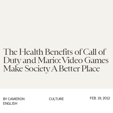
The Health Benefits of Call of
Duty and Mario: Video Games
Make Society A Better Place
FEB. 19, 2012
BY
CAMERON
CULTURE
ENGLISH