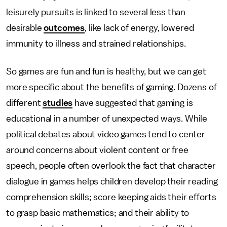
leisurely pursuits is linked to several less than
desirable
outcomes
, like lack of energy, lowered
immunity to illness and strained relationships.
So games are fun and fun is healthy, but we can get
more specific about the benefits of gaming. Dozens of
different
studies
have suggested that gaming is
educational in a number of unexpected ways. While
political debates about video games tend to center
around concerns about violent content or free
speech, people often overlook the fact that character
dialogue in games helps children develop their reading
comprehension skills; score keeping aids their efforts
to grasp basic mathematics; and their ability to