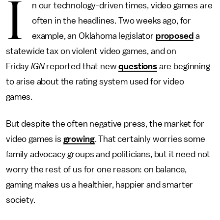
I
n our technology-driven times, video games are
often in the headlines. Two weeks ago, for
example, an Oklahoma legislator
proposed
a
statewide tax on violent video games, and on
Friday
IGN
reported that new
questions
are beginning
to arise about the rating system used for video
games.
But despite the often negative press, the market for
video games is
growing
. That certainly worries some
family advocacy groups and politicians, but it need not
worry the rest of us for one reason: on balance,
gaming makes us a healthier, happier and smarter
society.