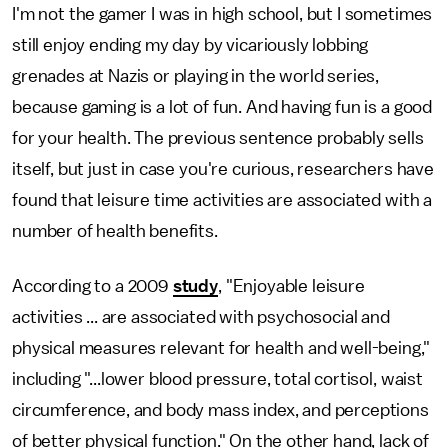
I'm not the gamer I was in high school, but I sometimes
still enjoy ending my day by vicariously lobbing
grenades at Nazis or playing in the world series,
because gaming is a lot of fun. And having fun is a good
for your health. The previous sentence probably sells
itself, but just in case you're curious, researchers have
found that leisure time activities are associated with a
number of health benefits.
According to a 2009
study
, "Enjoyable leisure
activities ... are associated with psychosocial and
physical measures relevant for health and well-being,"
including "...lower blood pressure, total cortisol, waist
circumference, and body mass index, and perceptions
of better physical function." On the other hand, lack of