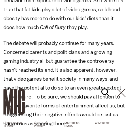
behavior than exposure to video games. And while it's
true that fat kids play a lot of video games, childhood
obesity has more to do with our kids' diets than it
does how much
Call of Duty
they play.
The debate will probably continue for many years.
Concerned parents and politicians and a growing
gaming industry all but guarantee the controversy
hasn't reached its end. It's also apparent, however,
that video games benefit society in many ways, and
have the potential to do so to an even greater extent
in the future. To be sure, we should pay attention to
how our favorite forms of entertainment affect us, but
exaggerating their negative effects would be just as
dangerous as ignoring them.
NEWSLETTER
ABOUT US
MASTHEAD
ADVERTISE
TERMS
PRIVACY
DMCA