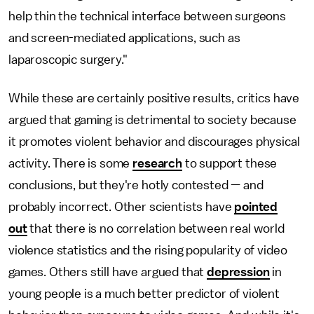
help thin the technical interface between surgeons
and screen-mediated applications, such as
laparoscopic surgery."
While these are certainly positive results, critics have
argued that gaming is detrimental to society because
it promotes violent behavior and discourages physical
activity. There is some
research
to support these
conclusions, but they're hotly contested — and
probably incorrect. Other scientists have
pointed
out
that there is no correlation between real world
violence statistics and the rising popularity of video
games. Others still have argued that
depression
in
young people is a much better predictor of violent