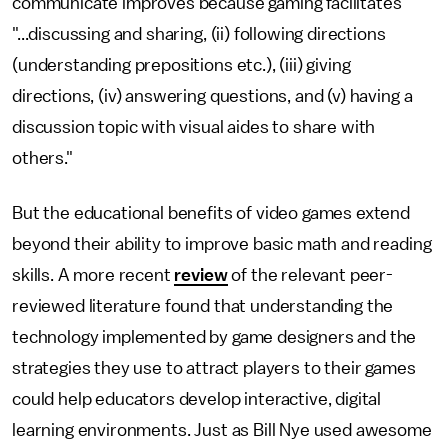
communicate improves because gaming facilitates
"...discussing and sharing, (ii) following directions
(understanding prepositions etc.), (iii) giving
directions, (iv) answering questions, and (v) having a
discussion topic with visual aides to share with
others."
But the educational benefits of video games extend
beyond their ability to improve basic math and reading
skills. A more recent
review
of the relevant peer-
reviewed literature found that understanding the
technology implemented by game designers and the
strategies they use to attract players to their games
could help educators develop interactive, digital
learning environments. Just as Bill Nye used awesome