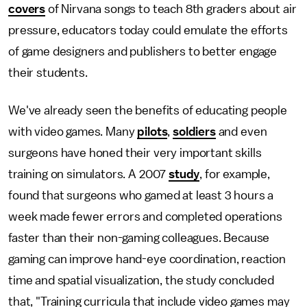
covers
of Nirvana songs to teach 8th graders about air
pressure, educators today could emulate the efforts
of game designers and publishers to better engage
their students.
We've already seen the benefits of educating people
with video games. Many
pilots
,
soldiers
and even
surgeons have honed their very important skills
training on simulators. A 2007
study
, for example,
found that surgeons who gamed at least 3 hours a
week made fewer errors and completed operations
faster than their non-gaming colleagues. Because
gaming can improve hand-eye coordination, reaction
time and spatial visualization, the study concluded
that, "Training curricula that include video games may