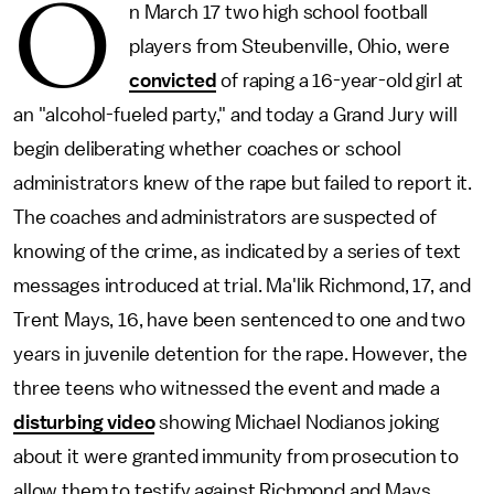
O
n March 17 two high school football
players from Steubenville, Ohio, were
convicted
of raping a 16-year-old girl at
an "alcohol-fueled party," and today a Grand Jury will
begin deliberating whether coaches or school
administrators knew of the rape but failed to report it.
The coaches and administrators are suspected of
knowing of the crime, as indicated by a series of text
messages introduced at trial. Ma'lik Richmond, 17, and
Trent Mays, 16, have been sentenced to one and two
years in juvenile detention for the rape. However, the
three teens who witnessed the event and made a
disturbing video
showing Michael Nodianos joking
about it were granted immunity from prosecution to
allow them to testify against Richmond and Mays.