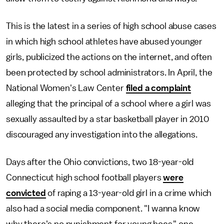
This is the latest in a series of high school abuse cases
in which high school athletes have abused younger
girls, publicized the actions on the internet, and often
been protected by school administrators. In April, the
National Women's Law Center
filed a complaint
alleging that the principal of a school where a girl was
sexually assaulted by a star basketball player in 2010
discouraged any investigation into the allegations.
Days after the Ohio convictions, two 18-year-old
Connecticut high school football players
were
convicted
of raping a 13-year-old girl in a crime which
also had a social media component. "I wanna know