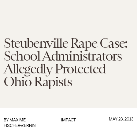
Steubenville Rape Case:
School Administrators
Allegedly Protected
Ohio Rapists
MAY 23, 2013
BY
MAXIME
IMPACT
FISCHER-ZERNIN