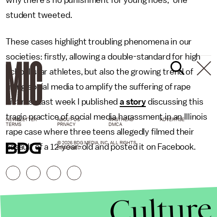
why there's no punishment for young hoes," one
student tweeted.
These cases highlight troubling phenomena in our
societies: firstly, allowing a double-standard for high
school star athletes, but also the growing trend of
using social media to amplify the suffering of rape
victims. Last week I published
a story
discussing this
tragic practice of social media harassment in an Illinois
NEWSLETTER
ABOUT US
MASTHEAD
ADVERTISE
TERMS
PRIVACY
DMCA
rape case where three teens allegedly filmed their
© 2026 BDG MEDIA, INC. ALL RIGHTS
assault of a 12-year-old and posted it on Facebook.
RESERVED.
Culture