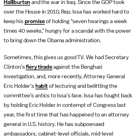
Halliburton
and the war in Iraq. Since the GOP took
over the House in 2010, Rep. Issa has worked hard to
keep his
promise
of holding “seven hearings a week
times 40 weeks,” hungry for a scandal with the power
to bring down the Obama administration.
Sometimes, this gives us good TV. We had Secretary
Clinton’s
fiery tirade
against the Benghazi
investigation, and, more recently, Attorney General
Eric Holder’s
habit
of lecturing and belittling the
committee’s antics to Issa’s face. Issa has fought back
by holding Eric Holder in contempt of Congress last
year, the first time that has happened to an attorney
general in U.S. history. He has subpoenaed
ambassadors, cabinet-level officials, mid-level