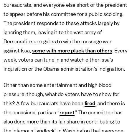
bureaucrats, and everyone else short of the president
to appear before his committee for a public scolding.
The president responds to these attacks largely by
ignoring them, leaving it to the vast array of
Democratic surrogates to win the message war
against Issa,
some with more pluck than others
. Every
week, voters can tune in and watch either Issa’s
inquisition or the Obama administration’s indignation.
Other than some entertainment and high blood
pressure, though, what do voters have to show for
this? A few bureaucrats have been
fired
, and there is
the occasional partisan “
report
.” The committee has
also done more than its fair share in contributing to
the infamous “gridlock” in Washington that everyone