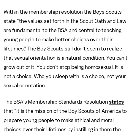
Within the membership resolution the Boys Scouts
state “the values set forth in the Scout Oath and Law
are fundamental to the BSA and central to teaching
young people to make better choices over their
lifetimes.” The Boy Scouts still don’t seem to realize
that sexual orientation is a natural condition. You can’t
grow out of it. You don’t stop being homosexual. It is
not a choice. Who you sleep with is a choice, not your
sexual orientation.
The BSA’s Membership Standards Resolution
states
that “it is the mission of the Boy Scouts of America to
prepare young people to make ethical and moral
choices over their lifetimes by instilling in them the