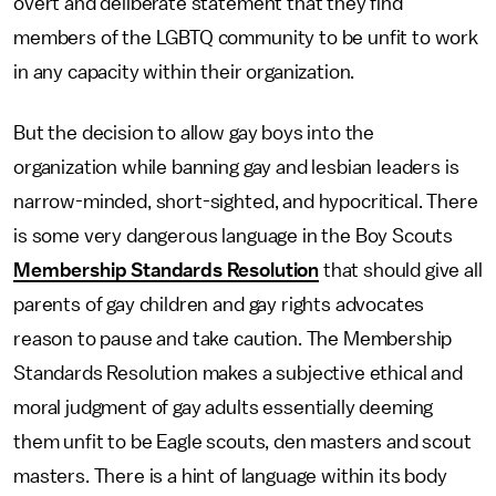
overt and deliberate statement that they find
members of the LGBTQ community to be unfit to work
in any capacity within their organization.
But the decision to allow gay boys into the
organization while banning gay and lesbian leaders is
narrow-minded, short-sighted, and hypocritical. There
is some very dangerous language in the Boy Scouts
Membership Standards Resolution
that should give all
parents of gay children and gay rights advocates
reason to pause and take caution. The Membership
Standards Resolution makes a subjective ethical and
moral judgment of gay adults essentially deeming
them unfit to be Eagle scouts, den masters and scout
masters. There is a hint of language within its body