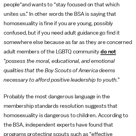
people“and wants to “stay focused on that which
unites us.” In other words the BSA is saying that
homosexuality is fine if you are young, possibly
confused, but if you need adult guidance go find it
somewhere else because as far as they are concerned
adult members of the LGBTQ community
do not
“
possess the moral, educational, and emotional
qualities that the Boy Scouts of America deems
necessary to afford positive leadership to youth.”
Probably the most dangerous language in the
membership standards resolution suggests that
homosexuality is dangerous to children. According to
the BSA, independent experts have found that
programs protecting scouts such as “effective