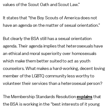
values of the Scout Oath and Scout Law.”
It states that “the Boy Scouts of America does not
have an agenda on the matter of sexual orientation.”
But clearly the BSA still has a sexual orientation
agenda. Their agenda implies that heterosexuals have
an ethical and moral superiority over homosexuals
which make them better suited to act as youth
counselors. What makes a hard-working, decent loving
member of the LGBTQ community less worthy to
volunteer their services than a heterosexual person?
The Membership Standards Resolution
explains
that
the BSA is working in the “best interests of it young