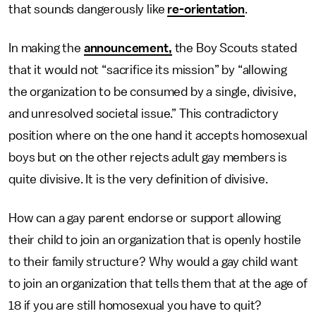
that sounds dangerously like
re-orientation
.
In making the
announcement,
the Boy Scouts stated
that it would not “sacrifice its mission” by “allowing
the organization to be consumed by a single, divisive,
and unresolved societal issue.” This contradictory
position where on the one hand it accepts homosexual
boys but on the other rejects adult gay members is
quite divisive. It is the very definition of divisive.
How can a gay parent endorse or support allowing
their child to join an organization that is openly hostile
to their family structure? Why would a gay child want
to join an organization that tells them that at the age of
18 if you are still homosexual you have to quit?