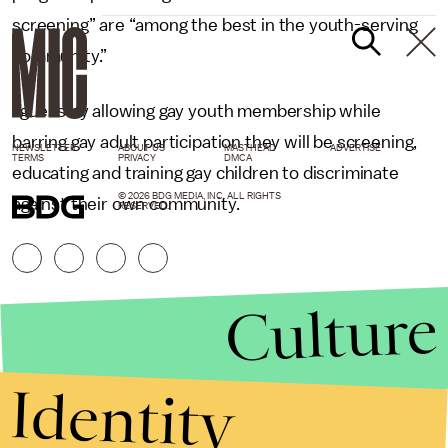
screening” are “among the best in the youth-serving
community.”
I guess by allowing gay youth membership while
barring gay adult participation they will be screening,
NEWSLETTER
ABOUT US
MASTHEAD
ADVERTISE
TERMS
PRIVACY
DMCA
educating and training gay children to discriminate
© 2026 BDG MEDIA, INC. ALL RIGHTS
against their own community.
RESERVED.
Culture
Identity