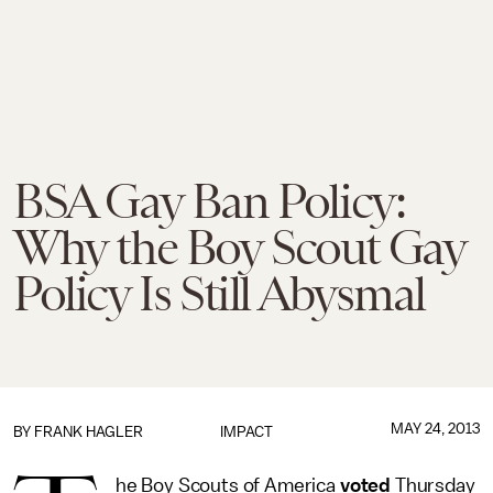
BSA Gay Ban Policy:
Why the Boy Scout Gay
Policy Is Still Abysmal
MAY 24, 2013
BY
FRANK HAGLER
IMPACT
he Boy Scouts of America
voted
Thursday