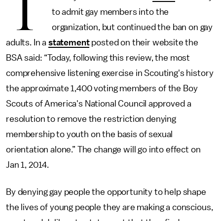
T
to admit gay members into the
organization, but continued the ban on gay
adults. In a
statement
posted on their website the
BSA said: “Today, following this review, the most
comprehensive listening exercise in Scouting's history
the approximate 1,400 voting members of the Boy
Scouts of America's National Council approved a
resolution to remove the restriction denying
membership to youth on the basis of sexual
orientation alone.” The change will go into effect on
Jan 1, 2014.
By denying gay people the opportunity to help shape
the lives of young people they are making a conscious,