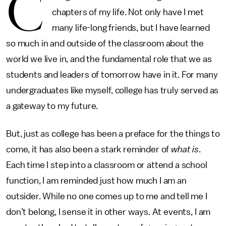
C
chapters of my life. Not only have I met
many life-long friends, but I have learned
so much in and outside of the classroom about the
world we live in, and the fundamental role that we as
students and leaders of tomorrow have in it. For many
undergraduates like myself, college has truly served as
a gateway to my future.
But, just as college has been a preface for the things to
come, it has also been a stark reminder of
what is
.
Each time I step into a classroom or attend a school
function, I am reminded just how much I am an
outsider. While no one comes up to me and tell me I
don’t belong, I sense it in other ways. At events, I am