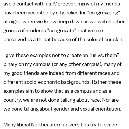
avoid contact with us. Moreover, many of my friends
have been accosted by city police for "congregating"
at night, when we know deep down as we watch other
groups of students "congregate" that we are
perceived as a threat because of the color of our skin.
I give these examples not to create an “us vs. them”
binary on my campus (or any other campus); many of
my good friends are indeed from different races and
different socio-economic backgrounds. Rather these
examples aim to show that as a campus and as a
country, we are not done talking about race. Nor are
we done talking about gender and sexual orientation.
Many liberal Northeastern universities try to evade