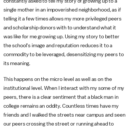
constantly asked to tell my story of growing up to a
single mother in an impoverished neighborhood, as if
telling it a few times allows my more privileged peers
and scholarship donors with to understand what it
was like for me growing up. Using my story to better
the school's image and reputation reduces it to a
commodity to be leveraged, desensitizing my peers to
its meaning.
This happens on the micro level as well as on the
institutional level. When I interact with my some of my
peers, there is a clear sentiment that a black man in
college remains an oddity. Countless times have my
friends and I walked the streets near campus and seen
our peers crossing the street or running ahead to