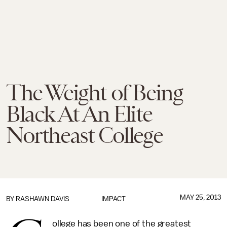
The Weight of Being
Black At An Elite
Northeast College
MAY 25, 2013
BY RASHAWN DAVIS
IMPACT
ollege has been one of the greatest