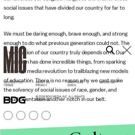
social issues that have divided our country for far to
long.
We must be daring enough, brave enough, and strong
enough to do what previous generation could not. The
preservation of our country truly depends on it. Our
generation has done incredible things, from sparking
the social media revolution to trailblazing new models
of education. There is no reason why we cant make
NEWSLETTER
ABOUT US
MASTHEAD
ADVERTISE
TERMS
PRIVACY
DMCA
the solvency of social issues of race, gender, and
© 2026 BDG MEDIA, INC. ALL RIGHTS
sexual orientation another notch in our belt.
RESERVED.