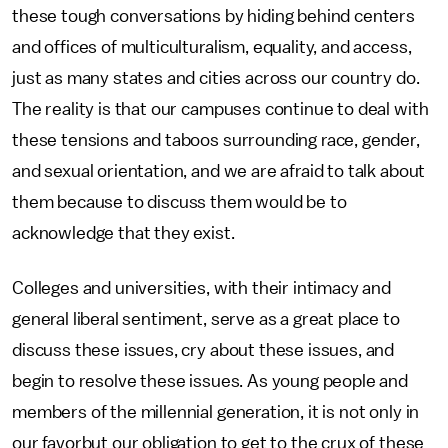
these tough conversations by hiding behind centers
and offices of multiculturalism, equality, and access,
just as many states and cities across our country do.
The reality is that our campuses continue to deal with
these tensions and taboos surrounding race, gender,
and sexual orientation, and we are afraid to talk about
them because to discuss them would be to
acknowledge that they exist.
Colleges and universities, with their intimacy and
general liberal sentiment, serve as a great place to
discuss these issues, cry about these issues, and
begin to resolve these issues. As young people and
members of the millennial generation, it is not only in
our favorbut our obligation to get to the crux of these